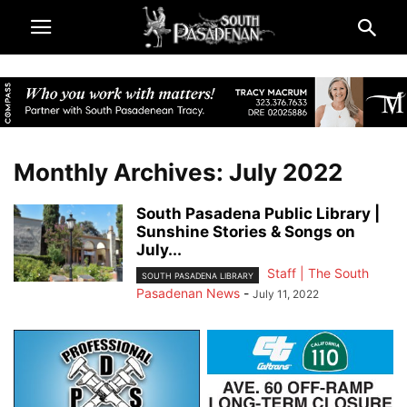
Monthly Archives: July 2022
South Pasadena Public Library |
Sunshine Stories & Songs on
July...
Staff | The South
SOUTH PASADENA LIBRARY
Pasadenan News
-
July 11, 2022