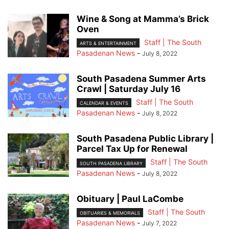
Wine & Song at Mamma’s Brick
Oven
Staff | The South
ARTS & ENTERTAINMENT
Pasadenan News
-
July 8, 2022
South Pasadena Summer Arts
Crawl | Saturday July 16
Staff | The South
CALENDAR & EVENTS
Pasadenan News
-
July 8, 2022
South Pasadena Public Library |
Parcel Tax Up for Renewal
Staff | The South
SOUTH PASADENA LIBRARY
Pasadenan News
-
July 8, 2022
Obituary | Paul LaCombe
Staff | The South
OBITUARIES & MEMORIALS
Pasadenan News
-
July 7, 2022