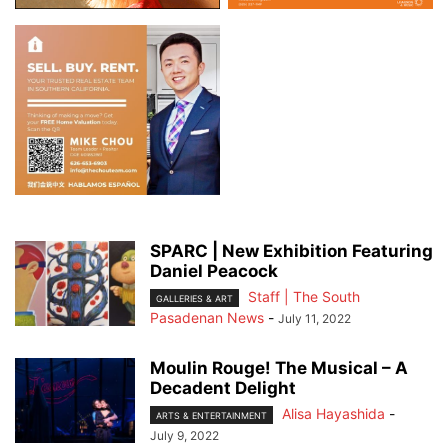
SPARC | New Exhibition Featuring
Daniel Peacock
Staff | The South
GALLERIES & ART
Pasadenan News
-
July 11, 2022
Moulin Rouge! The Musical – A
Decadent Delight
Alisa Hayashida
-
ARTS & ENTERTAINMENT
July 9, 2022