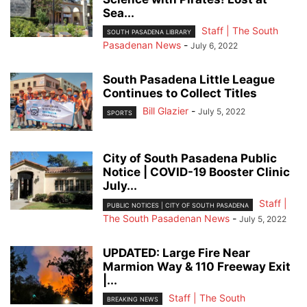
Sea...
Staff | The South
SOUTH PASADENA LIBRARY
Pasadenan News
-
July 6, 2022
South Pasadena Little League
Continues to Collect Titles
Bill Glazier
-
July 5, 2022
SPORTS
City of South Pasadena Public
Notice | COVID-19 Booster Clinic
July...
Staff |
PUBLIC NOTICES | CITY OF SOUTH PASADENA
The South Pasadenan News
-
July 5, 2022
UPDATED: Large Fire Near
Marmion Way & 110 Freeway Exit
|...
Staff | The South
BREAKING NEWS