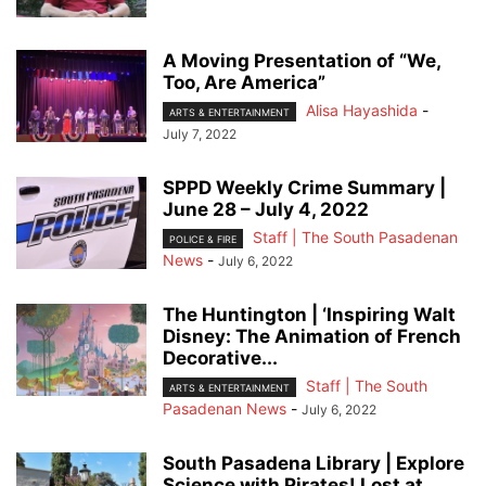
A Moving Presentation of “We,
Too, Are America”
Alisa Hayashida
-
ARTS & ENTERTAINMENT
July 7, 2022
SPPD Weekly Crime Summary |
June 28 – July 4, 2022
Staff | The South Pasadenan
POLICE & FIRE
News
-
July 6, 2022
The Huntington | ‘Inspiring Walt
Disney: The Animation of French
Decorative...
Staff | The South
ARTS & ENTERTAINMENT
Pasadenan News
-
July 6, 2022
South Pasadena Library | Explore
Science with Pirates! Lost at