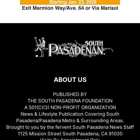
ABOUT US
PUBLISHED BY
THE SOUTH PASADENA FOUNDATION
A 501(C)(3) NON-PROFIT ORGANIZATION
News & Lifestyle Publication Covering South
Pasadena/Pasadena Metro & Surrounding Areas.
Brought to you by the fervent South Pasadena News Staff
1125 Mission Street South Pasadena, CA 91030