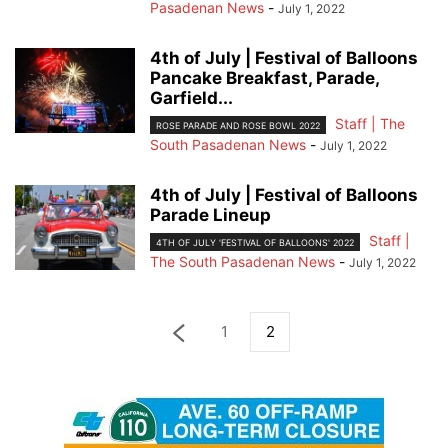
Pasadenan News
-
July 1, 2022
4th of July | Festival of Balloons
Pancake Breakfast, Parade,
Garfield...
Staff | The
ROSE PARADE AND ROSE BOWL 2022
South Pasadenan News
-
July 1, 2022
4th of July | Festival of Balloons
Parade Lineup
Staff |
4TH OF JULY 'FESTIVAL OF BALLOONS' 2022
The South Pasadenan News
-
July 1, 2022
1
2