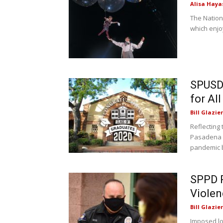
Alisa Haya
The Nation
which enjo
SPUSD 
for Al
Bill Glazier
Reflecting 
Pasadena U
pandemic b
SPPD P
Violen
Bill Glazier
Imposed l