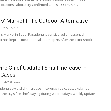
Locations Laboratory Confirmed Cases (LCC) 49774 -...
s’ Market | The Outdoor Alternative
-
May 28, 2020
’s Market in South Pasadena is considered an essential
 it has kept its metaphorical doors open. After the initial shock
ire Chief Update | Small Increase in
 Cases
-
May 28, 2020
dena saw a slight increase in coronavirus cases, explained
, the city’s fire chief, saying during Wednesday’s weekly update
.