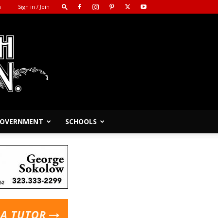
m
Sign in / Join
 GOVERNMENT
SCHOOLS