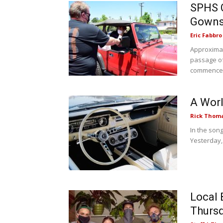
SPHS C
Gowns
Eric Fabbro
Approximat
passage of
commenced.
A Worl
Rick Thom
In the song
Yesterday,
Local 
Thurs