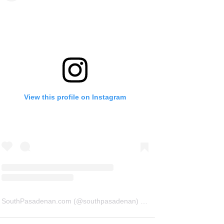
View this profile on Instagram
SouthPasadenan.com
(@
southpasadenan
) • Instagram photos and videos