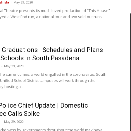
shida
-
May 29, 2020
al Theatre presents its much loved production of “This House”
yed a West End run, a national tour and two sold-out runs...
Graduations | Schedules and Plans
l Schools in South Pasadena
-
May 29, 2020
the current times, a world engulfed in the coronavirus, South
nified School District campuses will work through the
y hosting a...
olice Chief Update | Domestic
ce Calls Spike
-
May 29, 2020
ockdowns by governments throughout the world may have