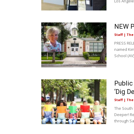
Los Angele
NEW PR
Staff | Th
PRESS RELE
named Kim 
School (AV)
Public
‘Dig D
Staff | Th
The South
Deeper! Re
through Sa