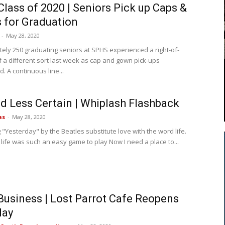
lass of 2020 | Seniors Pick up Caps &
 for Graduation
-
May 28, 2020
ely 250 graduating seniors at SPHS experienced a right-of-
 a different sort last week as cap and gown pick-ups
 A continuous line...
d Less Certain | Whiplash Flashback
as
-
May 28, 2020
 "Yesterday" by the Beatles substitute love with the word life.
 life was such an easy game to play Now I need a place to...
Business | Lost Parrot Cafe Reopens
day