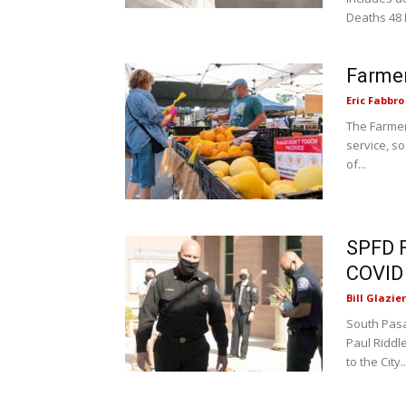
Deaths 48 
Farmer
Eric Fabbro
The Farmer
service, so
of...
SPFD F
COVID
Bill Glazier
South Pasa
Paul Riddle
to the City..