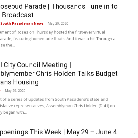
osebud Parade | Thousands Tune in to
l Broadcast
e South Pasadenan News
-
May 29, 2020
ment of Roses on Thursday hosted the first-ever virtual
rade, featuring homemade floats. And it was a hit! Through a
se the...
l City Council Meeting |
blymember Chris Holden Talks Budget
rans Housing
y
-
May 29, 2020
est of a series of updates from South Pasadena’s state and
gislative representatives, Assemblyman Chris Holden (D-41) on
 began with...
ppenings This Week | May 29 – June 4