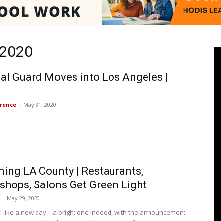
 2020
Pasadenan
al Guard Moves into Los Angeles |
1
rence
-
May 31, 2020
|
ing LA County | Restaurants,
South
shops, Salons Get Green Light
-
May 29, 2020
eel like a new day – a bright one indeed, with the announcement