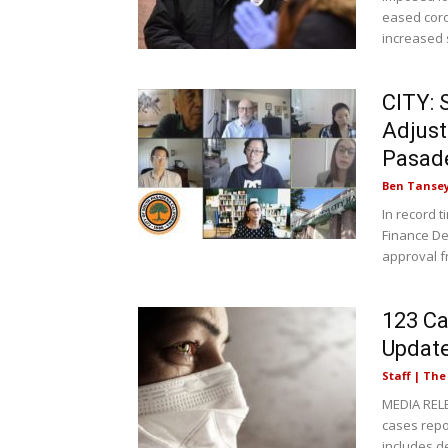
eased coro
increased s
CITY: 
Adjust
Pasad
Ben Tanse
In record 
Finance D
approval f
123 Ca
Updat
Staff | Th
MEDIA RELE
cases rep
includes d