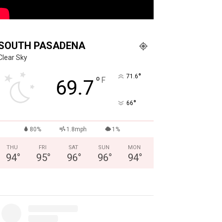
SOUTH PASADENA
Clear Sky
°
71.6
°
F
69.7
°
66
80%
1.8mph
1%
THU
FRI
SAT
SUN
MON
94
°
95
°
96
°
96
°
94
°