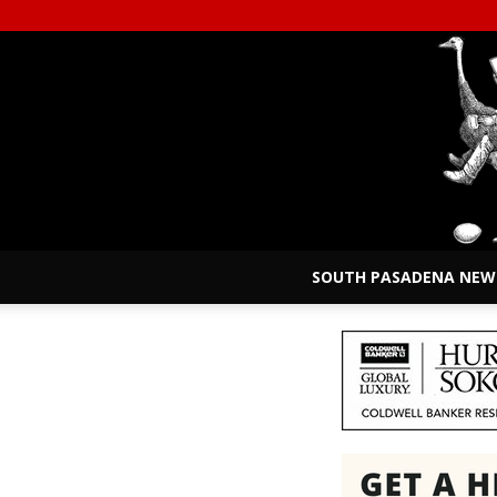
SOUTH PASADENA NEW