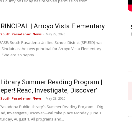
s County on Friday has received permission from...
Pasadena
INCIPAL | Arroyo Vista Elementary
e South Pasadenan News
-
May 29, 2020
ASE: South Pasadena Unified School District (SPUSD) has
Sinclair as the new principal for Arroyo Vista Elementary
News
. “We are so happy...
 Library Summer Reading Program |
eeper! Read, Investigate, Discover’
e South Pasadenan News
-
May 29, 2020
 Pasadena Public Library’s Summer Reading Program—Dig
ad, Investigate, Discover—will take place Monday, June 1
turday, August 1. All programs and...