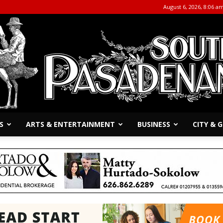
August 6, 2026, 8:06 a
S
ARTS & ENTERTAINMENT
BUSINESS
CITY &
The
South