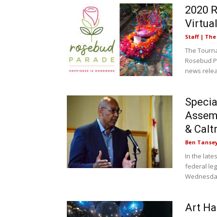
2020 R
Virtua
Staff | Th
The Tourna
Rosebud Pa
news relea
Specia
Assem
& Calt
Ben Tanse
In the lat
federal le
Wednesday
Art Ha