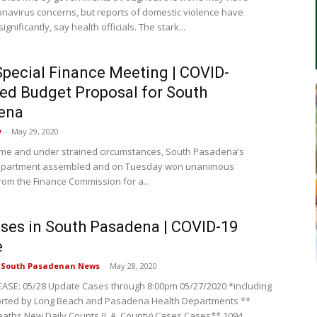
navirus concerns, but reports of domestic violence have
ignificantly, say health officials. The stark...
Special Finance Meeting | COVID-
ed Budget Proposal for South
ena
y
-
May 29, 2020
time and under strained circumstances, South Pasadena’s
epartment assembled and on Tuesday won unanimous
rom the Finance Commission for a...
ses in South Pasadena | COVID-19
e
e South Pasadenan News
-
May 28, 2020
ASE: 05/28 Update Cases through 8:00pm 05/27/2020 *including
orted by Long Beach and Pasadena Health Departments **
eaths New Daily Counts (L.A. County) Cases Cases** 1094