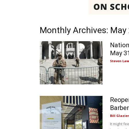
Monthly Archives: May
Nation
May 3
Steven Law
Reopen
Barber
Bill Glazier
It might f