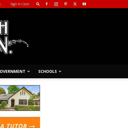
m
Sign in / Join
 GOVERNMENT
SCHOOLS