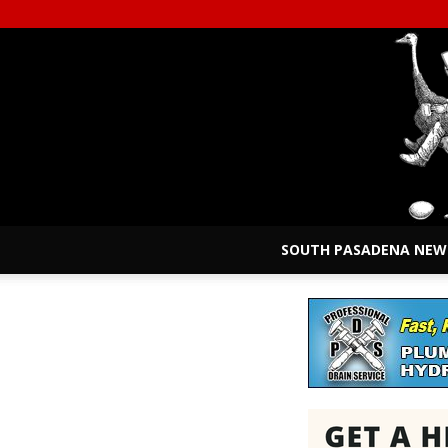
SOUTH PASADENA NEW