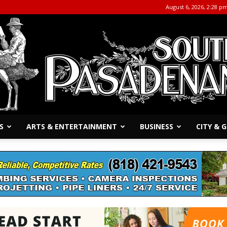
August 6, 2026, 2:28 p
S
ARTS & ENTERTAINMENT
BUSINESS
CITY &
The
South