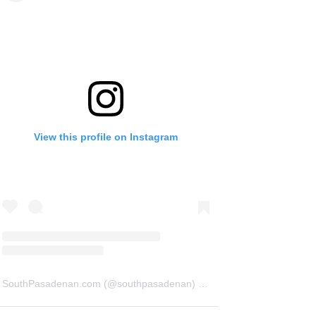
View this profile on Instagram
SouthPasadenan.com
(@
southpasadenan
) • Instagram photos and videos