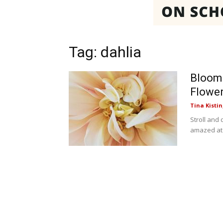
Tag: dahlia
Bloom
Flower
Tina Kistin
Stroll and
amazed at t