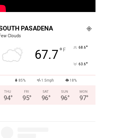
SOUTH PASADENA
Few Clouds
°
68.6
°
F
67.7
°
63.6
85%
1.5mph
18%
THU
FRI
SAT
SUN
MON
94
°
95
°
96
°
96
°
97
°