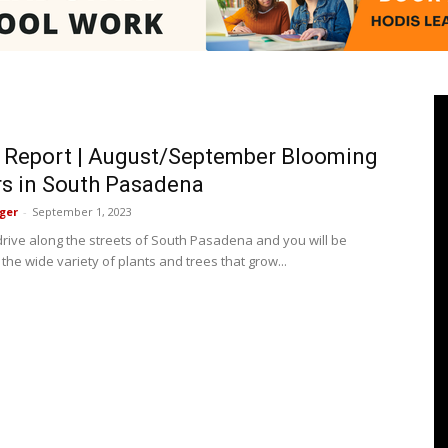
Pasadenan
 Report | August/September Blooming
s in South Pasadena
ger
-
September 1, 2023
|
 drive along the streets of South Pasadena and you will be
he wide variety of plants and trees that grow...
South