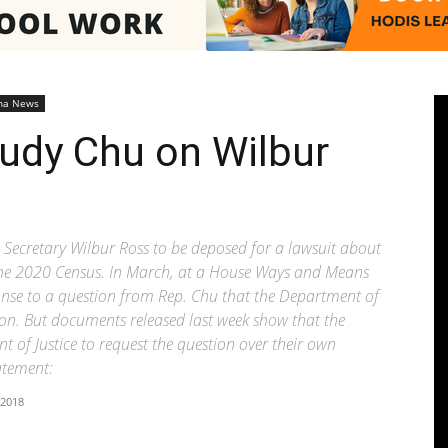
Pasadenan
na News
udy Chu on Wilbur
|
Secretary Wilbur Ross to be deposed for a lawsuit about
the 2020 Census. In March, at a House Ways and Means
ponse to a question from Rep. Chu that the Department of
stion. But documents released last week show that the
f Justice to request the question over their own
South
atement:
 2018