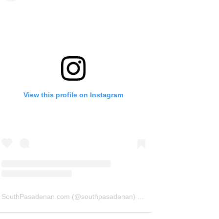
View this profile on Instagram
SouthPasadenan.com
(@
southpasadenan
) • Instagram photos and videos