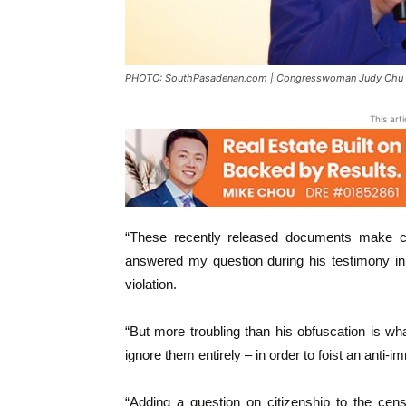
PHOTO: SouthPasadenan.com | Congresswoman Judy Chu
This art
“These recently released documents make cl
answered my question during his testimony 
violation.
“But more troubling than his obfuscation is what 
ignore them entirely – in order to foist an anti-
“Adding a question on citizenship to the cen