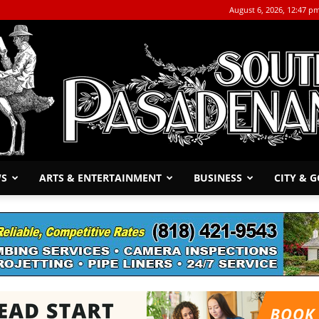
August 6, 2026, 12:47 p
WS
ARTS & ENTERTAINMENT
BUSINESS
CITY & 
The
South