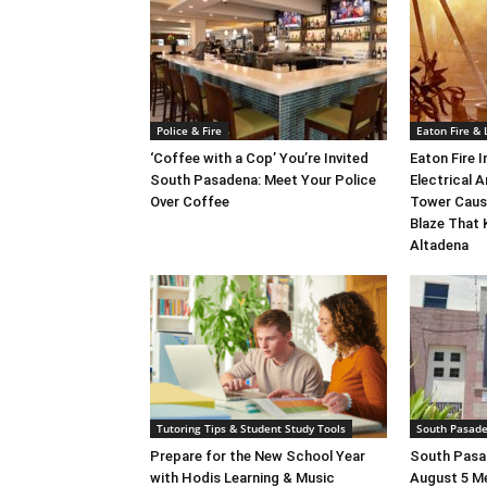
Police & Fire
Eaton Fire &
‘Coffee with a Cop’ You’re Invited
Eaton Fire 
South Pasadena: Meet Your Police
Electrical A
Over Coffee
Tower Caus
Blaze That 
Altadena
Tutoring Tips & Student Study Tools
South Pasad
Prepare for the New School Year
South Pasad
with Hodis Learning & Music
August 5 M