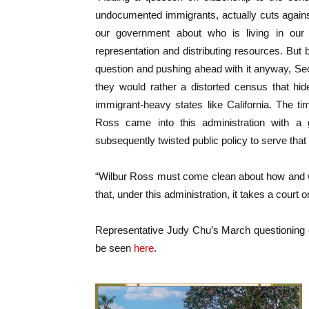
undocumented immigrants, actually cuts agains
our government about who is living in our 
representation and distributing resources. But
question and pushing ahead with it anyway, S
they would rather a distorted census that hid
immigrant-heavy states like California. The ti
Ross came into this administration with a 
subsequently twisted public policy to serve that 
“Wilbur Ross must come clean about how and wh
that, under this administration, it takes a court or
Representative Judy Chu’s March questioning
be seen
here
.