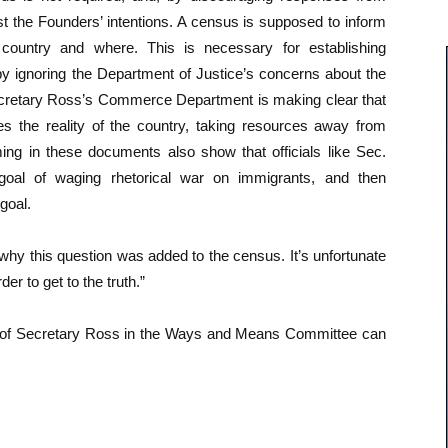
t the Founders’ intentions. A census is supposed to inform
country and where. This is necessary for establishing
 by ignoring the Department of Justice’s concerns about the
ecretary Ross’s Commerce Department is making clear that
es the reality of the country, taking resources away from
ming in these documents also show that officials like Sec.
goal of waging rhetorical war on immigrants, and then
goal.
y this question was added to the census. It’s unfortunate
der to get to the truth.”
 of Secretary Ross in the Ways and Means Committee can