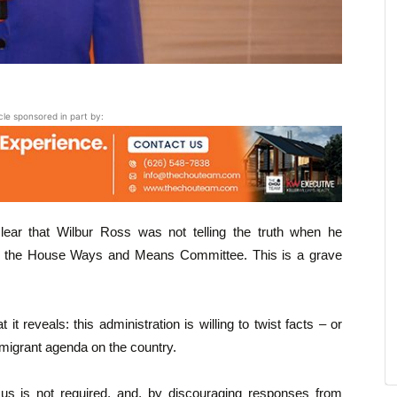
icle sponsored in part by:
ear that Wilbur Ross was not telling the truth when he
in the House Ways and Means Committee. This is a grave
it reveals: this administration is willing to twist facts – or
immigrant agenda on the country.
sus is not required, and, by discouraging responses from