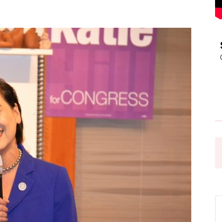
Pasadena
News