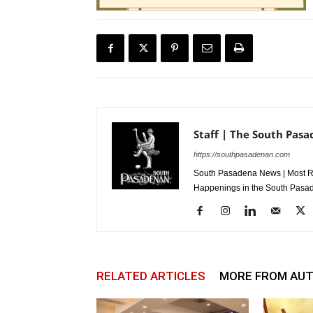
Staff | The South Pas
https://southpasadenan.com
South Pasadena News | Most Re
Happenings in the South Pasad
RELATED ARTICLES
MORE FROM AU