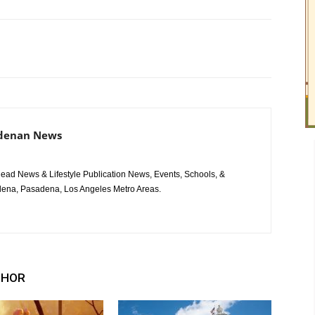
adenan News
ad News & Lifestyle Publication News, Events, Schools, &
ena, Pasadena, Los Angeles Metro Areas.
THOR