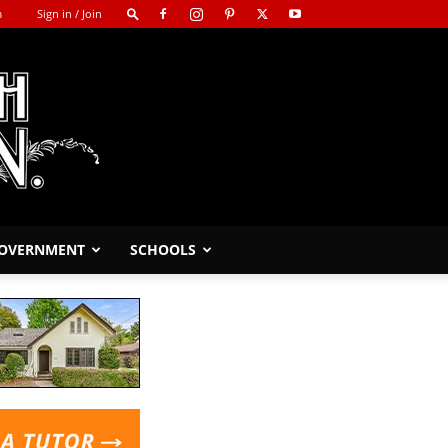
m
Sign in / Join
GOVERNMENT
SCHOOLS