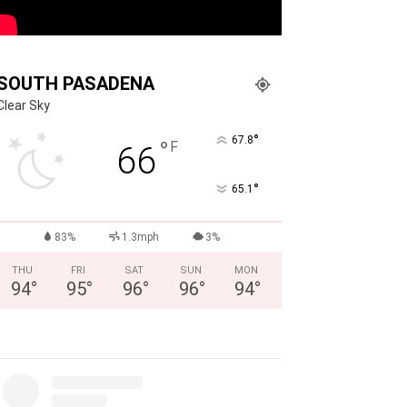
SOUTH PASADENA
Clear Sky
°
67.8
°
F
66
°
65.1
83%
1.3mph
3%
THU
FRI
SAT
SUN
MON
94
°
95
°
96
°
96
°
94
°