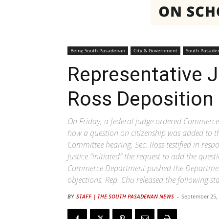
Being South Pasadenan
City & Government
South Pasade
Representative J
Ross Deposition
On Friday, a federal judge ordered Commerce 
how a question on citizenship was added to 
Committee hearing, Sec. Ross testified in res
Justice “initiated” the request to add the que
Commerce Department pushed the Department o
objections. Rep. Chu released the following st
BY
STAFF | THE SOUTH PASADENAN NEWS
-
September 25,