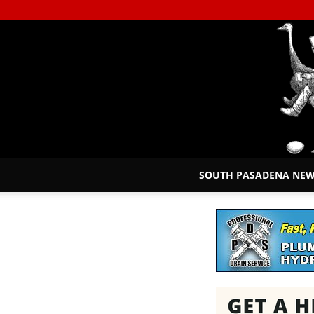
SOUTH PASADENA NE