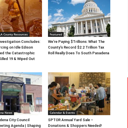
 LA County Resources
Featured
Investigation Concludes:
We’re Paying $Trillions: What The
rcing on Idle Edison
County’s Record $2.2 Trillion Tax
ed the Catastrophic
Roll Really Does To South Pasadena
Killed 19 & Wiped Out
ena News
Calendar & Events
ena City Council
SPTOR Annual Yard Sale –
eeting Agenda | Shaping
Donations & Shoppers Needed!