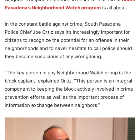
Pasadena’s Neighborhood Watch program
is all about.
In the constant battle against crime, South Pasadena
Police Chief Joe Ortiz says it’s increasingly important for
citizens to recognize the potential for an offense in their
neighborhoods and to never hesitate to call police should
they become suspicious of any wrongdoing.
“The key person in any Neighborhood Watch group is the
block captain,” explained Ortiz. “This person is an integral
component to keeping the block actively involved in crime
prevention efforts as well as the important process of
information exchange between neighbors.”