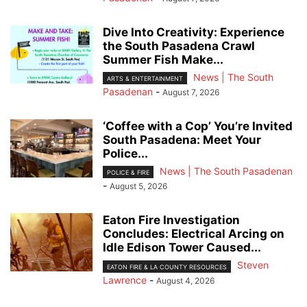
Dive Into Creativity: Experience
the South Pasadena Crawl
Summer Fish Make...
News | The South
ARTS & ENTERTAINMENT
Pasadenan
-
August 7, 2026
‘Coffee with a Cop’ You’re Invited
South Pasadena: Meet Your
Police...
News | The South Pasadenan
POLICE & FIRE
-
August 5, 2026
Eaton Fire Investigation
Concludes: Electrical Arcing on
Idle Edison Tower Caused...
Steven
EATON FIRE & LA COUNTY RESOURCES
Lawrence
-
August 4, 2026