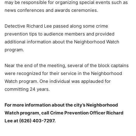
may be responsible for organizing special events such as
news conferences and awards ceremonies.
Detective Richard Lee passed along some crime
prevention tips to audience members and provided
additional information about the Neighborhood Watch
program.
Near the end of the meeting, several of the block captains
were recognized for their service in the Neighborhood
Watch program. One individual was applauded for
committing 24 years.
For more information about the city’s Neighborhood
Watch program, call Crime Prevention Officer Richard
Lee at (626) 403-7297.