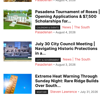
August 4, 2026
Pasadena Tournament of Roses |
Opening Applications & $7,500
Scholarships for...
News | The South
CALENDAR & EVENTS
Pasadenan
-
August 4, 2026
July 30 City Council Meeting |
Navigating Historic Protections
in a...
News | The South
CITY & GOVERNMENT
Pasadenan
-
August 3, 2026
Extreme Heat Warning Through
Sunday Night: Rare Ridge Builds
Over South...
Steven Lawrence
-
July 31, 2026
WEATHER