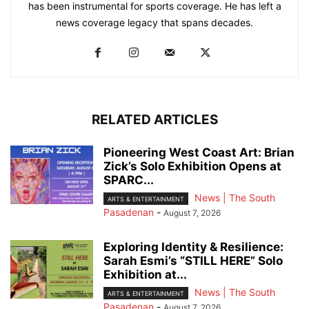
has been instrumental for sports coverage. He has left a
news coverage legacy that spans decades.
RELATED ARTICLES
Pioneering West Coast Art: Brian
Zick’s Solo Exhibition Opens at
SPARC...
News | The South
ARTS & ENTERTAINMENT
Pasadenan
-
August 7, 2026
Exploring Identity & Resilience:
Sarah Esmi’s “STILL HERE” Solo
Exhibition at...
News | The South
ARTS & ENTERTAINMENT
Pasadenan
-
August 7, 2026