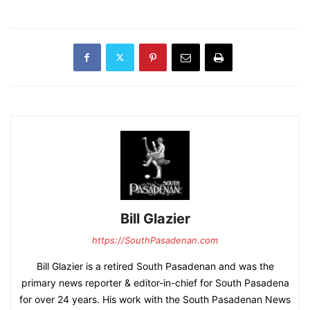
Bill Glazier
https://SouthPasadenan.com
Bill Glazier is a retired South Pasadenan and was the
primary news reporter & editor-in-chief for South Pasadena
for over 24 years. His work with the South Pasadenan News