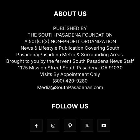
ABOUT US
PUBLISHED BY
THE SOUTH PASADENA FOUNDATION
A 501(C)(3) NON-PROFIT ORGANIZATION
News & Lifestyle Publication Covering South
Pasadena/Pasadena Metro & Surrounding Areas.
Brought to you by the fervent South Pasadena News Staff
1125 Mission Street South Pasadena, CA 91030
Visits By Appointment Only
(800) 420-9280
Media@SouthPasadenan.com
FOLLOW US