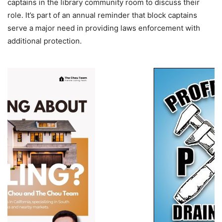
captains in the library community room to discuss their
role. It’s part of an annual reminder that block captains
serve a major need in providing laws enforcement with
additional protection.