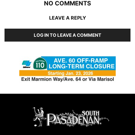
NO COMMENTS
LEAVE A REPLY
LOG IN TO LEAVE A COMMENT