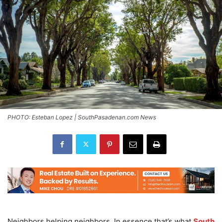
PHOTO: Esteban Lopez | SouthPasadenan.com News
Neighbors helping neighbors. In essence that’s what
South