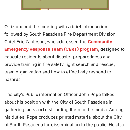
Ortiz opened the meeting with a brief introduction,
followed by South Pasadena Fire Department Division
Chief Eric Zanteson, who addressed the
Community
Emergency Response Team (CERT) program
, designed to
educate residents about disaster preparedness and
provide training in fire safety, light search and rescue,
team organization and how to effectively respond to
hazards.
The city’s Public information Officer John Pope talked
about his position with the City of South Pasadena in
gathering facts and distributing them to the media. Among
his duties, Pope produces printed material about the City
of South Pasadena for dissemination to the public. He also