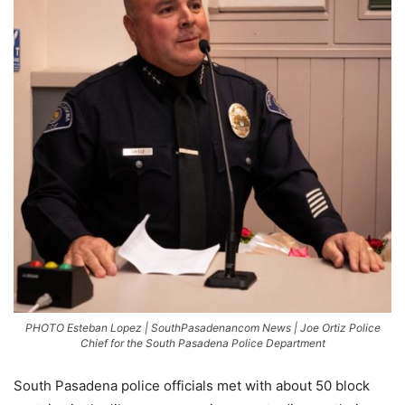
PHOTO Esteban Lopez | SouthPasadenancom News | Joe Ortiz Police
Chief for the South Pasadena Police Department
South Pasadena police officials met with about 50 block