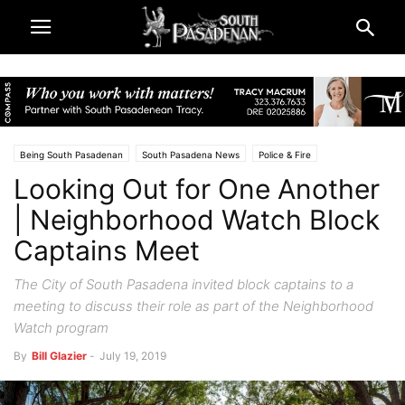
Being South Pasadenan
South Pasadena News
Police & Fire
Looking Out for One Another
| Neighborhood Watch Block
Captains Meet
The City of South Pasadena invited block captains to a
meeting to discuss their role as part of the Neighborhood
Watch program
By
Bill Glazier
-
July 19, 2019