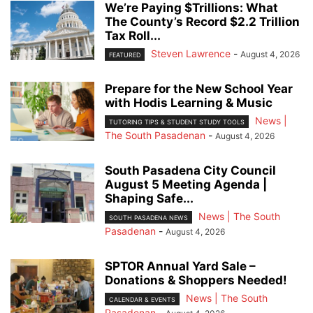
We’re Paying $Trillions: What
The County’s Record $2.2 Trillion
Tax Roll...
Steven Lawrence
-
August 4, 2026
FEATURED
Prepare for the New School Year
with Hodis Learning & Music
News |
TUTORING TIPS & STUDENT STUDY TOOLS
The South Pasadenan
-
August 4, 2026
South Pasadena City Council
August 5 Meeting Agenda |
Shaping Safe...
News | The South
SOUTH PASADENA NEWS
Pasadenan
-
August 4, 2026
SPTOR Annual Yard Sale –
Donations & Shoppers Needed!
News | The South
CALENDAR & EVENTS
Pasadenan
-