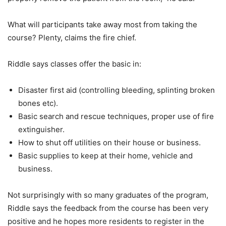
What will participants take away most from taking the
course? Plenty, claims the fire chief.
Riddle says classes offer the basic in:
Disaster first aid (controlling bleeding, splinting broken
bones etc).
Basic search and rescue techniques, proper use of fire
extinguisher.
How to shut off utilities on their house or business.
Basic supplies to keep at their home, vehicle and
business.
Not surprisingly with so many graduates of the program,
Riddle says the feedback from the course has been very
positive and he hopes more residents to register in the