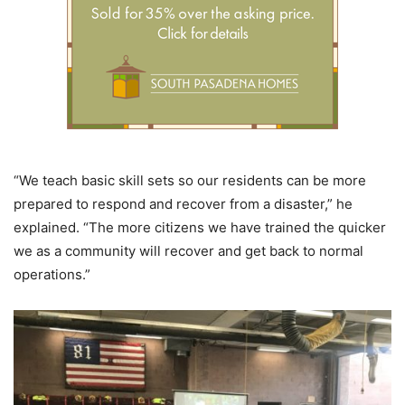
“We teach basic skill sets so our residents can be more
prepared to respond and recover from a disaster,” he
explained. “The more citizens we have trained the quicker
we as a community will recover and get back to normal
operations.”