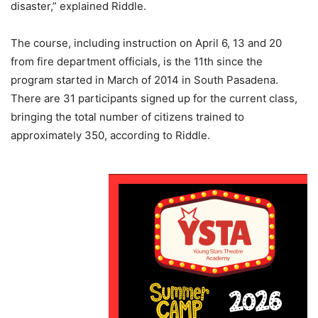
disaster,” explained Riddle.
The course, including instruction on April 6, 13 and 20
from fire department officials, is the 11th since the
program started in March of 2014 in South Pasadena.
There are 31 participants signed up for the current class,
bringing the total number of citizens trained to
approximately 350, according to Riddle.