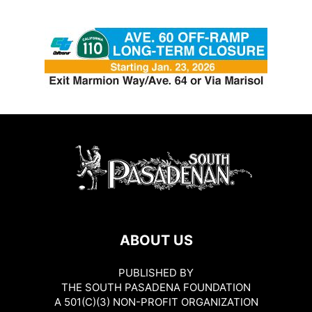
ABOUT US
PUBLISHED BY
THE SOUTH PASADENA FOUNDATION
A 501(C)(3) NON-PROFIT ORGANIZATION