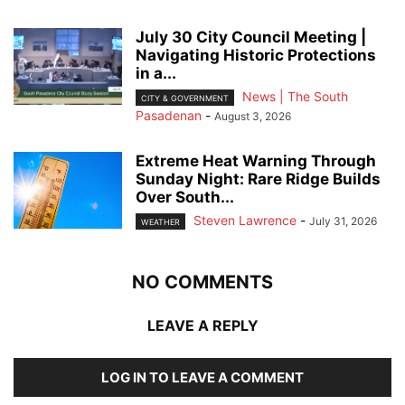
July 30 City Council Meeting |
Navigating Historic Protections
in a...
News | The South
CITY & GOVERNMENT
Pasadenan
-
August 3, 2026
Extreme Heat Warning Through
Sunday Night: Rare Ridge Builds
Over South...
Steven Lawrence
-
July 31, 2026
WEATHER
NO COMMENTS
LEAVE A REPLY
LOG IN TO LEAVE A COMMENT