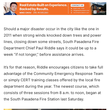
Should a major disaster occur in the city like the one in
2011 when strong winds knocked down trees and power
lines, closing down some streets, South Pasadena Fire
Department Chief Paul Riddle says it could be up to a
week “if not longer,” before assistance arrives.
It’s for that reason, Riddle encourages citizens to take full
advantage of the Community Emergency Response Team
or simply CERT training classes offered by the local fire
department during the year. The newest course, which
consists of three sessions from 8 a.m. to noon, began at
the South Pasadena Fire Station last Saturday.