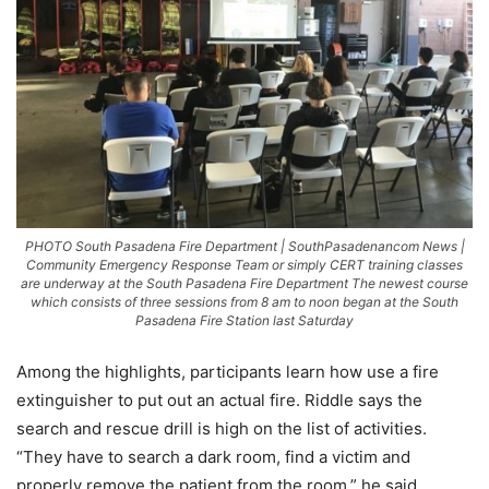
PHOTO South Pasadena Fire Department | SouthPasadenancom News |
Community Emergency Response Team or simply CERT training classes
are underway at the South Pasadena Fire Department The newest course
which consists of three sessions from 8 am to noon began at the South
Pasadena Fire Station last Saturday
Among the highlights, participants learn how use a fire
extinguisher to put out an actual fire. Riddle says the
search and rescue drill is high on the list of activities.
“They have to search a dark room, find a victim and
properly remove the patient from the room,” he said.