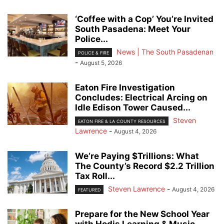
‘Coffee with a Cop’ You’re Invited
South Pasadena: Meet Your
Police...
News | The South Pasadenan
POLICE & FIRE
-
August 5, 2026
Eaton Fire Investigation
Concludes: Electrical Arcing on
Idle Edison Tower Caused...
Steven
EATON FIRE & LA COUNTY RESOURCES
Lawrence
-
August 4, 2026
We’re Paying $Trillions: What
The County’s Record $2.2 Trillion
Tax Roll...
Steven Lawrence
-
August 4, 2026
FEATURED
Prepare for the New School Year