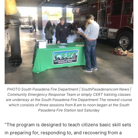
PHOTO South Pasadena Fire Department | SouthPasadenancom News |
Community Emergency Response Team or simply CERT training classes
are underway at the South Pasadena Fire Department The newest course
which consists of three sessions from 8 am to noon began at the South
Pasadena Fire Station last Saturday
“The program is designed to teach citizens basic skill sets
in preparing for, responding to, and recovering from a