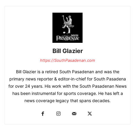
Bill Glazier
https://SouthPasadenan.com
Bill Glazier is a retired South Pasadenan and was the
primary news reporter & editor-in-chief for South Pasadena
for over 24 years. His work with the South Pasadenan News
has been instrumental for sports coverage. He has left a
news coverage legacy that spans decades.