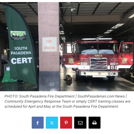
PHOTO: South Pasadena Fire Department | SouthPasadenan.com News |
Community Emergency Response Team or simply CERT training classes are
scheduled for April and May at the South Pasadena Fire Department.