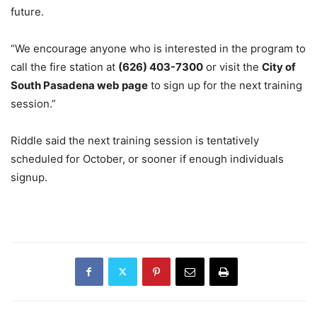
future.
“We encourage anyone who is interested in the program to
call the fire station at
(626) 403-7300
or visit the
City of
South Pasadena web page
to sign up for the next training
session.”
Riddle said the next training session is tentatively
scheduled for October, or sooner if enough individuals
signup.