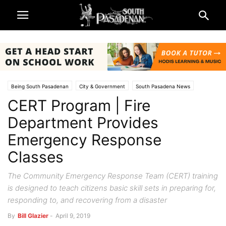
Being South Pasadenan
City & Government
South Pasadena News
CERT Program | Fire
Police & Fire
Department Provides
Emergency Response
Classes
The Community Emergency Response Team (CERT) training
is designed to teach citizens basic skill sets in preparing for,
responding to, and recovering from a disaster
By
Bill Glazier
-
April 9, 2019