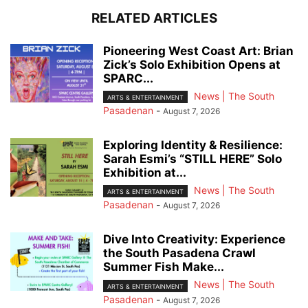
RELATED ARTICLES
Pioneering West Coast Art: Brian
Zick’s Solo Exhibition Opens at
SPARC...
News | The South
ARTS & ENTERTAINMENT
Pasadenan
-
August 7, 2026
Exploring Identity & Resilience:
Sarah Esmi’s “STILL HERE” Solo
Exhibition at...
News | The South
ARTS & ENTERTAINMENT
Pasadenan
-
August 7, 2026
Dive Into Creativity: Experience
the South Pasadena Crawl
Summer Fish Make...
News | The South
ARTS & ENTERTAINMENT
Pasadenan
-
August 7, 2026