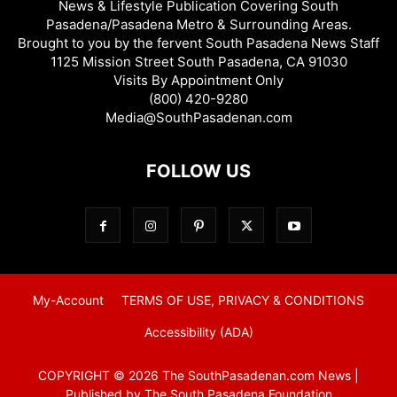
News & Lifestyle Publication Covering South
Pasadena/Pasadena Metro & Surrounding Areas.
Brought to you by the fervent South Pasadena News Staff
1125 Mission Street South Pasadena, CA 91030
Visits By Appointment Only
(800) 420-9280
Media@SouthPasadenan.com
FOLLOW US
My-Account
TERMS OF USE, PRIVACY & CONDITIONS
Accessibility (ADA)
COPYRIGHT © 2026 The SouthPasadenan.com News |
Published by The South Pasadena Foundation