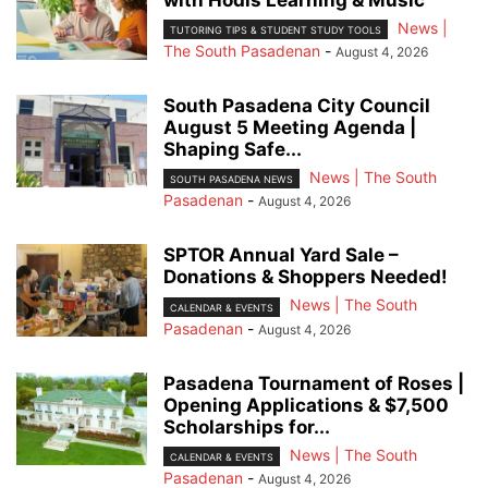
with Hodis Learning & Music
News |
TUTORING TIPS & STUDENT STUDY TOOLS
The South Pasadenan
-
August 4, 2026
South Pasadena City Council
August 5 Meeting Agenda |
Shaping Safe...
News | The South
SOUTH PASADENA NEWS
Pasadenan
-
August 4, 2026
SPTOR Annual Yard Sale –
Donations & Shoppers Needed!
News | The South
CALENDAR & EVENTS
Pasadenan
-
August 4, 2026
Pasadena Tournament of Roses |
Opening Applications & $7,500
Scholarships for...
News | The South
CALENDAR & EVENTS
Pasadenan
-
August 4, 2026