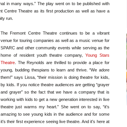
nal in many ways.” The play went on to be published with
t Centre Theatre as its first production as well as have a
ity run.
The Fremont Centre Theatre continues to be a vibrant
venue for touring companies as well as a music venue for
SPARC and other community events while serving as the
home of resident youth theatre company,
Young Stars
Theatre
. The Reynolds are thrilled to provide a place for
young, budding thespians to learn and thrive. “We adore
them!” says Lissa, “their mission is doing theatre for kids,
by kids. If you notice theatre audiences are getting “grayer
and grayer” so the fact that we have a company that is
working with kids to get a new generation interested in live
theatre just warms my heart.” She went on to say, “it’s
amazing to see young kids in the audience and for some
it’s their first experience seeing live theatre. And it’s here at