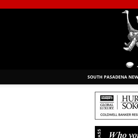
SOUTH PASADENA NE