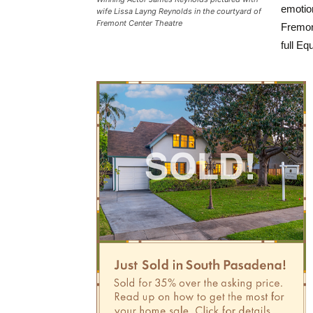
emotio
wife Lissa Layng Reynolds in the courtyard of
Fremont Center Theatre
Fremon
full Equ