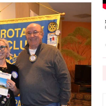
Pasadena
News