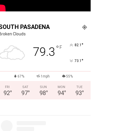
SOUTH PASADENA
Broken Clouds
°
82.1
°
F
79.3
°
73.1
67%
1mph
55%
FRI
SAT
SUN
MON
TUE
92
°
97
°
98
°
94
°
93
°