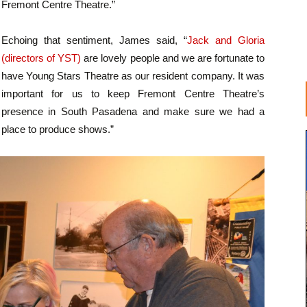
Fremont Centre Theatre.”
Echoing that sentiment, James said, “
Jack and Gloria
(directors of YST)
are lovely people and we are fortunate to
have Young Stars Theatre as our resident company. It was
important for us to keep Fremont Centre Theatre’s
presence in South Pasadena and make sure we had a
place to produce shows.”