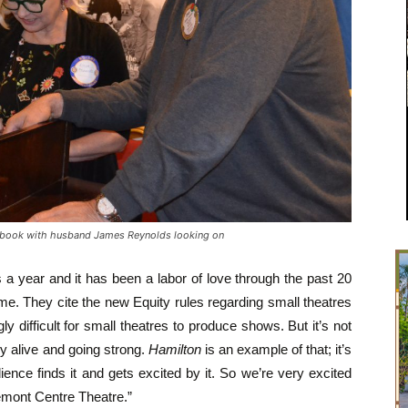
 book with husband James Reynolds looking on
a year and it has been a labor of love through the past 20
me. They cite the new Equity rules regarding small theatres
 difficult for small theatres to produce shows. But it’s not
y alive and going strong.
Hamilton
is an example of that; it’s
ence finds it and gets excited by it. So we’re very excited
remont Centre Theatre.”