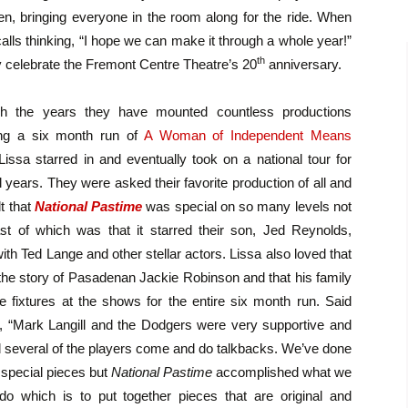
en, bringing everyone in the room along for the ride. When
alls thinking, “I hope we can make it through a whole year!”
th
y celebrate the Fremont Centre Theatre’s 20
anniversary.
h the years they have mounted countless productions
ing a six month run of
A Woman of Independent Means
Lissa starred in and eventually took on a national tour for
 years. They were asked their favorite production of all and
lt that
National Pastime
was special on so many levels not
ast of which was that it starred their son, Jed Reynolds,
ith Ted Lange and other stellar actors. Lissa also loved that
 the story of Pasadenan Jackie Robinson and that his family
 fixtures at the shows for the entire six month run. Said
 “Mark Langill and the Dodgers were very supportive and
 several of the players come and do talkbacks. We’ve done
f special pieces but
National Pastime
accomplished what we
 do which is to put together pieces that are original and