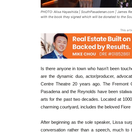
PHOTO: Alisa Hayashida | SouthPasadenan.com | James Rey
with the book they signed which will be donated to the Sou
This art
Is there anyone in town who hasn’t been touc
are the dynamic duo, actor/producer, advocat
Centre Theatre 20 years ago. The Fremont Cen
Pasadena and the Reynolds have been stalwart
arts for the past two decades. Located at 1000
charming courtyard, includes the beloved Fior
After beginning as the sole speaker, Lissa sur
conversation rather than a speech, much to 