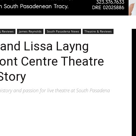
Pasadenan
& Reviews
James Reynolds
South Pasadena News
Theatre & Reviews
and Lissa Layng
ont Centre Theatre
|
Story
istory and passion for live theatre at South Pasadena
South