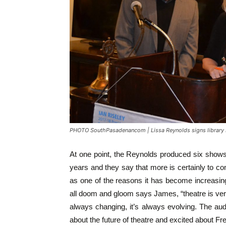
PHOTO SouthPasadenancom | Lissa Reynolds signs library
At one point, the Reynolds produced six shows 
years and they say that more is certainly to co
as one of the reasons it has become increasingly
all doom and gloom says James, “theatre is ver
always changing, it’s always evolving. The audi
about the future of theatre and excited about F