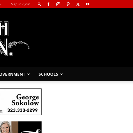
m
Sign in / Join
GOVERNMENT
SCHOOLS