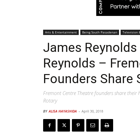
Arts & Entertainment
Being South Pasadenan
Television 
James Reynolds 
Reynolds – Frem
Founders Share 
Fremont Centre Theatre founders share their h
Rotary
BY
ALISA HAYASHIDA
-
April 30, 2018