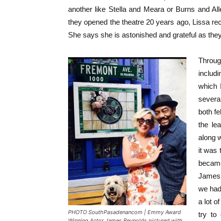
another like Stella and Meara or Burns and All
they opened the theatre 20 years ago, Lissa rec
She says she is astonished and grateful as the
Throug
includ
which 
several
both fe
the le
along w
it was
became
James,
we had
a lot o
PHOTO SouthPasadenancom | Emmy Award
try to
Winning Actor James Reynolds pictured with