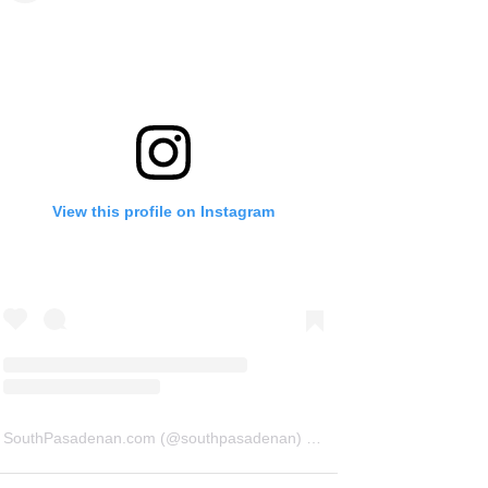
View this profile on Instagram
SouthPasadenan.com
(@
southpasadenan
) • Instagram photos and videos