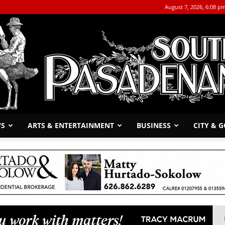
August 7, 2026, 6:08 p
WS
ARTS & ENTERTAINMENT
BUSINESS
CITY & 
The
South