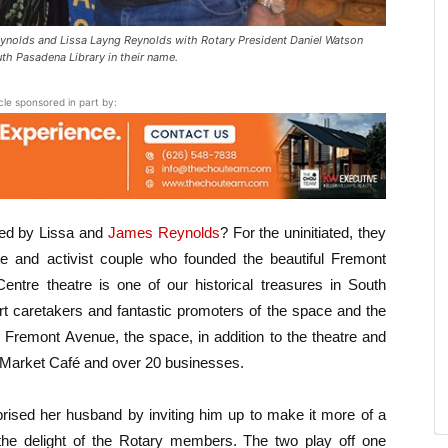
nolds and Lissa Layng Reynolds with Rotary President Daniel Watson
th Pasadena Library in their name.
icle sponsored in part by:
hed by Lissa and
James Reynolds
? For the uninitiated, they
e and activist couple who founded the beautiful Fremont
tre theatre is one of our historical treasures in South
 caretakers and fantastic promoters of the space and the
 Fremont Avenue, the space, in addition to the theatre and
e Market Café and over 20 businesses.
prised her husband by inviting him up to make it more of a
the delight of the Rotary members. The two play off one