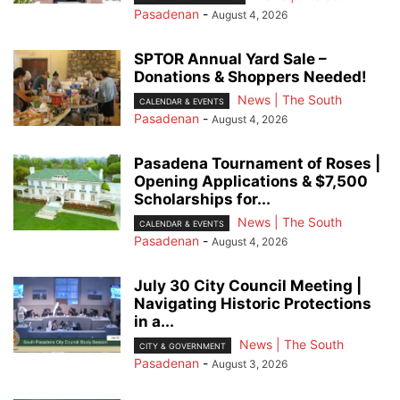
Pasadenan
-
August 4, 2026
SPTOR Annual Yard Sale –
Donations & Shoppers Needed!
News | The South
CALENDAR & EVENTS
Pasadenan
-
August 4, 2026
Pasadena Tournament of Roses |
Opening Applications & $7,500
Scholarships for...
News | The South
CALENDAR & EVENTS
Pasadenan
-
August 4, 2026
July 30 City Council Meeting |
Navigating Historic Protections
in a...
News | The South
CITY & GOVERNMENT
Pasadenan
-
August 3, 2026