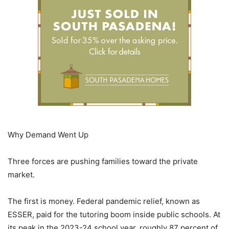
Why Demand Went Up
Three forces are pushing families toward the private
market.
The first is money. Federal pandemic relief, known as
ESSER, paid for the tutoring boom inside public schools. At
its peak in the 2023-24 school year, roughly 87 percent of