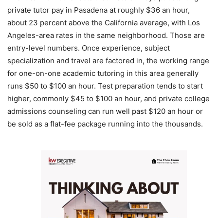
private tutor pay in Pasadena at roughly $36 an hour,
about 23 percent above the California average, with Los
Angeles-area rates in the same neighborhood. Those are
entry-level numbers. Once experience, subject
specialization and travel are factored in, the working range
for one-on-one academic tutoring in this area generally
runs $50 to $100 an hour. Test preparation tends to start
higher, commonly $45 to $100 an hour, and private college
admissions counseling can run well past $120 an hour or
be sold as a flat-fee package running into the thousands.