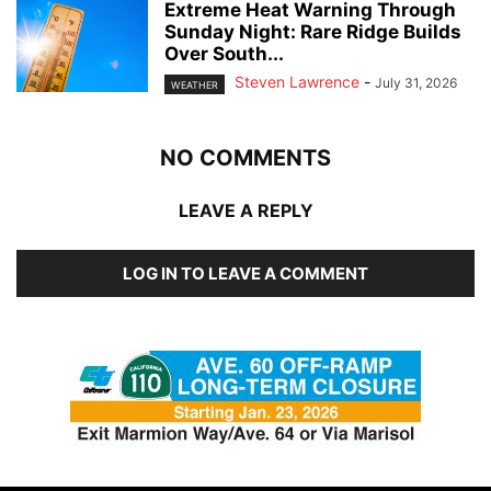
Extreme Heat Warning Through
Sunday Night: Rare Ridge Builds
Over South...
Steven Lawrence
-
July 31, 2026
WEATHER
NO COMMENTS
LEAVE A REPLY
LOG IN TO LEAVE A COMMENT