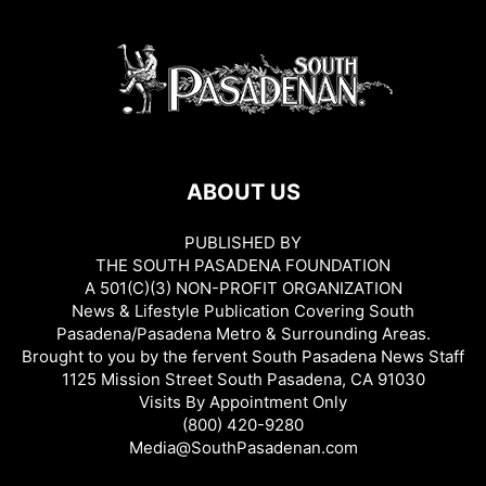
ABOUT US
PUBLISHED BY
THE SOUTH PASADENA FOUNDATION
A 501(C)(3) NON-PROFIT ORGANIZATION
News & Lifestyle Publication Covering South
Pasadena/Pasadena Metro & Surrounding Areas.
Brought to you by the fervent South Pasadena News Staff
1125 Mission Street South Pasadena, CA 91030
Visits By Appointment Only
(800) 420-9280
Media@SouthPasadenan.com