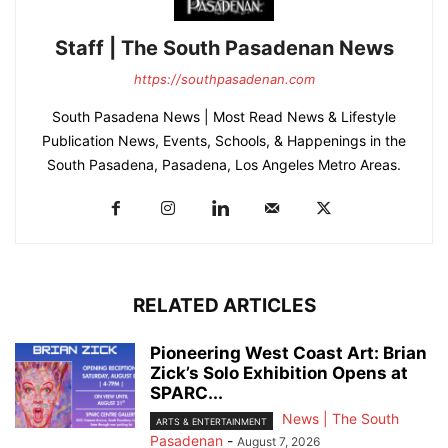
Staff | The South Pasadenan News
https://southpasadenan.com
South Pasadena News | Most Read News & Lifestyle
Publication News, Events, Schools, & Happenings in the
South Pasadena, Pasadena, Los Angeles Metro Areas.
RELATED ARTICLES
Pioneering West Coast Art: Brian
Zick’s Solo Exhibition Opens at
SPARC...
News | The South
ARTS & ENTERTAINMENT
Pasadenan
-
August 7, 2026