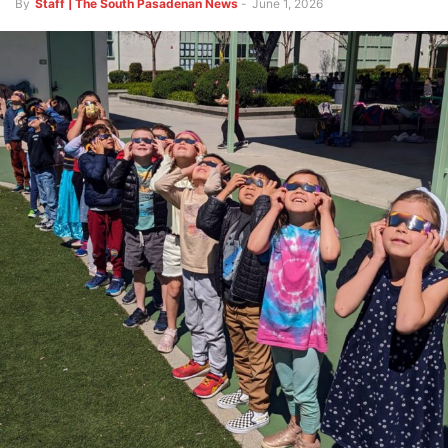
By
Staff | The South Pasadenan News
-
June 1, 2026