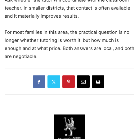
teacher. In smaller districts, that contact is often available
and it materially improves results.
For most families in this area, the practical question is no
longer whether tutoring is worth it, but how much is
enough and at what price. Both answers are local, and both
are negotiable.