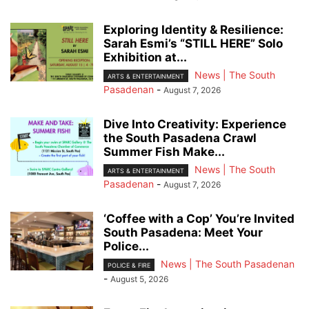
Exploring Identity & Resilience:
Sarah Esmi’s “STILL HERE” Solo
Exhibition at...
News | The South
ARTS & ENTERTAINMENT
Pasadenan
-
August 7, 2026
Dive Into Creativity: Experience
the South Pasadena Crawl
Summer Fish Make...
News | The South
ARTS & ENTERTAINMENT
Pasadenan
-
August 7, 2026
‘Coffee with a Cop’ You’re Invited
South Pasadena: Meet Your
Police...
News | The South Pasadenan
POLICE & FIRE
-
August 5, 2026