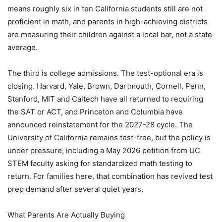
means roughly six in ten California students still are not
proficient in math, and parents in high-achieving districts
are measuring their children against a local bar, not a state
average.
The third is college admissions. The test-optional era is
closing. Harvard, Yale, Brown, Dartmouth, Cornell, Penn,
Stanford, MIT and Caltech have all returned to requiring
the SAT or ACT, and Princeton and Columbia have
announced reinstatement for the 2027-28 cycle. The
University of California remains test-free, but the policy is
under pressure, including a May 2026 petition from UC
STEM faculty asking for standardized math testing to
return. For families here, that combination has revived test
prep demand after several quiet years.
What Parents Are Actually Buying