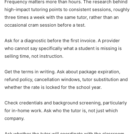
Frequency matters more than hours. The research behind
high-impact tutoring points to consistent sessions, roughly
three times a week with the same tutor, rather than an
occasional cram session before a test.
Ask for a diagnostic before the first invoice. A provider
who cannot say specifically what a student is missing is
selling time, not instruction.
Get the terms in writing. Ask about package expiration,
refund policy, cancellation windows, tutor substitution and
whether the rate is locked for the school year.
Check credentials and background screening, particularly
for in-home work. Ask who the tutor is, not just which
company.
Ask whether the tutor will coordinate with the classroom