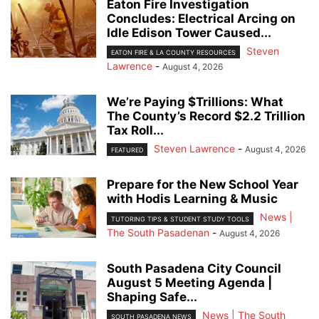
Eaton Fire Investigation
Concludes: Electrical Arcing on
Idle Edison Tower Caused...
Steven
EATON FIRE & LA COUNTY RESOURCES
Lawrence
-
August 4, 2026
We’re Paying $Trillions: What
The County’s Record $2.2 Trillion
Tax Roll...
Steven Lawrence
-
August 4, 2026
FEATURED
Prepare for the New School Year
with Hodis Learning & Music
News |
TUTORING TIPS & STUDENT STUDY TOOLS
The South Pasadenan
-
August 4, 2026
South Pasadena City Council
August 5 Meeting Agenda |
Shaping Safe...
News | The South
SOUTH PASADENA NEWS