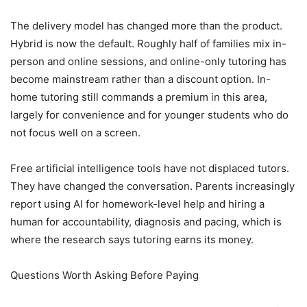
The delivery model has changed more than the product.
Hybrid is now the default. Roughly half of families mix in-
person and online sessions, and online-only tutoring has
become mainstream rather than a discount option. In-
home tutoring still commands a premium in this area,
largely for convenience and for younger students who do
not focus well on a screen.
Free artificial intelligence tools have not displaced tutors.
They have changed the conversation. Parents increasingly
report using AI for homework-level help and hiring a
human for accountability, diagnosis and pacing, which is
where the research says tutoring earns its money.
Questions Worth Asking Before Paying