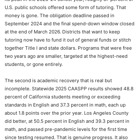
U.S. public schools offered some form of tutoring. That
money is gone. The obligation deadline passed in
September 2024 and the final spend-down window closed
at the end of March 2026. Districts that want to keep
tutoring now have to fund it out of general funds or stitch
together Title I and state dollars. Programs that were free
two years ago are smaller, targeted at the highest-need
students, or gone entirely.
The second is academic recovery that is real but
incomplete. Statewide 2025 CAASPP results showed 48.8
percent of California students meeting or exceeding
standards in English and 37.3 percent in math, each up
about 1.8 points over the prior year. Los Angeles County
did better, at 50.5 percent in English and 39.3 percent in
math, and passed pre-pandemic levels for the first time
since testing resumed. That is genuine progress. It also