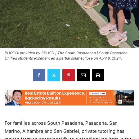
PHOTO: provided by SPUSD | The South Pasadenan | South Pasadena
Unified students experienced a partial solar eclipse on April 8, 2024.
For families across South Pasadena, Pasadena, San
Marino, Alhambra and San Gabriel, private tutoring has