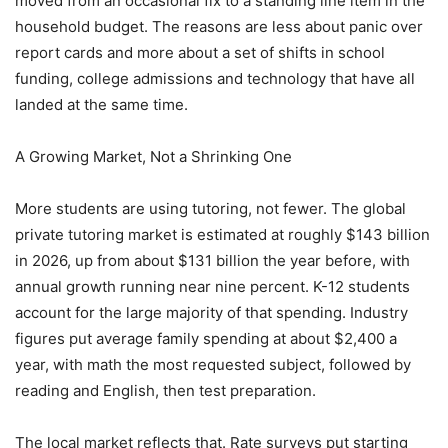
moved from an occasional fix to a standing line item in the
household budget. The reasons are less about panic over
report cards and more about a set of shifts in school
funding, college admissions and technology that have all
landed at the same time.
A Growing Market, Not a Shrinking One
More students are using tutoring, not fewer. The global
private tutoring market is estimated at roughly $143 billion
in 2026, up from about $131 billion the year before, with
annual growth running near nine percent. K-12 students
account for the large majority of that spending. Industry
figures put average family spending at about $2,400 a
year, with math the most requested subject, followed by
reading and English, then test preparation.
The local market reflects that. Rate surveys put starting