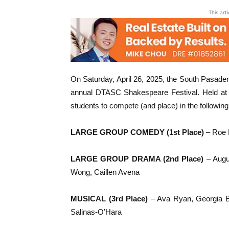
This art
On Saturday, April 26, 2025, the South Pasade
annual DTASC Shakespeare Festival. Held at 
students to compete (and place) in the following
LARGE GROUP COMEDY (1st Place)
– Roe H
LARGE GROUP DRAMA (2nd Place)
– Augus
Wong, Caillen Avena
MUSICAL (3rd Place)
– Ava Ryan, Georgia B
Salinas-O’Hara