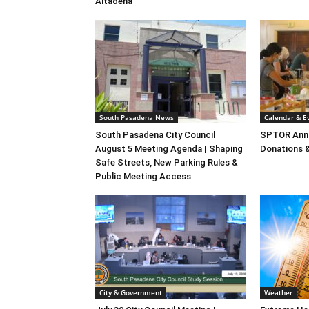
Altadena
South Pasadena News
Calendar & E
South Pasadena City Council
SPTOR Annu
August 5 Meeting Agenda | Shaping
Donations 
Safe Streets, New Parking Rules &
Public Meeting Access
City & Government
Weather