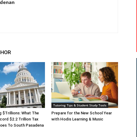
adenan
THOR
Tutoring Tips & Student Study Tools
g $Trillions: What The
Prepare for the New School Year
cord $2.2 Trillion Tax
with Hodis Learning & Music
 Does To South Pasadena