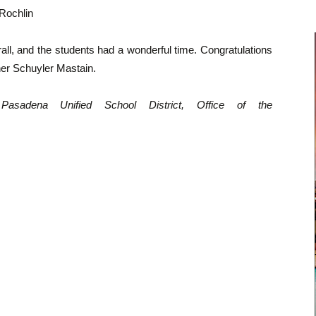
Rochlin
ll, and the students had a wonderful time. Congratulations
her Schuyler Mastain.
Pasadena Unified School District, Office of the