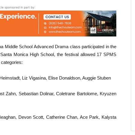
icle sponsored in part by:
na Middle School Advanced Drama class participated in the
Santa Monica High School, the festival allowed 17 SPMS
 categories:
eimstadt, Liz Vigasina, Elise Donaldson, Auggie Stuben
t Zahn, Sebastian Dolinar, Coletrane Bartolome, Kryuzen
eaghan, Devon Scott, Catherine Chan, Ace Park, Kalysta