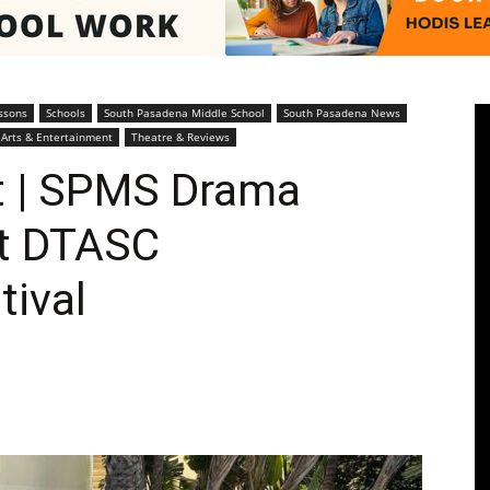
Pasadenan
ssons
Schools
South Pasadena Middle School
South Pasadena News
Arts & Entertainment
Theatre & Reviews
 | SPMS Drama
at DTASC
|
tival
South