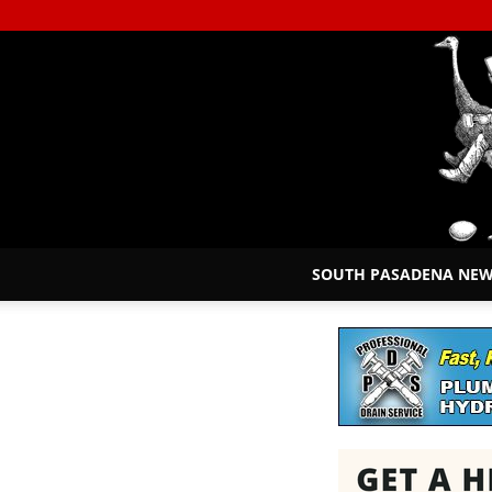
SOUTH PASADENA NE