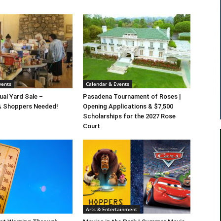
vents
Calendar & Events
al Yard Sale –
Pasadena Tournament of Roses |
& Shoppers Needed!
Opening Applications & $7,500
Scholarships for the 2027 Rose
Court
Arts & Entertainment