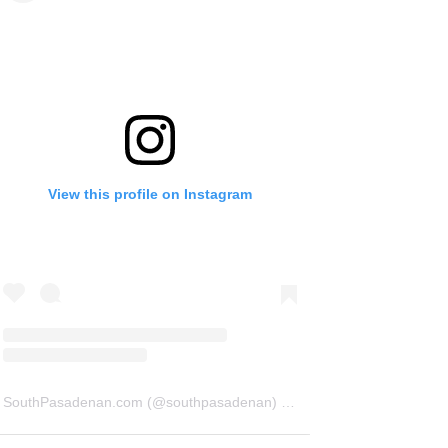
View this profile on Instagram
SouthPasadenan.com
(@
southpasadenan
) • Instagram photos and videos