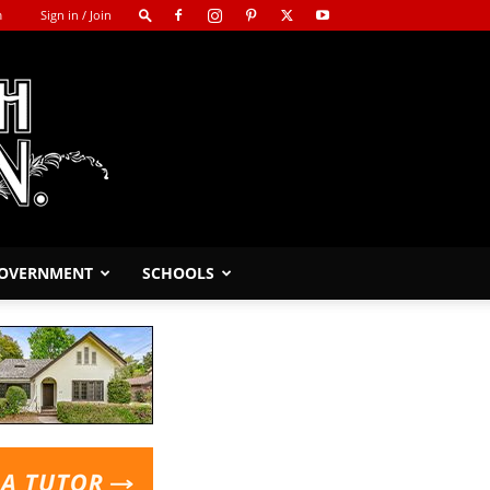
m
Sign in / Join
GOVERNMENT
SCHOOLS