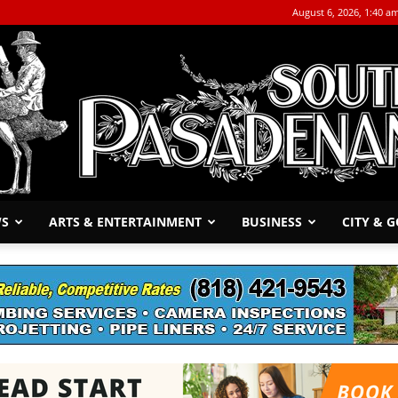
August 6, 2026, 1:40 a
WS
ARTS & ENTERTAINMENT
BUSINESS
CITY & 
The
South