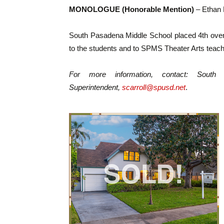
MONOLOGUE (Honorable Mention)
– Ethan 
South Pasadena Middle School placed 4th overa
to the students and to SPMS Theater Arts teac
For more information, contact: South 
Superintendent,
scarroll@spusd.net
.