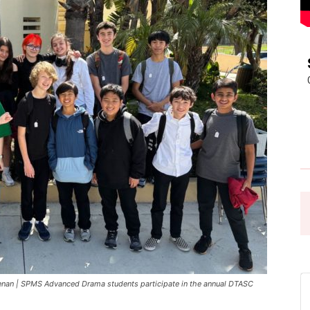
Pasadena
News
an | SPMS Advanced Drama students participate in the annual DTASC