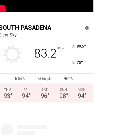
SOUTH PASADENA
Clear Sky
°
89.5
°
F
83.2
°
75
56%
6mph
1%
THU
FRI
SAT
SUN
MON
93
°
94
°
96
°
98
°
94
°