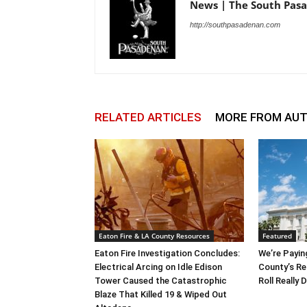
News | The South Pas
http://southpasadenan.com
RELATED ARTICLES
MORE FROM AU
Eaton Fire & LA County Resources
Featured
Eaton Fire Investigation Concludes:
We’re Payin
Electrical Arcing on Idle Edison
County’s Re
Tower Caused the Catastrophic
Roll Really
Blaze That Killed 19 & Wiped Out