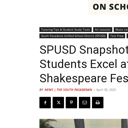
Tutoring Tips & Student Study Tools
Art Lessons
Music Le
South Pasadena Unified School District (SPUSD)
Test Prep
SPUSD Snapshot
Students Excel 
Shakespeare Fes
BY
NEWS | THE SOUTH PASADENAN
-
April 30, 2025