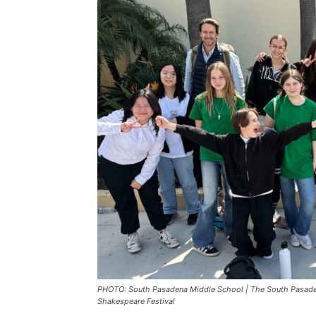
PHOTO: South Pasadena Middle School | The South Pasaden
Shakespeare Festival