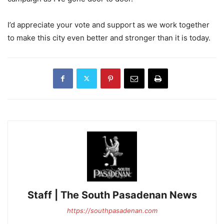
I’d appreciate your vote and support as we work together
to make this city even better and stronger than it is today.
Staff | The South Pasadenan News
https://southpasadenan.com