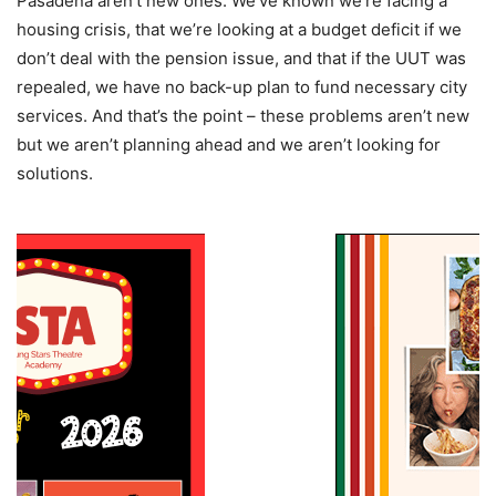
Pasadena aren’t new ones. We’ve known we’re facing a
housing crisis, that we’re looking at a budget deficit if we
don’t deal with the pension issue, and that if the UUT was
repealed, we have no back-up plan to fund necessary city
services. And that’s the point – these problems aren’t new
but we aren’t planning ahead and we aren’t looking for
solutions.