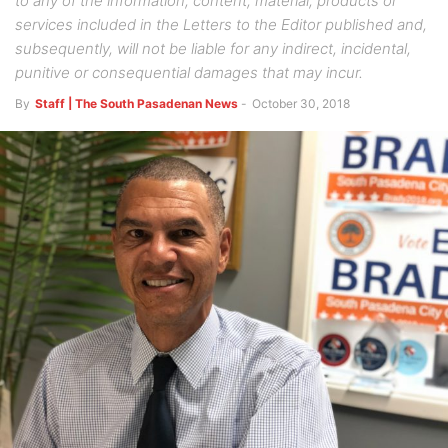
to any of the information, content, material, products or
services included in the Letters to the Editor published and,
subsequently, will not be liable for any indirect, incidental,
punitive or consequential damages that may incur.
By
Staff | The South Pasadenan News
-
October 30, 2018