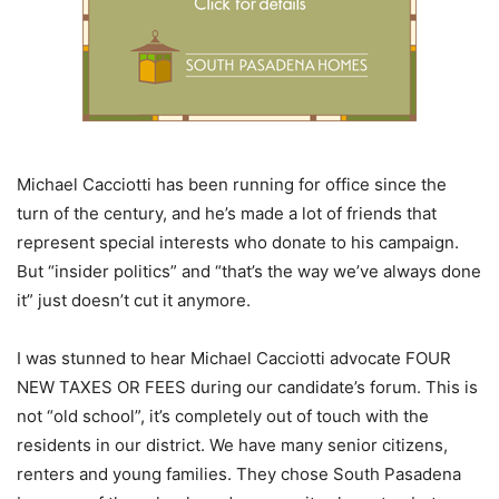
Michael Cacciotti has been running for office since the
turn of the century, and he’s made a lot of friends that
represent special interests who donate to his campaign.
But “insider politics” and “that’s the way we’ve always done
it” just doesn’t cut it anymore.
I was stunned to hear Michael Cacciotti advocate FOUR
NEW TAXES OR FEES during our candidate’s forum. This is
not “old school”, it’s completely out of touch with the
residents in our district. We have many senior citizens,
renters and young families. They chose South Pasadena