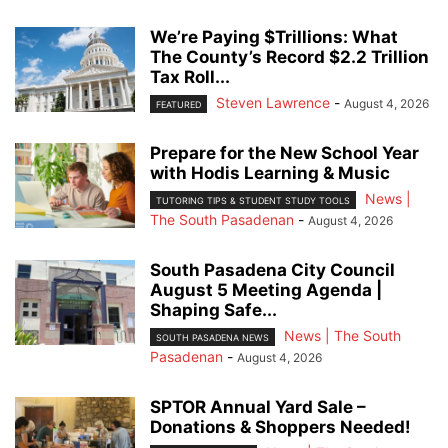
We’re Paying $Trillions: What
The County’s Record $2.2 Trillion
Tax Roll...
Steven Lawrence
-
August 4, 2026
FEATURED
Prepare for the New School Year
with Hodis Learning & Music
News |
TUTORING TIPS & STUDENT STUDY TOOLS
The South Pasadenan
-
August 4, 2026
South Pasadena City Council
August 5 Meeting Agenda |
Shaping Safe...
News | The South
SOUTH PASADENA NEWS
Pasadenan
-
August 4, 2026
SPTOR Annual Yard Sale –
Donations & Shoppers Needed!