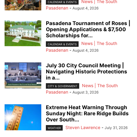
News | The South
CALENDAR & EVENTS
Pasadenan
-
August 4, 2026
Pasadena Tournament of Roses |
Opening Applications & $7,500
Scholarships for...
News | The South
CALENDAR & EVENTS
Pasadenan
-
August 4, 2026
July 30 City Council Meeting |
Navigating Historic Protections
in a...
News | The South
CITY & GOVERNMENT
Pasadenan
-
August 3, 2026
Extreme Heat Warning Through
Sunday Night: Rare Ridge Builds
Over South...
Steven Lawrence
-
July 31, 2026
WEATHER