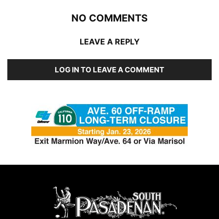
NO COMMENTS
LEAVE A REPLY
LOG IN TO LEAVE A COMMENT