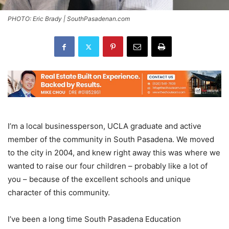
PHOTO: Eric Brady | SouthPasadenan.com
I’m a local businessperson, UCLA graduate and active
member of the community in South Pasadena. We moved
to the city in 2004, and knew right away this was where we
wanted to raise our four children – probably like a lot of
you – because of the excellent schools and unique
character of this community.
I’ve been a long time South Pasadena Education