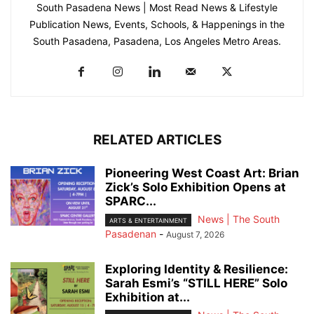
South Pasadena News | Most Read News & Lifestyle
Publication News, Events, Schools, & Happenings in the
South Pasadena, Pasadena, Los Angeles Metro Areas.
RELATED ARTICLES
Pioneering West Coast Art: Brian
Zick’s Solo Exhibition Opens at
SPARC...
News | The South
ARTS & ENTERTAINMENT
Pasadenan
-
August 7, 2026
Exploring Identity & Resilience:
Sarah Esmi’s “STILL HERE” Solo
Exhibition at...