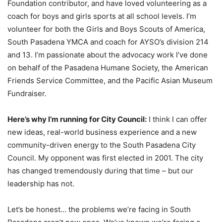
Foundation contributor, and have loved volunteering as a
coach for boys and girls sports at all school levels. I’m
volunteer for both the Girls and Boys Scouts of America,
South Pasadena YMCA and coach for AYSO’s division 214
and 13. I’m passionate about the advocacy work I’ve done
on behalf of the Pasadena Humane Society, the American
Friends Service Committee, and the Pacific Asian Museum
Fundraiser.
Here’s why I’m running for City Council:
I think I can offer
new ideas, real-world business experience and a new
community-driven energy to the South Pasadena City
Council. My opponent was first elected in 2001. The city
has changed tremendously during that time – but our
leadership has not.
Let’s be honest… the problems we’re facing in South