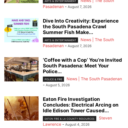
News | The South
ARTS & ENTERTAINMENT
Pasadenan
-
August 7, 2026
Dive Into Creativity: Experience
the South Pasadena Crawl
Summer Fish Make...
News | The South
ARTS & ENTERTAINMENT
Pasadenan
-
August 7, 2026
‘Coffee with a Cop’ You’re Invited
South Pasadena: Meet Your
Police...
News | The South Pasadenan
POLICE & FIRE
-
August 5, 2026
Eaton Fire Investigation
Concludes: Electrical Arcing on
Idle Edison Tower Caused...
Steven
EATON FIRE & LA COUNTY RESOURCES
Lawrence
-
August 4, 2026