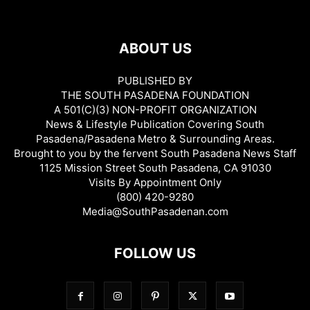
ABOUT US
PUBLISHED BY
THE SOUTH PASADENA FOUNDATION
A 501(C)(3) NON-PROFIT ORGANIZATION
News & Lifestyle Publication Covering South
Pasadena/Pasadena Metro & Surrounding Areas.
Brought to you by the fervent South Pasadena News Staff
1125 Mission Street South Pasadena, CA 91030
Visits By Appointment Only
(800) 420-9280
Media@SouthPasadenan.com
FOLLOW US