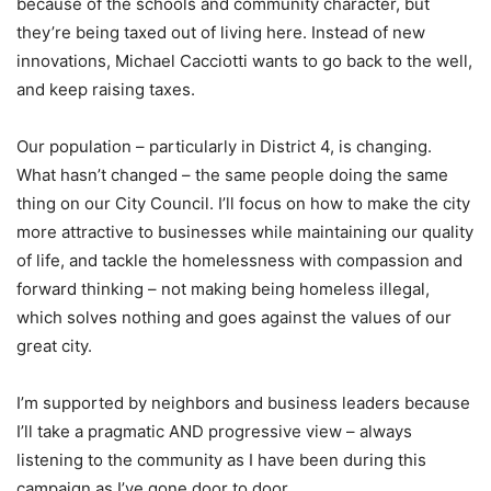
because of the schools and community character, but
they’re being taxed out of living here. Instead of new
innovations, Michael Cacciotti wants to go back to the well,
and keep raising taxes.
Our population – particularly in District 4, is changing.
What hasn’t changed – the same people doing the same
thing on our City Council. I’ll focus on how to make the city
more attractive to businesses while maintaining our quality
of life, and tackle the homelessness with compassion and
forward thinking – not making being homeless illegal,
which solves nothing and goes against the values of our
great city.
I’m supported by neighbors and business leaders because
I’ll take a pragmatic AND progressive view – always
listening to the community as I have been during this
campaign as I’ve gone door to door.