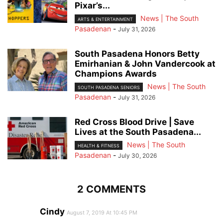
Pixar’s...
News | The South
ARTS & ENTERTAINMENT
Pasadenan
-
July 31, 2026
South Pasadena Honors Betty
Emirhanian & John Vandercook at
Champions Awards
News | The South
SOUTH PASADENA SENIORS
Pasadenan
-
July 31, 2026
Red Cross Blood Drive | Save
Lives at the South Pasadena...
News | The South
HEALTH & FITNESS
Pasadenan
-
July 30, 2026
2 COMMENTS
Cindy
August 7, 2019 At 10:45 PM