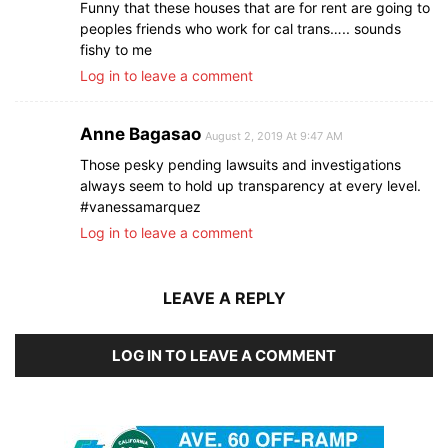
Funny that these houses that are for rent are going to
peoples friends who work for cal trans….. sounds
fishy to me
Log in to leave a comment
Anne Bagasao
August 2, 2019 At 9:47 AM
Those pesky pending lawsuits and investigations
always seem to hold up transparency at every level.
#vanessamarquez
Log in to leave a comment
LEAVE A REPLY
LOG IN TO LEAVE A COMMENT