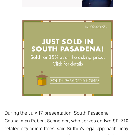
During the July 17 presentation, South Pasadena
Councilman Robert Schneider, who serves on two SR-710-
related city committees, said Sutton’s legal approach “may