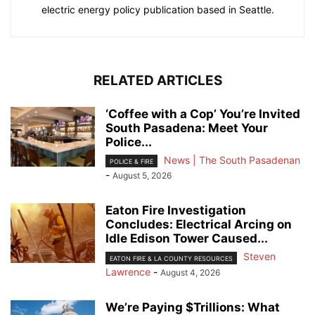
electric energy policy publication based in Seattle.
RELATED ARTICLES
‘Coffee with a Cop’ You’re Invited
South Pasadena: Meet Your
Police...
News | The South Pasadenan
POLICE & FIRE
-
August 5, 2026
Eaton Fire Investigation
Concludes: Electrical Arcing on
Idle Edison Tower Caused...
Steven
EATON FIRE & LA COUNTY RESOURCES
Lawrence
-
August 4, 2026
We’re Paying $Trillions: What