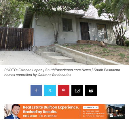
PHOTO: Esteban Lopez | SouthPasadenan.com News | South Pasadena
homes controlled by Caltrans for decades