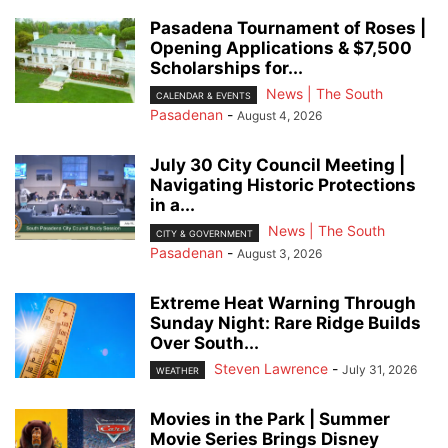
Pasadena Tournament of Roses |
Opening Applications & $7,500
Scholarships for...
News | The South
CALENDAR & EVENTS
Pasadenan
-
August 4, 2026
July 30 City Council Meeting |
Navigating Historic Protections
in a...
News | The South
CITY & GOVERNMENT
Pasadenan
-
August 3, 2026
Extreme Heat Warning Through
Sunday Night: Rare Ridge Builds
Over South...
Steven Lawrence
-
July 31, 2026
WEATHER
Movies in the Park | Summer
Movie Series Brings Disney