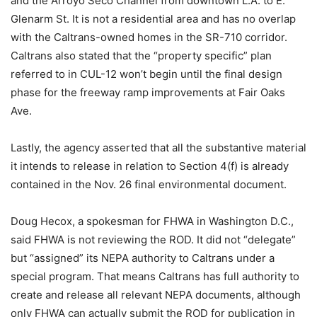
and the Arroyo Seco Channel from downtown L.A. to E.
Glenarm St. It is not a residential area and has no overlap
with the Caltrans-owned homes in the SR-710 corridor.
Caltrans also stated that the “property specific” plan
referred to in CUL-12 won’t begin until the final design
phase for the freeway ramp improvements at Fair Oaks
Ave.
Lastly, the agency asserted that all the substantive material
it intends to release in relation to Section 4(f) is already
contained in the Nov. 26 final environmental document.
Doug Hecox, a spokesman for FHWA in Washington D.C.,
said FHWA is not reviewing the ROD. It did not “delegate”
but “assigned” its NEPA authority to Caltrans under a
special program. That means Caltrans has full authority to
create and release all relevant NEPA documents, although
only FHWA can actually submit the ROD for publication in