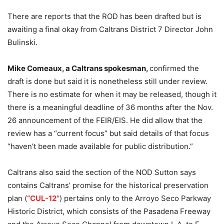
There are reports that the ROD has been drafted but is
awaiting a final okay from Caltrans District 7 Director John
Bulinski.
Mike Comeaux, a Caltrans spokesman,
confirmed the
draft is done but said it is nonetheless still under review.
There is no estimate for when it may be released, though it
there is a meaningful deadline of 36 months after the Nov.
26 announcement of the FEIR/EIS. He did allow that the
review has a “current focus” but said details of that focus
“haven’t been made available for public distribution.”
Caltrans also said the section of the NOD Sutton says
contains Caltrans’ promise for the historical preservation
plan (
“CUL-12”
) pertains only to the Arroyo Seco Parkway
Historic District, which consists of the Pasadena Freeway