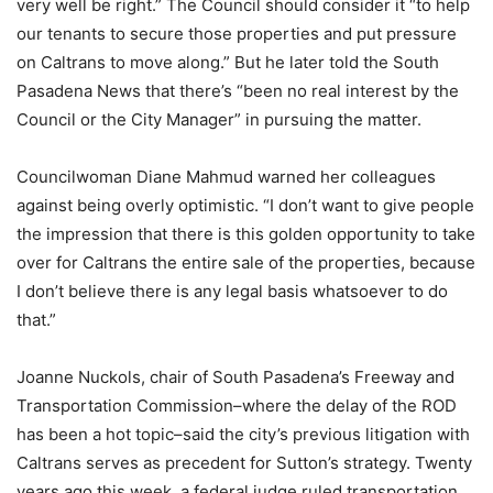
very well be right.” The Council should consider it “to help
our tenants to secure those properties and put pressure
on Caltrans to move along.” But he later told the South
Pasadena News that there’s “been no real interest by the
Council or the City Manager” in pursuing the matter.
Councilwoman Diane Mahmud warned her colleagues
against being overly optimistic. “I don’t want to give people
the impression that there is this golden opportunity to take
over for Caltrans the entire sale of the properties, because
I don’t believe there is any legal basis whatsoever to do
that.”
Joanne Nuckols, chair of South Pasadena’s Freeway and
Transportation Commission–where the delay of the ROD
has been a hot topic–said the city’s previous litigation with
Caltrans serves as precedent for Sutton’s strategy. Twenty
years ago this week, a federal judge ruled transportation