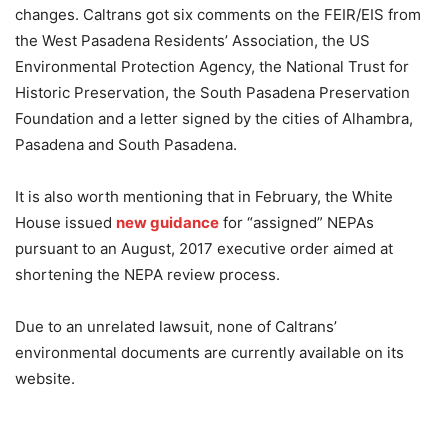
changes. Caltrans got six comments on the FEIR/EIS from
the West Pasadena Residents’ Association, the US
Environmental Protection Agency, the National Trust for
Historic Preservation, the South Pasadena Preservation
Foundation and a letter signed by the cities of Alhambra,
Pasadena and South Pasadena.
It is also worth mentioning that in February, the White
House issued
new guidance
for “assigned” NEPAs
pursuant to an August, 2017 executive order aimed at
shortening the NEPA review process.
Due to an unrelated lawsuit, none of Caltrans’
environmental documents are currently available on its
website.