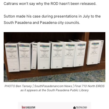
Caltrans won’t say why the ROD hasn’t been released.
Sutton made his case during presentations in July to the
South Pasadena and Pasadena city councils.
PHOTO Ben Tansey | SouthPasadenancom News | Final 710 North EIREIS
as it appears at the South Pasadena Public Library