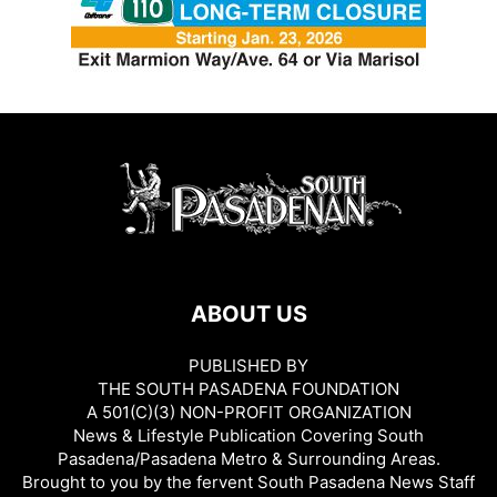
ABOUT US
PUBLISHED BY
THE SOUTH PASADENA FOUNDATION
A 501(C)(3) NON-PROFIT ORGANIZATION
News & Lifestyle Publication Covering South
Pasadena/Pasadena Metro & Surrounding Areas.
Brought to you by the fervent South Pasadena News Staff