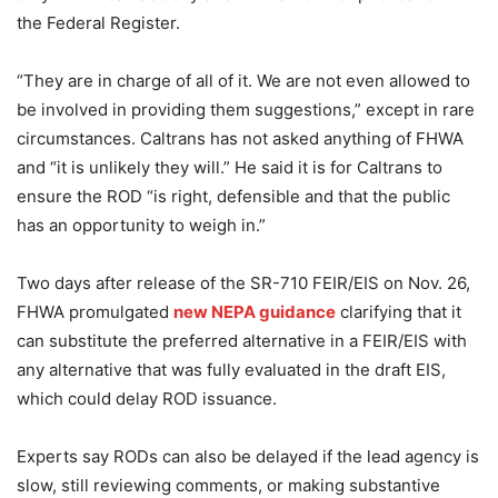
the Federal Register.
“They are in charge of all of it. We are not even allowed to
be involved in providing them suggestions,” except in rare
circumstances. Caltrans has not asked anything of FHWA
and “it is unlikely they will.” He said it is for Caltrans to
ensure the ROD “is right, defensible and that the public
has an opportunity to weigh in.”
Two days after release of the SR-710 FEIR/EIS on Nov. 26,
FHWA promulgated
new NEPA guidance
clarifying that it
can substitute the preferred alternative in a FEIR/EIS with
any alternative that was fully evaluated in the draft EIS,
which could delay ROD issuance.
Experts say RODs can also be delayed if the lead agency is
slow, still reviewing comments, or making substantive