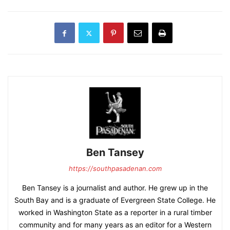
Ben Tansey
https://southpasadenan.com
Ben Tansey is a journalist and author. He grew up in the
South Bay and is a graduate of Evergreen State College. He
worked in Washington State as a reporter in a rural timber
community and for many years as an editor for a Western