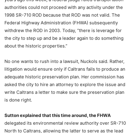
authorities could not proceed with any activity under the
1998 SR-710 ROD because that ROD was not valid. The
Federal Highway Administration (FHWA) subsequently
withdrew the ROD in 2003. Today, “there is leverage for
the city to step up and be a leader again to do something
about the historic properties.”
No one wants to rush into a lawsuit, Nuckols said. Rather,
litigation would ensure only if Caltrans fails to produce an
adequate historic preservation plan. Her commission has
asked the city to hire an attorney to explore the issue and
write Caltrans a letter to make sure the preservation plan
is done right.
Sutton explained that this time around, the FHWA
delegated its environmental review authority over SR-710
North to Caltrans, allowing the latter to serve as the lead