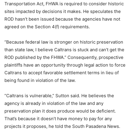
Transportation Act, FHWA is required to consider historic
sites impacted by decisions it makes. He speculates the
ROD hasn’t been issued because the agencies have not
agreed on the Section 4(f) requirements.
“Because federal law is stronger on historic preservation
than state law, I believe Caltrans is stuck and can’t get the
ROD published by the FHWA.” Consequently, prospective
plaintiffs have an opportunity through legal action to force
Caltrans to accept favorable settlement terms in lieu of
being found in violation of the law.
“Caltrans is vulnerable,” Sutton said. He believes the
agency is already in violation of the law and any
preservation plan it does produce would be deficient.
That’s because it doesn’t have money to pay for any
projects it proposes, he told the South Pasadena News.