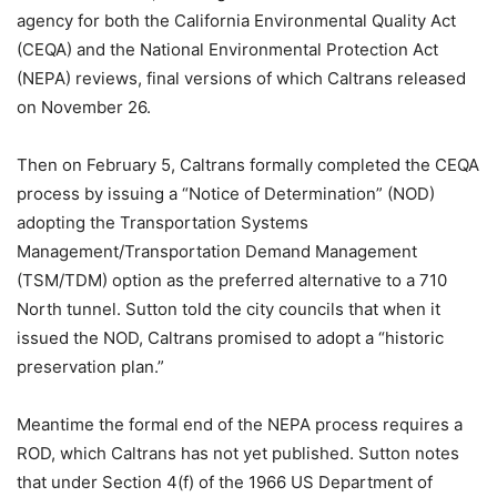
agency for both the California Environmental Quality Act
(CEQA) and the National Environmental Protection Act
(NEPA) reviews, final versions of which Caltrans released
on November 26.
Then on February 5, Caltrans formally completed the CEQA
process by issuing a “Notice of Determination” (NOD)
adopting the Transportation Systems
Management/Transportation Demand Management
(TSM/TDM) option as the preferred alternative to a 710
North tunnel. Sutton told the city councils that when it
issued the NOD, Caltrans promised to adopt a “historic
preservation plan.”
Meantime the formal end of the NEPA process requires a
ROD, which Caltrans has not yet published. Sutton notes
that under Section 4(f) of the 1966 US Department of