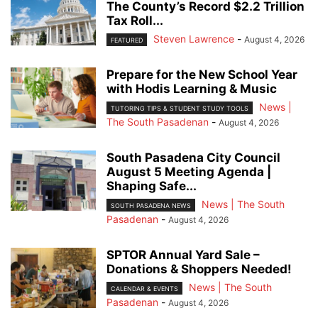
The County’s Record $2.2 Trillion
Tax Roll...
Steven Lawrence
-
August 4, 2026
FEATURED
Prepare for the New School Year
with Hodis Learning & Music
News |
TUTORING TIPS & STUDENT STUDY TOOLS
The South Pasadenan
-
August 4, 2026
South Pasadena City Council
August 5 Meeting Agenda |
Shaping Safe...
News | The South
SOUTH PASADENA NEWS
Pasadenan
-
August 4, 2026
SPTOR Annual Yard Sale –
Donations & Shoppers Needed!
News | The South
CALENDAR & EVENTS
Pasadenan
-
August 4, 2026