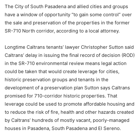
The City of South Pasadena and allied cities and groups
have a window of opportunity “to gain some control” over
the sale and preservation of the properties in the former
SR-710 North corridor, according to a local attorney.
Longtime Caltrans tenants’ lawyer Christopher Sutton said
Caltrans’ delay in issuing the final record of decision (ROD)
in the SR-710 environmental review means legal action
could be taken that would create leverage for cities,
historic preservation groups and tenants in the
development of a preservation plan Sutton says Caltrans
promised for 710-corridor historic properties. That
leverage could be used to promote affordable housing and
to reduce the risk of fire, health and other hazards created
by Caltrans’ hundreds of mostly vacant, poorly-managed
houses in Pasadena, South Pasadena and El Sereno.