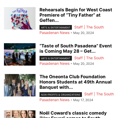
Rehearsals Begin for West Coast
Premiere of “Tiny Father” at
Geffen...
Staff | The South
ARTS & ENTERTAINMENT
Pasadenan News
-
May 20, 2024
“Taste of South Pasadena” Event
is Coming May 28 – Get...
Staff | The South
ARTS & ENTERTAINMENT
Pasadenan News
-
May 20, 2024
The Oneonta Club Foundation
Honors Students at 49th Annual
Banquet with...
Staff | The South
NON-PROFITS & ORGANIZATIONS
Pasadenan News
-
May 17, 2024
Noël Coward’s classic comedy