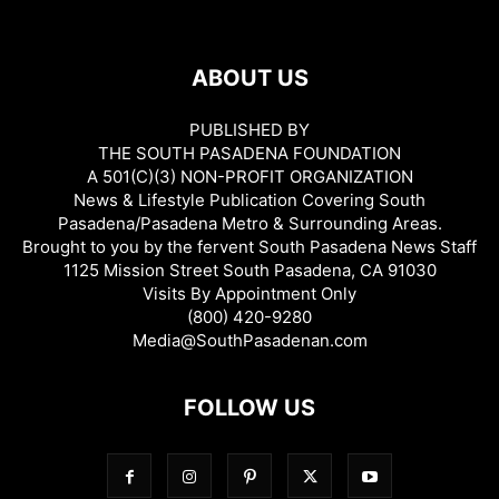
ABOUT US
PUBLISHED BY
THE SOUTH PASADENA FOUNDATION
A 501(C)(3) NON-PROFIT ORGANIZATION
News & Lifestyle Publication Covering South
Pasadena/Pasadena Metro & Surrounding Areas.
Brought to you by the fervent South Pasadena News Staff
1125 Mission Street South Pasadena, CA 91030
Visits By Appointment Only
(800) 420-9280
Media@SouthPasadenan.com
FOLLOW US