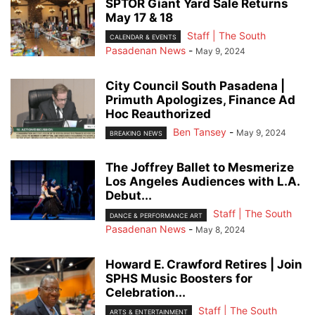
SPTOR Giant Yard Sale Returns
May 17 & 18
Staff | The South
CALENDAR & EVENTS
Pasadenan News
-
May 9, 2024
City Council South Pasadena |
Primuth Apologizes, Finance Ad
Hoc Reauthorized
Ben Tansey
-
May 9, 2024
BREAKING NEWS
The Joffrey Ballet to Mesmerize
Los Angeles Audiences with L.A.
Debut...
Staff | The South
DANCE & PERFORMANCE ART
Pasadenan News
-
May 8, 2024
Howard E. Crawford Retires | Join
SPHS Music Boosters for
Celebration...
Staff | The South
ARTS & ENTERTAINMENT