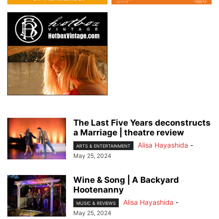
The Last Five Years deconstructs
a Marriage | theatre review
Alisa Hayashida
-
ARTS & ENTERTAINMENT
May 25, 2024
Wine & Song | A Backyard
Hootenanny
Alisa Hayashida
-
MUSIC & REVIEWS
May 25, 2024