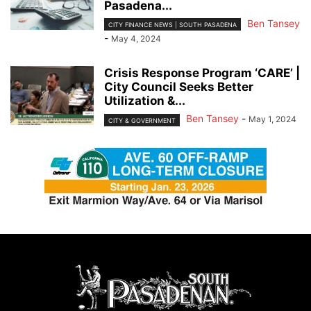
Pasadena...
Ben Tansey
CITY FINANCE NEWS | SOUTH PASADENA
-
May 4, 2024
Crisis Response Program ‘CARE’ |
City Council Seeks Better
Utilization &...
Ben Tansey
-
May 1, 2024
CITY & GOVERNMENT