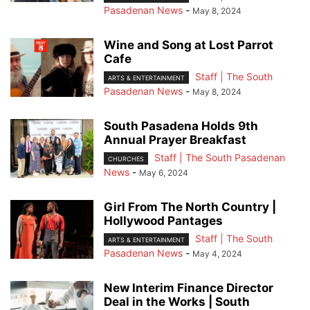
Pasadenan News
-
May 8, 2024
Wine and Song at Lost Parrot
Cafe
Staff | The South
ARTS & ENTERTAINMENT
Pasadenan News
-
May 8, 2024
South Pasadena Holds 9th
Annual Prayer Breakfast
Staff | The South Pasadenan
CHURCHES
News
-
May 6, 2024
Girl From The North Country |
Hollywood Pantages
Staff | The South
ARTS & ENTERTAINMENT
Pasadenan News
-
May 4, 2024
New Interim Finance Director
Deal in the Works | South