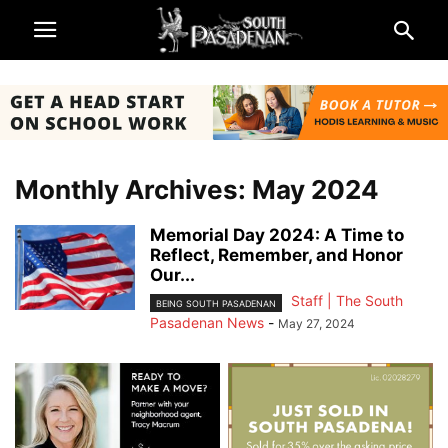
Monthly Archives: May 2024
Memorial Day 2024: A Time to
Reflect, Remember, and Honor
Our...
Staff | The South
BEING SOUTH PASADENAN
Pasadenan News
-
May 27, 2024