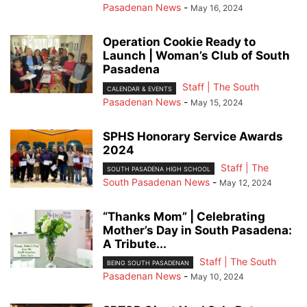
Pasadenan News
-
May 16, 2024
Operation Cookie Ready to
Launch | Woman’s Club of South
Pasadena
Staff | The South
CALENDAR & EVENTS
Pasadenan News
-
May 15, 2024
SPHS Honorary Service Awards
2024
Staff | The
SOUTH PASADENA HIGH SCHOOL
South Pasadenan News
-
May 12, 2024
“Thanks Mom” | Celebrating
Mother’s Day in South Pasadena:
A Tribute...
Staff | The South
BEING SOUTH PASADENAN
Pasadenan News
-
May 10, 2024