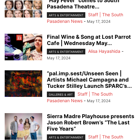
“Hay Fever” comes to South
Pasadena Theatre...
Staff | The South
ARTS & ENTERTAINMENT
Pasadenan News
-
May 17, 2024
Final Wine & Song at Lost Parrot
Cafe | Wednesday May...
Alisa Hayashida
-
ARTS & ENTERTAINMENT
May 17, 2024
“pal.imp.sest/Unseen Seen |
Artists Michael Campagna and
Tucker Stilley Launch SPARC’s...
Staff | The South
GALLERIES & ART
Pasadenan News
-
May 17, 2024
Sierra Madre Playhouse presents
Jason Robert Brown’s “The Last
Five Years”
Staff | The South
ARTS & ENTERTAINMENT