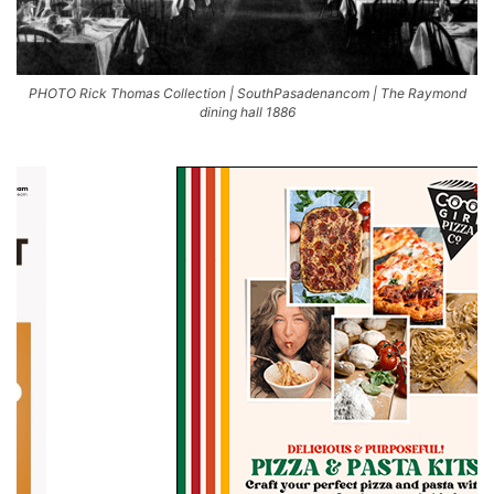
PHOTO Rick Thomas Collection | SouthPasadenancom | The Raymond
dining hall 1886