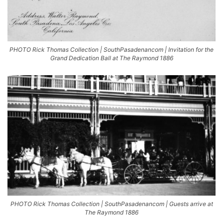
PHOTO Rick Thomas Collection | SouthPasadenancom | Invitation for the
Grand Dedication Ball at The Raymond 1886
PHOTO Rick Thomas Collection | SouthPasadenancom | Guests arrive at
The Raymond 1886