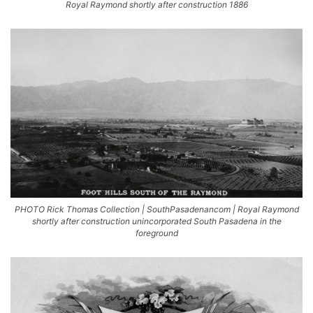
Royal Raymond shortly after construction 1886
PHOTO Rick Thomas Collection | SouthPasadenancom | Royal Raymond
shortly after construction unincorporated South Pasadena in the
foreground