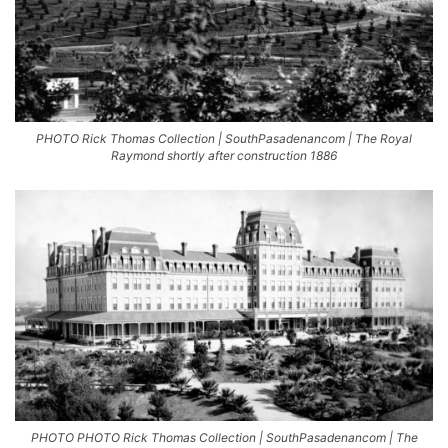
PHOTO Rick Thomas Collection | SouthPasadenancom | The Royal
Raymond shortly after construction 1886
PHOTO PHOTO Rick Thomas Collection | SouthPasadenancom | The