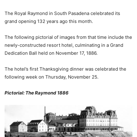
The Royal Raymond in South Pasadena celebrated its
grand opening 132 years ago this month.
The following pictorial of images from that time include the
newly-constructed resort hotel, culminating in a Grand
Dedication Ball held on November 17, 1886.
The hotel’s first Thanksgiving dinner was celebrated the
following week on Thursday, November 25.
Pictorial: The Raymond 1886