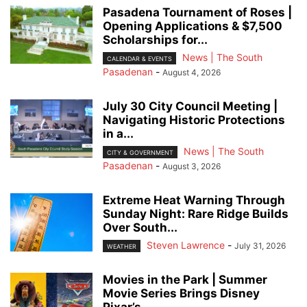
Pasadena Tournament of Roses |
Opening Applications & $7,500
Scholarships for...
News | The South
CALENDAR & EVENTS
Pasadenan
-
August 4, 2026
July 30 City Council Meeting |
Navigating Historic Protections
in a...
News | The South
CITY & GOVERNMENT
Pasadenan
-
August 3, 2026
Extreme Heat Warning Through
Sunday Night: Rare Ridge Builds
Over South...
Steven Lawrence
-
July 31, 2026
WEATHER
Movies in the Park | Summer
Movie Series Brings Disney