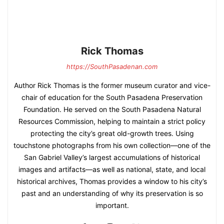
Rick Thomas
https://SouthPasadenan.com
Author Rick Thomas is the former museum curator and vice-
chair of education for the South Pasadena Preservation
Foundation. He served on the South Pasadena Natural
Resources Commission, helping to maintain a strict policy
protecting the city’s great old-growth trees. Using
touchstone photographs from his own collection—one of the
San Gabriel Valley’s largest accumulations of historical
images and artifacts—as well as national, state, and local
historical archives, Thomas provides a window to his city’s
past and an understanding of why its preservation is so
important.