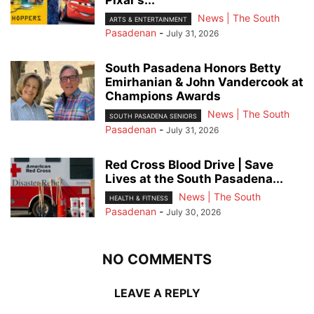
Pixar’s...
News | The South
ARTS & ENTERTAINMENT
Pasadenan
-
July 31, 2026
South Pasadena Honors Betty
Emirhanian & John Vandercook at
Champions Awards
News | The South
SOUTH PASADENA SENIORS
Pasadenan
-
July 31, 2026
Red Cross Blood Drive | Save
Lives at the South Pasadena...
News | The South
HEALTH & FITNESS
Pasadenan
-
July 30, 2026
NO COMMENTS
LEAVE A REPLY