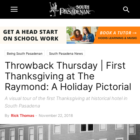
Being South Pasadenan
South Pasadena News
Throwback Thursday | First
Throwback Thursdays by Rick Thomas
Thanksgiving at The
Raymond: A Holiday Pictorial
A visual tour of the first Thanksgiving at historical hotel in
South Pasadena
By
Rick Thomas
-
November 22, 2018