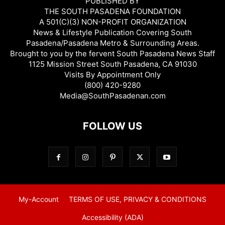
PUBLISHED BY
THE SOUTH PASADENA FOUNDATION
A 501(C)(3) NON-PROFIT ORGANIZATION
News & Lifestyle Publication Covering South
Pasadena/Pasadena Metro & Surrounding Areas.
Brought to you by the fervent South Pasadena News Staff
1125 Mission Street South Pasadena, CA 91030
Visits By Appointment Only
(800) 420-9280
Media@SouthPasadenan.com
FOLLOW US
My-Account
TERMS OF USE, PRIVACY & CONDITIONS
Accessibility (ADA)