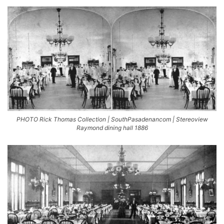
PHOTO Rick Thomas Collection | SouthPasadenancom | Stereoview
Raymond dining hall 1886