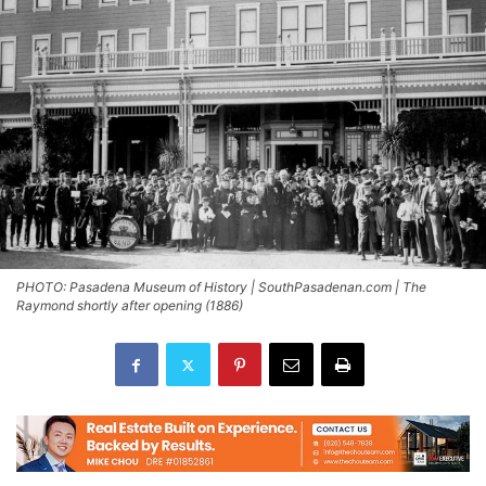
PHOTO: Pasadena Museum of History | SouthPasadenan.com | The
Raymond shortly after opening (1886)