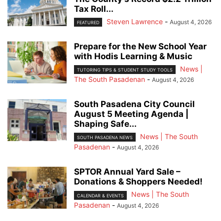
Tax Roll...
Steven Lawrence
-
August 4, 2026
FEATURED
Prepare for the New School Year
with Hodis Learning & Music
News |
TUTORING TIPS & STUDENT STUDY TOOLS
The South Pasadenan
-
August 4, 2026
South Pasadena City Council
August 5 Meeting Agenda |
Shaping Safe...
News | The South
SOUTH PASADENA NEWS
Pasadenan
-
August 4, 2026
SPTOR Annual Yard Sale –
Donations & Shoppers Needed!
News | The South
CALENDAR & EVENTS
Pasadenan
-
August 4, 2026