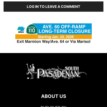
LOG IN TO LEAVE A COMMENT
ABOUT US