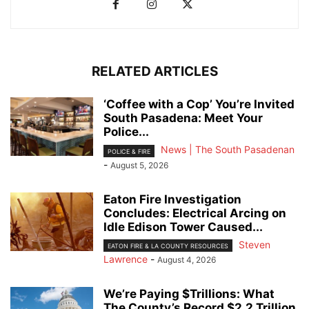
RELATED ARTICLES
‘Coffee with a Cop’ You’re Invited
South Pasadena: Meet Your
Police...
News | The South Pasadenan
POLICE & FIRE
-
August 5, 2026
Eaton Fire Investigation
Concludes: Electrical Arcing on
Idle Edison Tower Caused...
Steven
EATON FIRE & LA COUNTY RESOURCES
Lawrence
-
August 4, 2026
We’re Paying $Trillions: What
The County’s Record $2.2 Trillion