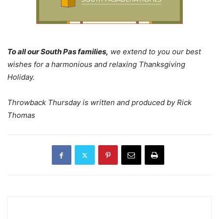
To all our South Pas families,
we extend to you our best
wishes for a harmonious and relaxing Thanksgiving
Holiday.
Throwback Thursday is written and produced by Rick
Thomas