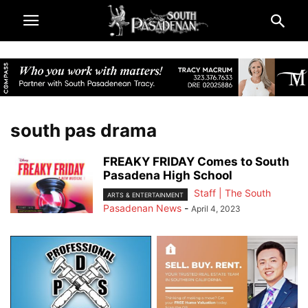
south pas drama
FREAKY FRIDAY Comes to South
Pasadena High School
Staff | The South
ARTS & ENTERTAINMENT
Pasadenan News
-
April 4, 2023