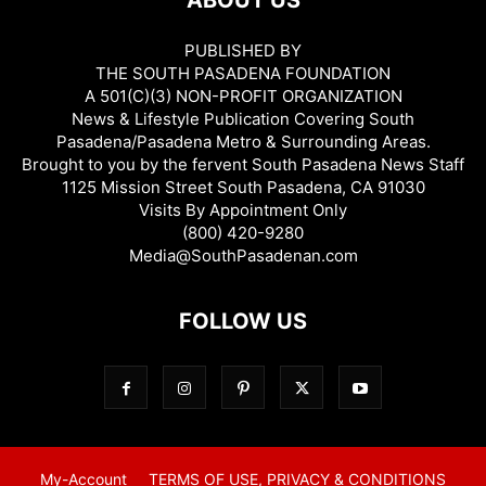
ABOUT US
PUBLISHED BY
THE SOUTH PASADENA FOUNDATION
A 501(C)(3) NON-PROFIT ORGANIZATION
News & Lifestyle Publication Covering South
Pasadena/Pasadena Metro & Surrounding Areas.
Brought to you by the fervent South Pasadena News Staff
1125 Mission Street South Pasadena, CA 91030
Visits By Appointment Only
(800) 420-9280
Media@SouthPasadenan.com
FOLLOW US
My-Account
TERMS OF USE, PRIVACY & CONDITIONS