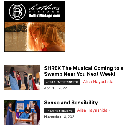
SHREK The Musical Coming to a
Swamp Near You Next Week!
Alisa Hayashida
-
ARTS & ENTERTAINMENT
April 13, 2022
Sense and Sensibility
Alisa Hayashida
-
THEATRE & REVIEWS
November 18, 2021