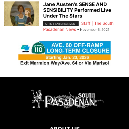
Jane Austen’s SENSE AND
SENSIBILITY Performed Live
Under The Stars
Staff | The South
ARTS & ENTERTAINMENT
Pasadenan News
-
November 6, 2021