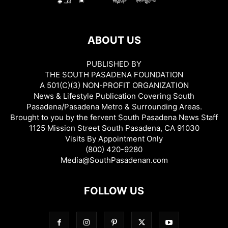
ABOUT US
PUBLISHED BY
THE SOUTH PASADENA FOUNDATION
A 501(C)(3) NON-PROFIT ORGANIZATION
News & Lifestyle Publication Covering South
Pasadena/Pasadena Metro & Surrounding Areas.
Brought to you by the fervent South Pasadena News Staff
1125 Mission Street South Pasadena, CA 91030
Visits By Appointment Only
(800) 420-9280
Media@SouthPasadenan.com
FOLLOW US