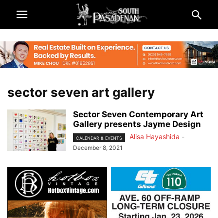
sector seven art gallery
Sector Seven Contemporary Art
Gallery presents Jayme Design
Alisa Hayashida
-
CALENDAR & EVENTS
December 8, 2021