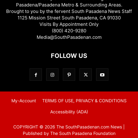
Pasadena/Pasadena Metro & Surrounding Areas.
Brought to you by the fervent South Pasadena News Staff
1125 Mission Street South Pasadena, CA 91030
Visits By Appointment Only
(800) 420-9280
Media@SouthPasadenan.com
FOLLOW US
My-Account
TERMS OF USE, PRIVACY & CONDITIONS
Accessibility (ADA)
COPYRIGHT © 2026 The SouthPasadenan.com News |
Published by The South Pasadena Foundation