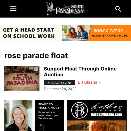
rose parade float
Support Float Through Online
Auction
Bill Glazier
-
CALENDAR & EVENTS
December 24, 2022