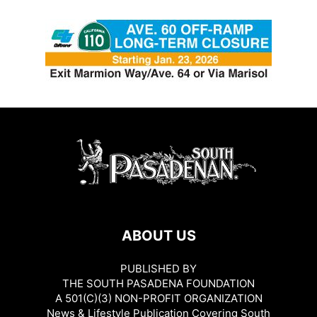
ABOUT US
PUBLISHED BY
THE SOUTH PASADENA FOUNDATION
A 501(C)(3) NON-PROFIT ORGANIZATION
News & Lifestyle Publication Covering South