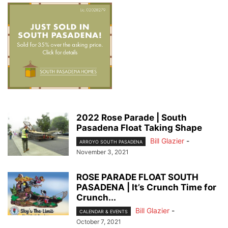
2022 Rose Parade | South
Pasadena Float Taking Shape
Bill Glazier
-
ARROYO SOUTH PASADENA
November 3, 2021
ROSE PARADE FLOAT SOUTH
PASADENA | It’s Crunch Time for
Crunch...
Bill Glazier
-
CALENDAR & EVENTS
October 7, 2021