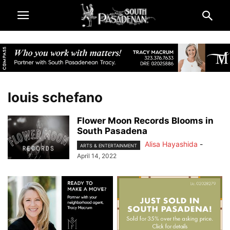
louis schefano
Flower Moon Records Blooms in
South Pasadena
Alisa Hayashida
-
ARTS & ENTERTAINMENT
April 14, 2022