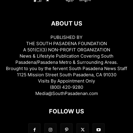
ABOUT US
PUBLISHED BY
THE SOUTH PASADENA FOUNDATION
A 501(C)(3) NON-PROFIT ORGANIZATION
News & Lifestyle Publication Covering South
Pasadena/Pasadena Metro & Surrounding Areas.
Brought to you by the fervent South Pasadena News Staff
1125 Mission Street South Pasadena, CA 91030
Visits By Appointment Only
(800) 420-9280
Media@SouthPasadenan.com
FOLLOW US