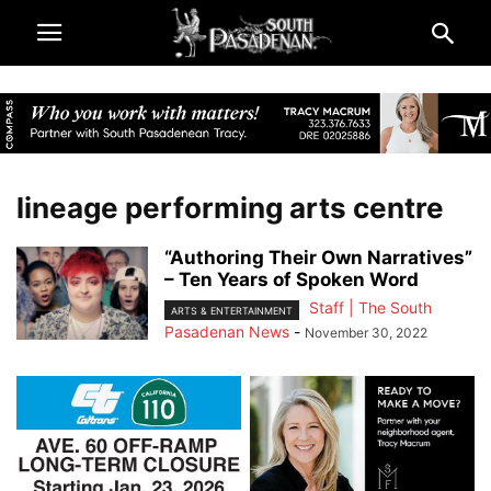
lineage performing arts centre
“Authoring Their Own Narratives”
– Ten Years of Spoken Word
Staff | The South
ARTS & ENTERTAINMENT
Pasadenan News
-
November 30, 2022