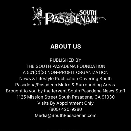
ABOUT US
PUBLISHED BY
THE SOUTH PASADENA FOUNDATION
A 501(C)(3) NON-PROFIT ORGANIZATION
News & Lifestyle Publication Covering South
Pasadena/Pasadena Metro & Surrounding Areas.
Brought to you by the fervent South Pasadena News Staff
1125 Mission Street South Pasadena, CA 91030
Visits By Appointment Only
(800) 420-9280
Media@SouthPasadenan.com