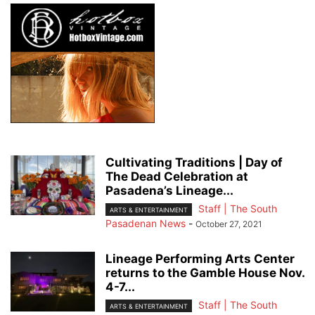
Cultivating Traditions | Day of
The Dead Celebration at
Pasadena’s Lineage...
Staff | The South
ARTS & ENTERTAINMENT
Pasadenan News
-
October 27, 2021
Lineage Performing Arts Center
returns to the Gamble House Nov.
4-7...
Staff | The South
ARTS & ENTERTAINMENT