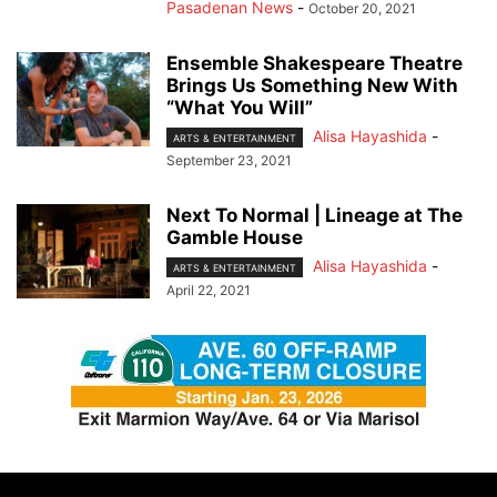
Pasadenan News
-
October 20, 2021
Ensemble Shakespeare Theatre
Brings Us Something New With
“What You Will”
Alisa Hayashida
-
ARTS & ENTERTAINMENT
September 23, 2021
Next To Normal | Lineage at The
Gamble House
Alisa Hayashida
-
ARTS & ENTERTAINMENT
April 22, 2021