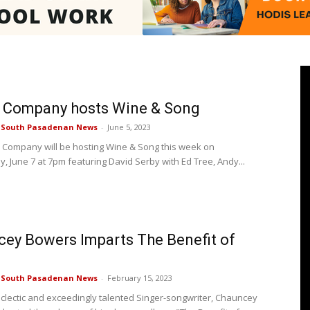
Pasadenan
r Company hosts Wine & Song
e South Pasadenan News
-
June 5, 2023
 Company will be hosting Wine & Song this week on
 June 7 at 7pm featuring David Serby with Ed Tree, Andy...
|
ey Bowers Imparts The Benefit of
South
e South Pasadenan News
-
February 15, 2023
 eclectic and exceedingly talented Singer-songwriter, Chauncey