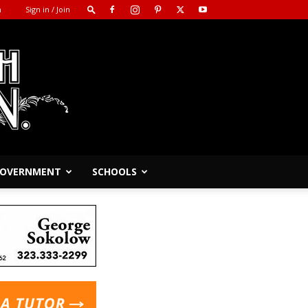
m
Sign in / Join
 GOVERNMENT
SCHOOLS