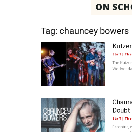
Tag: chauncey bowers
Kutze
Staff | Th
The Kutzer
Wednesday,
Chaunc
Doubt
Staff | Th
Eccentric,