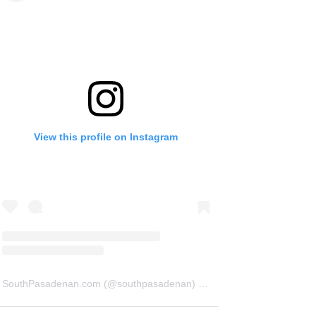
View this profile on Instagram
SouthPasadenan.com
(@
southpasadenan
) • Instagram photos and videos