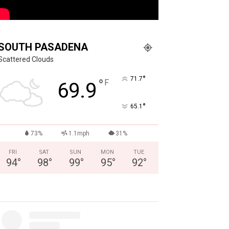
SOUTH PASADENA
Scattered Clouds
°
71.7
°
F
69.9
°
65.1
73%
1.1mph
31%
FRI
SAT
SUN
MON
TUE
94
°
98
°
99
°
95
°
92
°