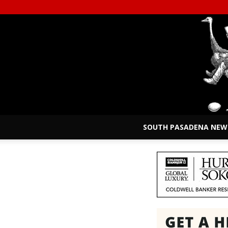
SOUTH PASADENA NEW