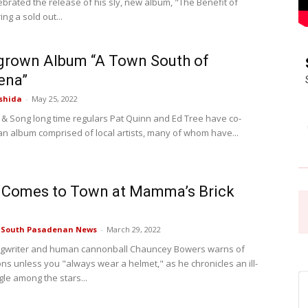
ebrated the release of his sly, new album, "The Benefit of
ng a sold out...
Pasadena
rown Album “A Town South of
ena”
shida
-
May 25, 2022
 & Song long time regulars Pat Quinn and Ed Tree have co-
News
n album comprised of local artists, many of whom have...
 Comes to Town at Mamma’s Brick
e South Pasadenan News
-
March 29, 2022
ngwriter and human cannonball Chauncey Bowers warns of
ons unless you "always wear a helmet," as he chronicles an ill-
gle among the stars...