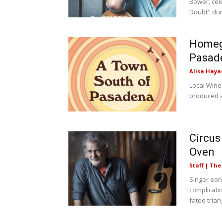
Bower, cel
Doubt" duri
Homeg
Pasad
Alisa Haya
Local Wine
produced a
Circus
Oven
Staff | Th
Singer-so
complicati
fated trian