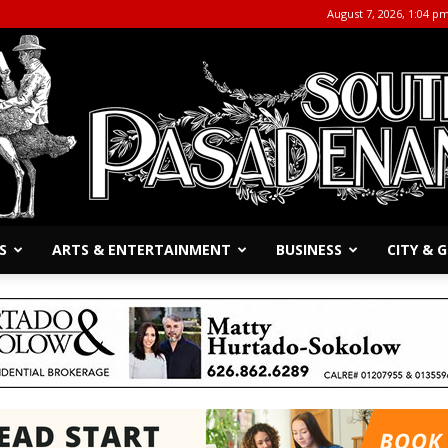
August 7, 2026, 1:04 p
S
ARTS & ENTERTAINMENT
BUSINESS
CITY &
The
South