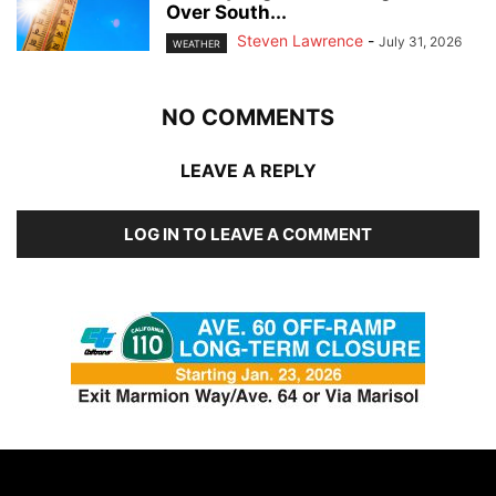
Over South...
Steven Lawrence
-
July 31, 2026
WEATHER
NO COMMENTS
LEAVE A REPLY
LOG IN TO LEAVE A COMMENT