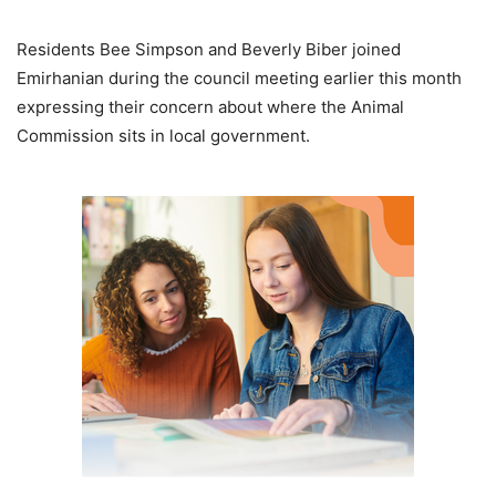
Residents Bee Simpson and Beverly Biber joined
Emirhanian during the council meeting earlier this month
expressing their concern about where the Animal
Commission sits in local government.