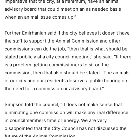
imperative that the city, at a minimum, have an animal
advisory board that could meet on an as needed basis
when an animal issue comes up.”
Further Emirhanian said if the city believes it doesn’t have
the staff to support the Animal Commission and other
commissions can do the job, “then that is what should be
stated publicly at a city council meeting,” she said. “If there
is a problem getting commissioners to sit on the
commission, then that also should be stated. The animals
of our city and our residents deserve a public hearing on
the need for a commission or advisory board.”
Simpson told the council, “It does not make sense that
eliminating one commission will make any real difference
in councilmembers time or energy. We are very
disappointed that the City Council has not discussed the
future of the Animal Commission.