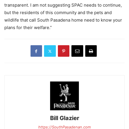
transparent. I am not suggesting SPAC needs to continue,
but the residents of this community and the pets and
wildlife that call South Pasadena home need to know your
plans for their welfare.”
Bill Glazier
https://SouthPasadenan.com