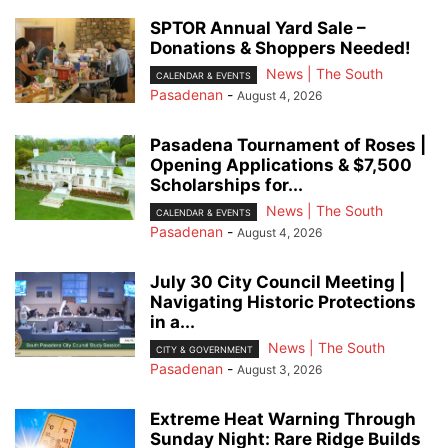
SPTOR Annual Yard Sale –
Donations & Shoppers Needed!
News | The South
CALENDAR & EVENTS
Pasadenan
-
August 4, 2026
Pasadena Tournament of Roses |
Opening Applications & $7,500
Scholarships for...
News | The South
CALENDAR & EVENTS
Pasadenan
-
August 4, 2026
July 30 City Council Meeting |
Navigating Historic Protections
in a...
News | The South
CITY & GOVERNMENT
Pasadenan
-
August 3, 2026
Extreme Heat Warning Through
Sunday Night: Rare Ridge Builds