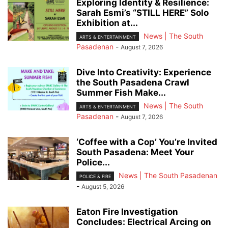
Exploring Identity & Resilience:
Sarah Esmi’s “STILL HERE” Solo
Exhibition at...
News | The South
ARTS & ENTERTAINMENT
Pasadenan
-
August 7, 2026
Dive Into Creativity: Experience
the South Pasadena Crawl
Summer Fish Make...
News | The South
ARTS & ENTERTAINMENT
Pasadenan
-
August 7, 2026
‘Coffee with a Cop’ You’re Invited
South Pasadena: Meet Your
Police...
News | The South Pasadenan
POLICE & FIRE
-
August 5, 2026
Eaton Fire Investigation
Concludes: Electrical Arcing on