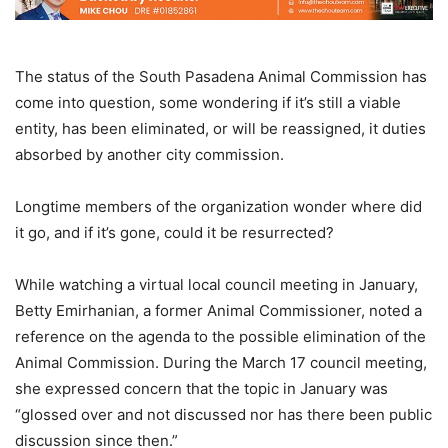
The status of the South Pasadena Animal Commission has
come into question, some wondering if it’s still a viable
entity, has been eliminated, or will be reassigned, it duties
absorbed by another city commission.
Longtime members of the organization wonder where did
it go, and if it’s gone, could it be resurrected?
While watching a virtual local council meeting in January,
Betty Emirhanian, a former Animal Commissioner, noted a
reference on the agenda to the possible elimination of the
Animal Commission. During the March 17 council meeting,
she expressed concern that the topic in January was
“glossed over and not discussed nor has there been public
discussion since then.”