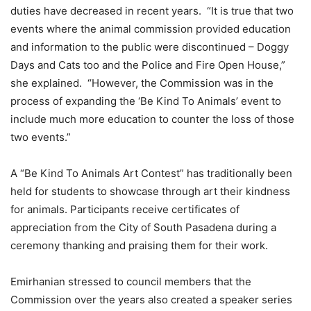
duties have decreased in recent years. “It is true that two
events where the animal commission provided education
and information to the public were discontinued – Doggy
Days and Cats too and the Police and Fire Open House,”
she explained. “However, the Commission was in the
process of expanding the ‘Be Kind To Animals’ event to
include much more education to counter the loss of those
two events.”
A “Be Kind To Animals Art Contest” has traditionally been
held for students to showcase through art their kindness
for animals. Participants receive certificates of
appreciation from the City of South Pasadena during a
ceremony thanking and praising them for their work.
Emirhanian stressed to council members that the
Commission over the years also created a speaker series