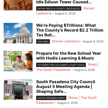
Idle Edison Tower Caused...
Steven
EATON FIRE & LA COUNTY RESOURCES
Lawrence
-
August 4, 2026
We’re Paying $Trillions: What
The County’s Record $2.2 Trillion
Tax Roll...
Steven Lawrence
-
August 4, 2026
FEATURED
Prepare for the New School Year
with Hodis Learning & Music
News |
TUTORING TIPS & STUDENT STUDY TOOLS
The South Pasadenan
-
August 4, 2026
South Pasadena City Council
August 5 Meeting Agenda |
Shaping Safe...
News | The South
SOUTH PASADENA NEWS
Pasadenan
-
August 4, 2026