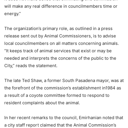
will make any real difference in councilmembers time or
energy.”
The organization’s primary role, as outlined in a press
release sent out by Animal Commissioners, is to advise
local councilmembers on all matters concerning animals.
“It keeps track of animal services that exist or may be
needed and interprets the concerns of the public to the
City,” reads the statement.
The late Ted Shaw, a former South Pasadena mayor, was at
the forefront of the commission’s establishment in1984 as
a result of a coyote committee formed to respond to
resident complaints about the animal.
In her recent remarks to the council, Emirhanian noted that
a city staff report claimed that the Animal Commission’s