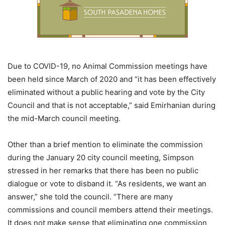
Due to COVID-19, no Animal Commission meetings have
been held since March of 2020 and “it has been effectively
eliminated without a public hearing and vote by the City
Council and that is not acceptable,” said Emirhanian during
the mid-March council meeting.
Other than a brief mention to eliminate the commission
during the January 20 city council meeting, Simpson
stressed in her remarks that there has been no public
dialogue or vote to disband it. “As residents, we want an
answer,” she told the council. “There are many
commissions and council members attend their meetings.
It does not make sense that eliminating one commission