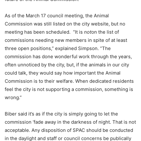
As of the March 17 council meeting, the Animal
Commission was still listed on the city website, but no
meeting has been scheduled. “It is
not
on the list of
commissions needing new members in spite of at least
three open positions,” explained Simpson. “The
commission has done wonderful work through the years,
often unnoticed by the city, but, if the animals in our city
could talk, they would say how important the Animal
Commission is to their welfare. When dedicated residents
feel the city is not supporting a commission, something is
wrong.”
Biber said it’s as if the city is simply going to let the
commission ‘fade away in the darkness of night. That is not
acceptable. Any disposition of SPAC should be conducted
in the daylight and staff or council concerns be publically