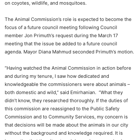
on coyotes, wildlife, and mosquitoes.
The Animal Commission’s role is expected to become the
focus of a future council meeting following Council
member Jon Primuth’s request during the March 17
meeting that the issue be added to a future council
agenda. Mayor Diana Mahmud seconded Primuth’s motion.
“Having watched the Animal Commission in action before
and during my tenure, I saw how dedicated and
knowledgeable the commissioners were about animals –
both domestic and wild,” said Emirhanian. “What they
didn’t know, they researched thoroughly. If the duties of
this commission are reassigned to the Public Safety
Commission and to Community Services, my concern is
that decisions will be made about the animals in our city
without the background and knowledge required. It is