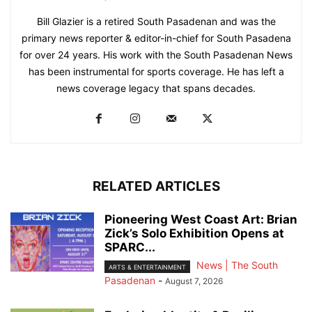
Bill Glazier is a retired South Pasadenan and was the
primary news reporter & editor-in-chief for South Pasadena
for over 24 years. His work with the South Pasadenan News
has been instrumental for sports coverage. He has left a
news coverage legacy that spans decades.
RELATED ARTICLES
Pioneering West Coast Art: Brian
Zick’s Solo Exhibition Opens at
SPARC...
News | The South
ARTS & ENTERTAINMENT
Pasadenan
-
August 7, 2026