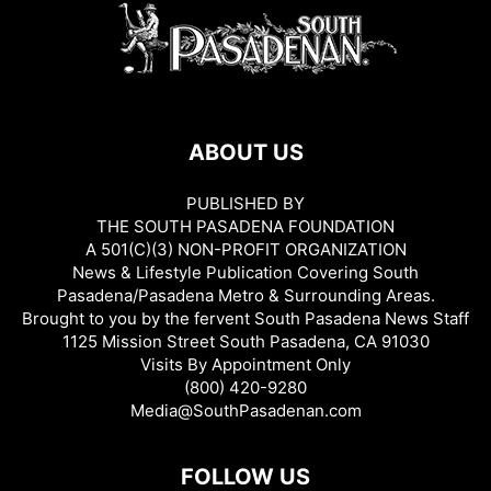
ABOUT US
PUBLISHED BY
THE SOUTH PASADENA FOUNDATION
A 501(C)(3) NON-PROFIT ORGANIZATION
News & Lifestyle Publication Covering South
Pasadena/Pasadena Metro & Surrounding Areas.
Brought to you by the fervent South Pasadena News Staff
1125 Mission Street South Pasadena, CA 91030
Visits By Appointment Only
(800) 420-9280
Media@SouthPasadenan.com
FOLLOW US