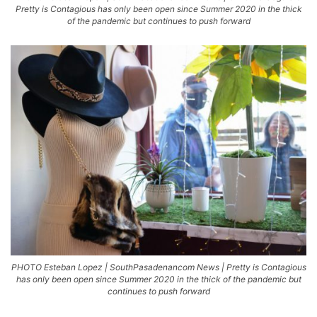
Pretty is Contagious has only been open since Summer 2020 in the thick
of the pandemic but continues to push forward
PHOTO Esteban Lopez | SouthPasadenancom News | Pretty is Contagious
has only been open since Summer 2020 in the thick of the pandemic but
continues to push forward