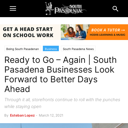
Being South Pasadenan
Business
South Pasadena News
Ready to Go – Again | South
Pasadena Businesses Look
Forward to Better Days
Ahead
Through it all, storefronts continue to roll with the punches
while staying open
By
Esteban Lopez
-
March 12, 2021