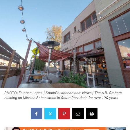
PHOTO: Esteban Lopez | SouthPasadenan.com News | The A.R. Graham
building on Mission St has stood in South Pasadena for over 100 years