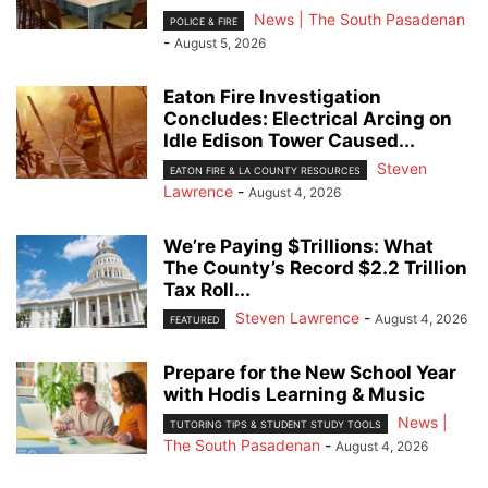
News | The South Pasadenan
POLICE & FIRE
-
August 5, 2026
Eaton Fire Investigation
Concludes: Electrical Arcing on
Idle Edison Tower Caused...
Steven
EATON FIRE & LA COUNTY RESOURCES
Lawrence
-
August 4, 2026
We’re Paying $Trillions: What
The County’s Record $2.2 Trillion
Tax Roll...
Steven Lawrence
-
August 4, 2026
FEATURED
Prepare for the New School Year
with Hodis Learning & Music
News |
TUTORING TIPS & STUDENT STUDY TOOLS
The South Pasadenan
-
August 4, 2026