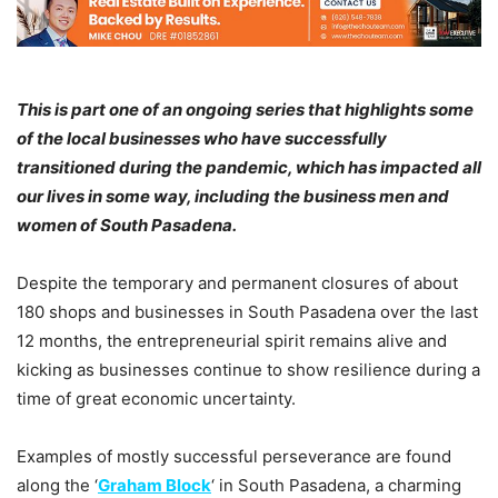
This is part one of an ongoing series that highlights some
of the local businesses who have successfully
transitioned during the pandemic, which has impacted all
our lives in some way, including the business men and
women of South Pasadena.
Despite the temporary and permanent closures of about
180 shops and businesses in South Pasadena over the last
12 months, the entrepreneurial spirit remains alive and
kicking as businesses continue to show resilience during a
time of great economic uncertainty.
Examples of mostly successful perseverance are found
along the ‘
Graham Block
‘ in South Pasadena, a charming