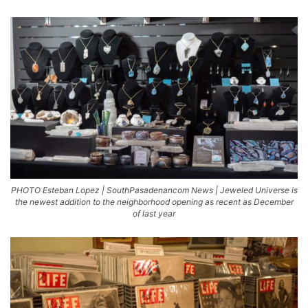
PHOTO Esteban Lopez | SouthPasadenancom News | Jeweled Universe is
the newest addition to the neighborhood opening as recent as December
of last year