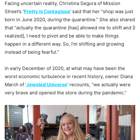
Facing uncertain reality, Christina Segura of Mission
Street’s ‘
Pretty is Contagious
‘ said that her “shop was just
born in June 2020,
during
the quarantine.” She also shared
that “actually the quarantine [has] allowed me to shift and [I
realized], I need to pivot and be able to make things
happen in a different way. So, I’m shifting and growing
instead of being fearful.”
In early December of 2020, at what may have been the
worst economic turbulence in recent history, owner Diana
March of ‘
Jeweled Universe
‘ recounts, “we actually were
very brave and opened the store during the pandemic.”