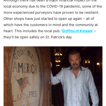
Although there has been a major financial impact on the
local economy due to the COVID-19 pandemic, some of the
more experienced purveyors have proven to be resilient.
Other shops have just started to open up again – all of
which have the customers in mind and the community at
heart. This includes the local pub: ‘
Griffins of Kinsale
‘ –
they’ll be open safely on St. Patrick’s day.