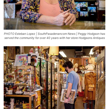
PHOTO Esteban Lopez | SouthPasadenancom News | Peggy Hodgson has
served the community for over 40 years with her store Hodgsons Antiques