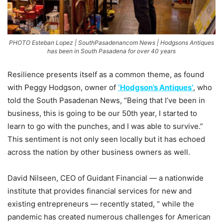
PHOTO Esteban Lopez | SouthPasadenancom News | Hodgsons Antiques
has been in South Pasadena for over 40 years
Resilience presents itself as a common theme, as found
with Peggy Hodgson, owner of
‘Hodgson’s Antiques’
, who
told the South Pasadenan News, “Being that I’ve been in
business, this is going to be our 50th year, I started to
learn to go with the punches, and I was able to survive.”
This sentiment is not only seen locally but it has echoed
across the nation by other business owners as well.
David Nilseen, CEO of Guidant Financial — a nationwide
institute that provides financial services for new and
existing entrepreneurs — recently stated, “
while the
pandemic has created numerous challenges for American