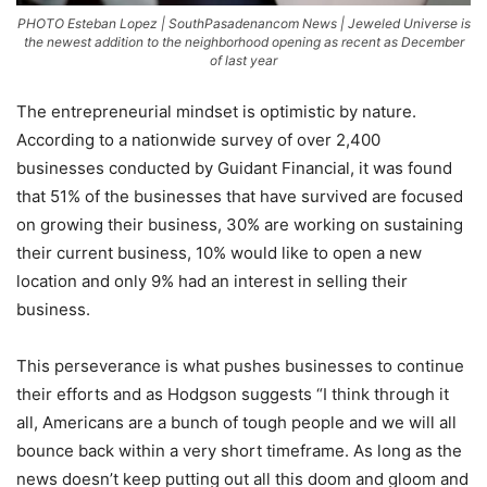
PHOTO Esteban Lopez | SouthPasadenancom News | Jeweled Universe is
the newest addition to the neighborhood opening as recent as December
of last year
The entrepreneurial mindset is optimistic by nature.
According to a nationwide survey of over 2,400
businesses conducted by Guidant Financial, it was found
that 51% of the businesses that have survived are focused
on growing their business, 30% are working on sustaining
their current business, 10% would like to open a new
location and only 9% had an interest in selling their
business.
This perseverance is what pushes businesses to continue
their efforts and as Hodgson suggests “I think through it
all, Americans are a bunch of tough people and we will all
bounce back within a very short timeframe. As long as the
news doesn’t keep putting out all this doom and gloom and