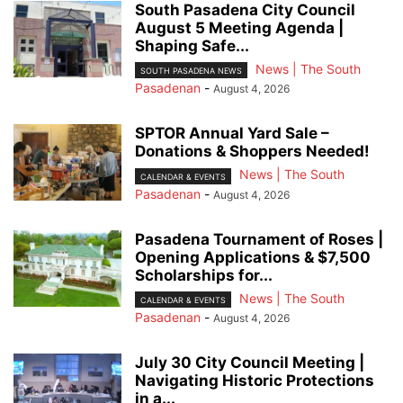
South Pasadena City Council
August 5 Meeting Agenda |
Shaping Safe...
News | The South
SOUTH PASADENA NEWS
Pasadenan
-
August 4, 2026
SPTOR Annual Yard Sale –
Donations & Shoppers Needed!
News | The South
CALENDAR & EVENTS
Pasadenan
-
August 4, 2026
Pasadena Tournament of Roses |
Opening Applications & $7,500
Scholarships for...
News | The South
CALENDAR & EVENTS
Pasadenan
-
August 4, 2026
July 30 City Council Meeting |
Navigating Historic Protections
in a...