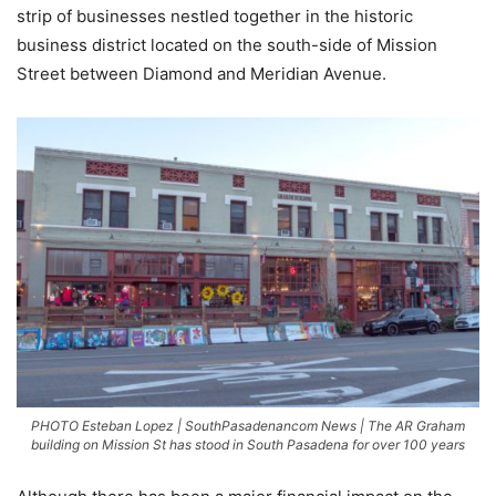
strip of businesses nestled together in the historic
business district located on the south-side of Mission
Street between Diamond and Meridian Avenue.
PHOTO Esteban Lopez | SouthPasadenancom News | The AR Graham
building on Mission St has stood in South Pasadena for over 100 years