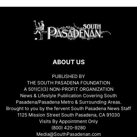
ABOUT US
PUBLISHED BY
THE SOUTH PASADENA FOUNDATION
A 501(C)(3) NON-PROFIT ORGANIZATION
News & Lifestyle Publication Covering South
Pasadena/Pasadena Metro & Surrounding Areas.
Brought to you by the fervent South Pasadena News Staff
1125 Mission Street South Pasadena, CA 91030
Visits By Appointment Only
(800) 420-9280
Media@SouthPasadenan.com