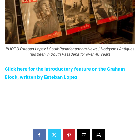
PHOTO Esteban Lopez | SouthPasadenancom News | Hodgsons Antiques
has been in South Pasadena for over 40 years
Click here for the introductory feature on the Graham
Block, written by Esteban Lopez