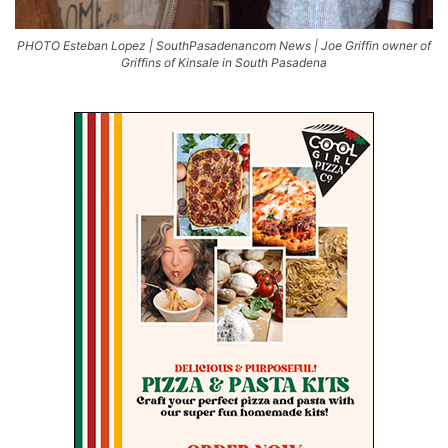
PHOTO Esteban Lopez | SouthPasadenancom News | Joe Griffin owner of
Griffins of Kinsale in South Pasadena