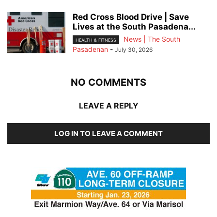
Red Cross Blood Drive | Save
Lives at the South Pasadena...
News | The South
HEALTH & FITNESS
Pasadenan
-
July 30, 2026
NO COMMENTS
LEAVE A REPLY
LOG IN TO LEAVE A COMMENT