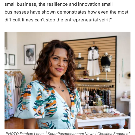
small business, the resilience and innovation small
businesses have shown demonstrates how even the most
difficult times can’t stop the entrepreneurial spirit”
PHOTO Esteban Lopez | SouthPasadenancom News | Christina Segura of