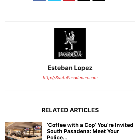
Esteban Lopez
http://SouthPasadenan.com
RELATED ARTICLES
‘Coffee with a Cop’ You’re Invited
South Pasadena: Meet Your
Police...