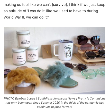
making us feel like we can’t [survive], I think if we just keep
an attitude of ‘I can do it’ like we used to have to during
World War II, we can do it.”
PHOTO Esteban Lopez | SouthPasadenancom News | Pretty is Contagious
has only been open since Summer 2020 in the thick of the pandemic but
continues to push forward