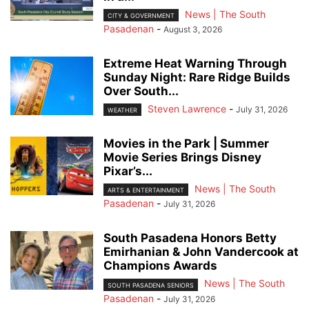
News | The South
CITY & GOVERNMENT
Pasadenan
-
August 3, 2026
Extreme Heat Warning Through
Sunday Night: Rare Ridge Builds
Over South...
Steven Lawrence
-
July 31, 2026
WEATHER
Movies in the Park | Summer
Movie Series Brings Disney
Pixar’s...
News | The South
ARTS & ENTERTAINMENT
Pasadenan
-
July 31, 2026
South Pasadena Honors Betty
Emirhanian & John Vandercook at
Champions Awards
News | The South
SOUTH PASADENA SENIORS
Pasadenan
-
July 31, 2026