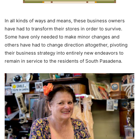
In all kinds of ways and means, these business owners
have had to transform their stores in order to survive.
Some have only needed to make minor changes and
others have had to change direction altogether, pivoting
their business strategy into entirely new endeavors to
remain in service to the residents of South Pasadena.