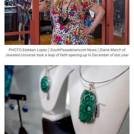
PHOTO Esteban Lopez | SouthPasadenancom News | Diana March of
Jeweled Universe took a leap of faith opening up in December of last year