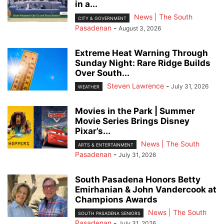
in a...
News | The South
CITY & GOVERNMENT
Pasadenan
-
August 3, 2026
Extreme Heat Warning Through
Sunday Night: Rare Ridge Builds
Over South...
Steven Lawrence
-
July 31, 2026
WEATHER
Movies in the Park | Summer
Movie Series Brings Disney
Pixar’s...
News | The South
ARTS & ENTERTAINMENT
Pasadenan
-
July 31, 2026
South Pasadena Honors Betty
Emirhanian & John Vandercook at
Champions Awards
News | The South
SOUTH PASADENA SENIORS
Pasadenan
-
July 31, 2026