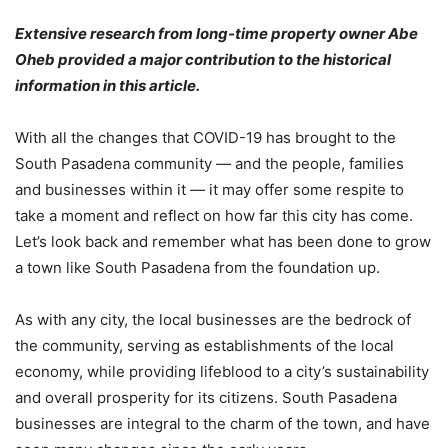
Extensive research from long-time property owner Abe
Oheb provided a major contribution to the historical
information in this article.
With all the changes that COVID-19 has brought to the
South Pasadena community — and the people, families
and businesses within it — it may offer some respite to
take a moment and reflect on how far this city has come.
Let’s look back and remember what has been done to grow
a town like South Pasadena from the foundation up.
As with any city, the local businesses are the bedrock of
the community, serving as establishments of the local
economy, while providing lifeblood to a city’s sustainability
and overall prosperity for its citizens. South Pasadena
businesses are integral to the charm of the town, and have