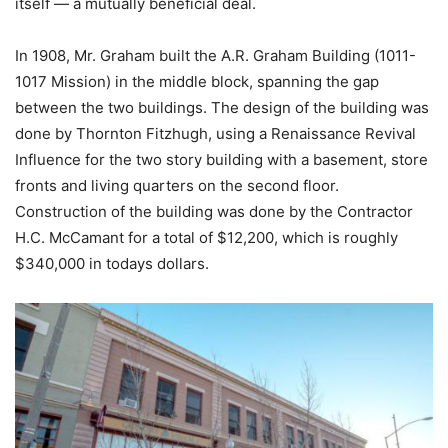
itself — a mutually beneficial deal.
In 1908, Mr. Graham built the A.R. Graham Building (1011-
1017 Mission) in the middle block, spanning the gap
between the two buildings.
The design of the building was
done by Thornton Fitzhugh, using a Renaissance Revival
Influence for the two story building with a basement, store
fronts and living quarters on the second floor.
Construction of the building was done by the Contractor
H.C. McCamant for a total of $12,200, which is roughly
$340,000 in todays dollars.