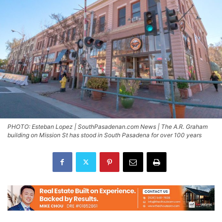
PHOTO: Esteban Lopez | SouthPasadenan.com News | The A.R. Graham
building on Mission St has stood in South Pasadena for over 100 years