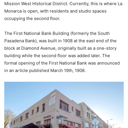
Mission West Historical District. Currently, this is where La
Monarca is open, with residents and studio spaces
occupying the second floor.
The First National Bank Building (formerly the South
Pasadena Bank), was built in 1908 at the east end of the
block at Diamond Avenue, originally built as a one-story
building while the second floor was added later. The
formal opening of the First National Bank was announced
in an article published March 19th, 1908.