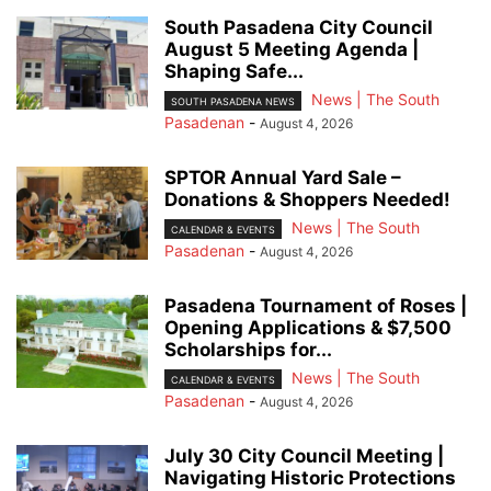
South Pasadena City Council
August 5 Meeting Agenda |
Shaping Safe...
News | The South
SOUTH PASADENA NEWS
Pasadenan
-
August 4, 2026
SPTOR Annual Yard Sale –
Donations & Shoppers Needed!
News | The South
CALENDAR & EVENTS
Pasadenan
-
August 4, 2026
Pasadena Tournament of Roses |
Opening Applications & $7,500
Scholarships for...
News | The South
CALENDAR & EVENTS
Pasadenan
-
August 4, 2026
July 30 City Council Meeting |
Navigating Historic Protections