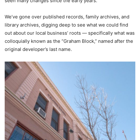
seen many changes since the early years.
We’ve gone over published records, family archives, and
library archives, digging deep to see what we could find
out
about our local business’ roots — specifically what was
colloquially known as the “Graham Block,” named after the
original developer’s last name.