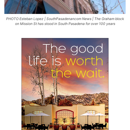
PHOTO Esteban Lopez | SouthPasadenancom News | The Graham block
on Mission St has stood in South Pasadena for over 100 years