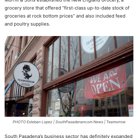
grocery store that offered “first-class up-to-date stock of
groceries at rock bottom prices” and also included feed
and poultry supplies.
PHOTO Esteban Lopez | SouthPasadenancom News | Teamorrow
South Pasadena’s business sector has definitely expanded