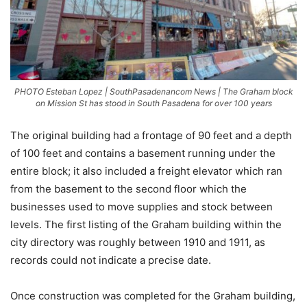
PHOTO Esteban Lopez | SouthPasadenancom News | The Graham block
on Mission St has stood in South Pasadena for over 100 years
The original building had a frontage of 90 feet and a depth
of 100 feet and contains a basement running under the
entire block; it also included a freight elevator which ran
from the basement to the second floor which the
businesses used to move supplies and stock between
levels. The first listing of the Graham building within the
city directory was roughly between 1910 and 1911, as
records could not indicate a precise date.
Once construction was completed for the Graham building,