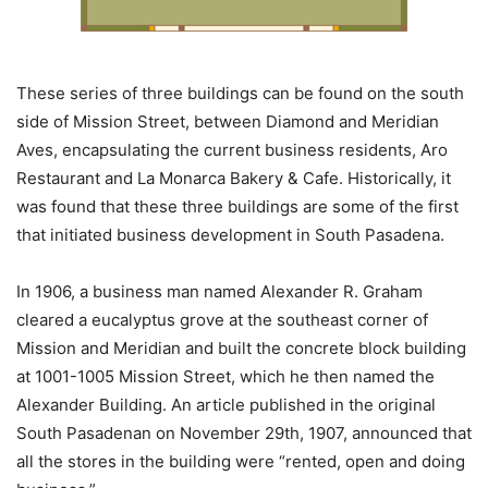
These series of three buildings can be found on the south
side of Mission Street, between Diamond and Meridian
Aves, encapsulating the current business residents, Aro
Restaurant and La Monarca Bakery & Cafe. Historically, it
was found that these three buildings are some of the first
that initiated business development in South Pasadena.
In 1906, a business man named Alexander R. Graham
cleared a eucalyptus grove at the southeast corner of
Mission and Meridian and built the concrete block building
at 1001-1005 Mission Street, which he then named the
Alexander Building. An article published in the original
South Pasadenan on November 29th, 1907, announced that
all the stores in the building were “rented, open and doing