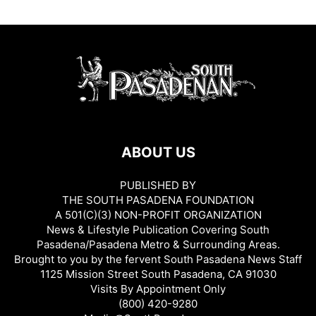
ABOUT US
PUBLISHED BY
THE SOUTH PASADENA FOUNDATION
A 501(C)(3) NON-PROFIT ORGANIZATION
News & Lifestyle Publication Covering South
Pasadena/Pasadena Metro & Surrounding Areas.
Brought to you by the fervent South Pasadena News Staff
1125 Mission Street South Pasadena, CA 91030
Visits By Appointment Only
(800) 420-9280