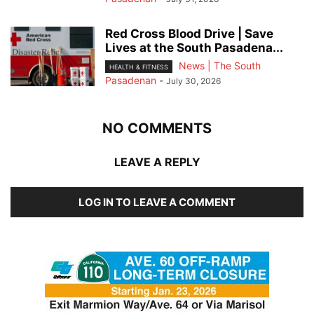
Red Cross Blood Drive | Save
Lives at the South Pasadena...
News | The South
HEALTH & FITNESS
Pasadenan
-
July 30, 2026
NO COMMENTS
LEAVE A REPLY
LOG IN TO LEAVE A COMMENT