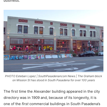
business.”
PHOTO Esteban Lopez | SouthPasadenancom News | The Graham block
on Mission St has stood in South Pasadena for over 100 years
The first time the Alexander building appeared in the city
directory was in 1909 and, because of its longevity, it is
one of the
first
commercial buildings in South Pasadena’s