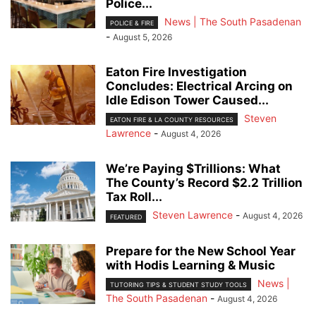
Police...
News | The South Pasadenan
POLICE & FIRE
-
August 5, 2026
Eaton Fire Investigation
Concludes: Electrical Arcing on
Idle Edison Tower Caused...
Steven
EATON FIRE & LA COUNTY RESOURCES
Lawrence
-
August 4, 2026
We’re Paying $Trillions: What
The County’s Record $2.2 Trillion
Tax Roll...
Steven Lawrence
-
August 4, 2026
FEATURED
Prepare for the New School Year
with Hodis Learning & Music
News |
TUTORING TIPS & STUDENT STUDY TOOLS
The South Pasadenan
-
August 4, 2026