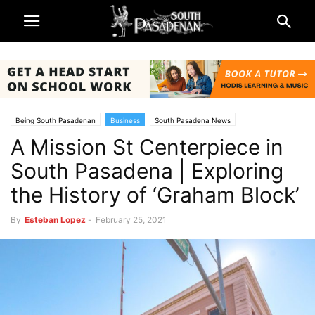
Being South Pasadenan
Business
South Pasadena News
A Mission St Centerpiece in
South Pasadena | Exploring
the History of ‘Graham Block’
By
Esteban Lopez
-
February 25, 2021