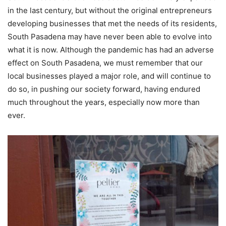
in the last century, but without the original entrepreneurs
developing businesses that met the needs of its residents,
South Pasadena may have never been able to evolve into
what it is now. Although the pandemic has had an adverse
effect on South Pasadena, we must remember that our
local businesses played a major role, and will continue to
do so, in pushing our society forward, having endured
much throughout the years, especially now more than
ever.