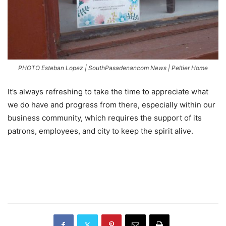
PHOTO Esteban Lopez | SouthPasadenancom News | Peltier Home
It’s always refreshing to take the time to appreciate what
we do have and progress from there, especially within our
business community, which requires the support of its
patrons, employees, and city to keep the spirit alive.