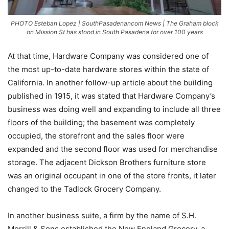
PHOTO Esteban Lopez | SouthPasadenancom News | The Graham block
on Mission St has stood in South Pasadena for over 100 years
At that time, Hardware Company was considered one of
the most up-to-date hardware stores within the state of
California. In another follow-up article about the building
published in 1915, it was stated that Hardware Company’s
business was doing well and expanding to include all three
floors of the building; the basement was completely
occupied, the storefront and the sales floor were
expanded and the second floor was used for merchandise
storage. The adjacent Dickson Brothers furniture store
was an original occupant in one of the store fronts, it later
changed to the Tadlock Grocery Company.
In another business suite, a firm by the name of S.H.
Morrill & Sons established the New England Grocery, a