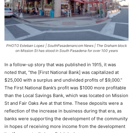
PHOTO Esteban Lopez | SouthPasadenancom News | The Graham block
on Mission St has stood in South Pasadena for over 100 years
In a follow-up story that was published in 1915, it was
noted that, “the [First National Bank] was capitalized at
$25,000 with a surplus and undivided profits of $9,000.”
The First National Bank’s profit was $1000 more profitable
than the Local Savings Bank, which was located on Mission
St and Fair Oaks Ave at that time. These deposits were a
reflection of the increase in business during that era, as
banks were supporting the development of the community
in hopes of receiving more income from the development