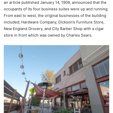
an article published January 14, 1909, announced that the
occupants of its four business suites were up and running.
From east to west, the original businesses of the building
included; Hardware Company, Dickson’s Furniture Store,
New England Grocery, and City Barber Shop with a cigar
store in front which was owned by Charles Sears.