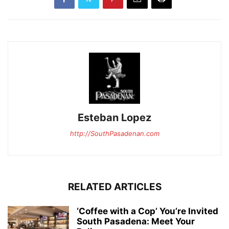
Esteban Lopez
http://SouthPasadenan.com
RELATED ARTICLES
‘Coffee with a Cop’ You’re Invited
South Pasadena: Meet Your