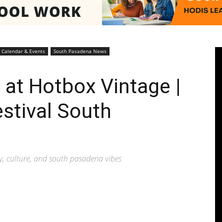
Pasadenan
Calendar & Events
South Pasadena News
 at Hotbox Vintage |
estival South
|
ty, culture, and south pasadena vibes
South