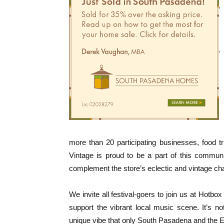
more than 20 participating businesses, food tr
Vintage is proud to be a part of this commun
complement the store’s eclectic and vintage ch
We invite all festival-goers to join us at Hotbo
support the vibrant local music scene. It’s no
unique vibe that only South Pasadena and the Ec