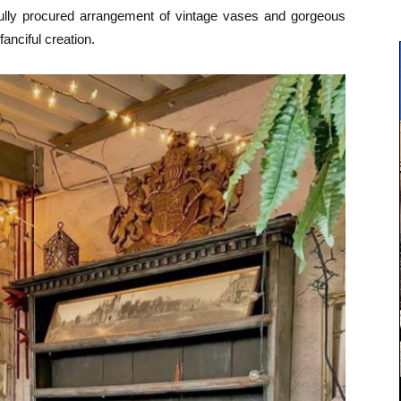
fully procured arrangement of vintage vases and gorgeous
fanciful creation.