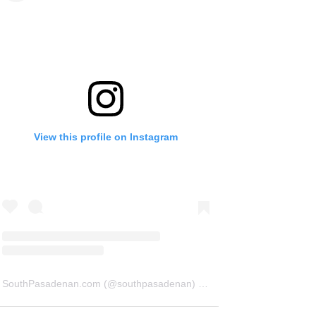
View this profile on Instagram
SouthPasadenan.com
(@
southpasadenan
) • Instagram photos and videos