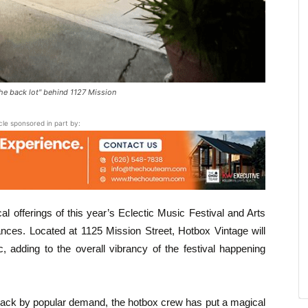
the back lot" behind 1127 Mission
icle sponsored in part by:
al offerings of this year’s Eclectic Music Festival and Arts
ances. Located at 1125 Mission Street, Hotbox Vintage will
, adding to the overall vibrancy of the festival happening
ck by popular demand, the hotbox crew has put a magical