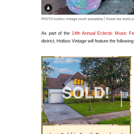
PHOTO hotbox vintage south pasadena | flower bar build yo
As part of the
14th Annual Eclectic Music Fes
district, Hotbox Vintage will feature the followin