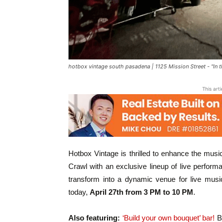
hotbox vintage south pasadena | 1125 Mission Street - "In 
This art
Hotbox Vintage is thrilled to enhance the music
Crawl with an exclusive lineup of live perform
transform into a dynamic venue for live music
today,
April 27th from 3 PM to 10 PM
.
Also featuring:
‘Build your own bouquet’ bar!
Ba