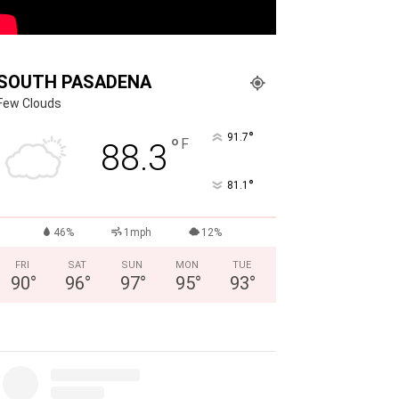
SOUTH PASADENA
Few Clouds
°
91.7
°
F
88.3
°
81.1
46%
1mph
12%
FRI
SAT
SUN
MON
TUE
90
°
96
°
97
°
95
°
93
°