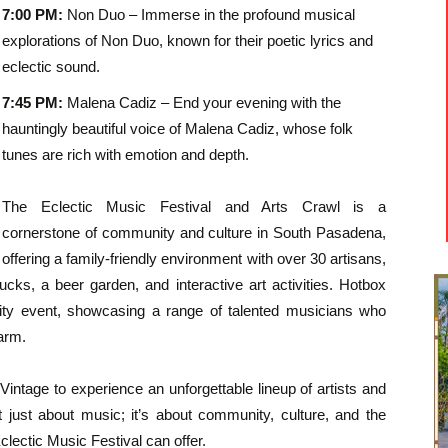
7:00 PM:
Non Duo – Immerse in the profound musical
explorations of Non Duo, known for their poetic lyrics and
eclectic sound.
7:45 PM:
Malena Cadiz – End your evening with the
hauntingly beautiful voice of Malena Cadiz, whose folk
tunes are rich with emotion and depth.
The Eclectic Music Festival and Arts Crawl is a
cornerstone of community and culture in South Pasadena,
offering a family-friendly environment with over 30 artisans,
ucks, a beer garden, and interactive art activities. Hotbox
ity event, showcasing a range of talented musicians who
arm.
x Vintage to experience an unforgettable lineup of artists and
t just about music; it’s about community, culture, and the
lectic Music Festival can offer.