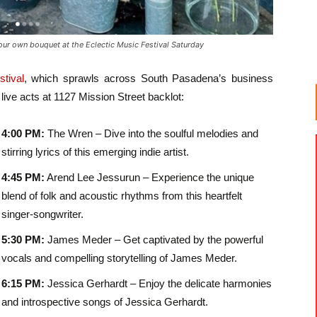
ur own bouquet at the Eclectic Music Festival Saturday
tival
, which sprawls across South Pasadena’s business
g live acts at 1127 Mission Street backlot:
4:00 PM:
The Wren – Dive into the soulful melodies and
stirring lyrics of this emerging indie artist.
4:45 PM:
Arend Lee Jessurun – Experience the unique
blend of folk and acoustic rhythms from this heartfelt
singer-songwriter.
5:30 PM:
James Meder – Get captivated by the powerful
vocals and compelling storytelling of James Meder.
6:15 PM:
Jessica Gerhardt – Enjoy the delicate harmonies
and introspective songs of Jessica Gerhardt.