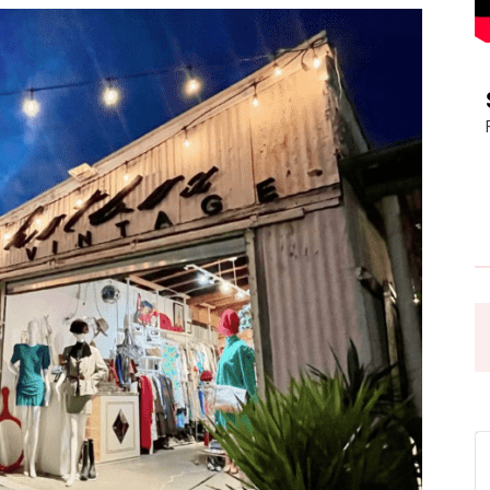
Pasadena
News