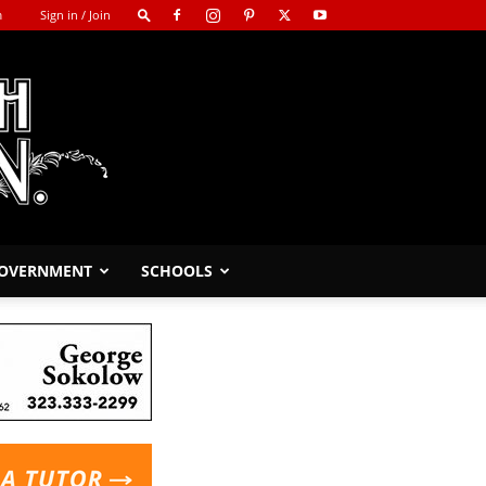
m
Sign in / Join
GOVERNMENT
SCHOOLS