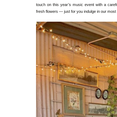
touch on this year’s music event with a care
fresh flowers — just for you indulge in our most 