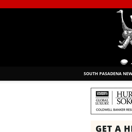
SOUTH PASADENA NE