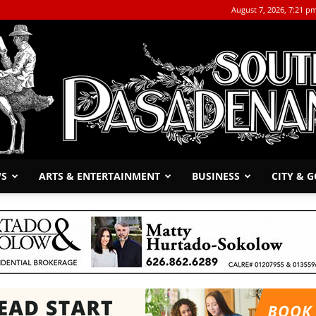
August 7, 2026, 7:21 p
WS
ARTS & ENTERTAINMENT
BUSINESS
CITY & 
The
South