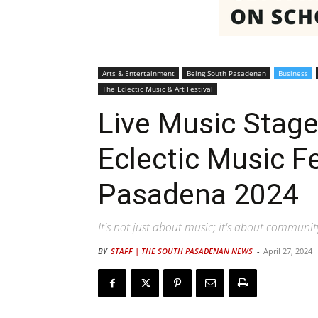
Arts & Entertainment
Being South Pasadenan
Business
The Eclectic Music & Art Festival
Live Music Stage
Eclectic Music F
Pasadena 2024
It's not just about music; it's about communi
BY
STAFF | THE SOUTH PASADENAN NEWS
-
April 27, 2024