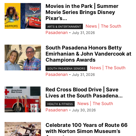
Movies in the Park | Summer
Movie Series Brings Disney
Pixar’s...
News | The South
ARTS & ENTERTAINMENT
Pasadenan
-
July 31, 2026
South Pasadena Honors Betty
Emirhanian & John Vandercook at
Champions Awards
News | The South
SOUTH PASADENA SENIORS
Pasadenan
-
July 31, 2026
Red Cross Blood Drive | Save
Lives at the South Pasadena...
News | The South
HEALTH & FITNESS
Pasadenan
-
July 30, 2026
Celebrate 100 Years of Route 66
with Norton Simon Museum’s