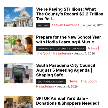
We’re Paying $Trillions: What
The County’s Record $2.2 Trillion
Tax Roll...
Steven Lawrence
-
August 4, 2026
FEATURED
Prepare for the New School Year
with Hodis Learning & Music
News |
TUTORING TIPS & STUDENT STUDY TOOLS
The South Pasadenan
-
August 4, 2026
South Pasadena City Council
August 5 Meeting Agenda |
Shaping Safe...
News | The South
SOUTH PASADENA NEWS
Pasadenan
-
August 4, 2026
SPTOR Annual Yard Sale –
Donations & Shoppers Needed!