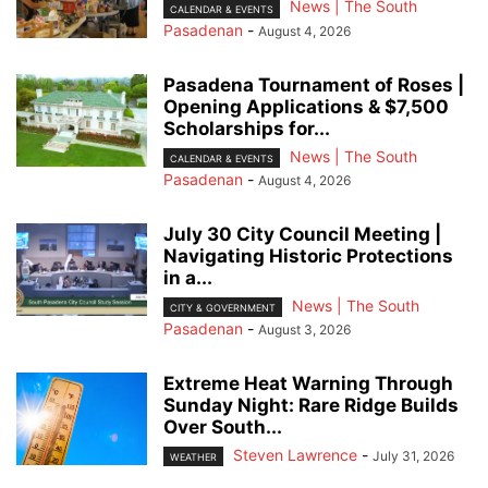
News | The South
CALENDAR & EVENTS
Pasadenan
-
August 4, 2026
Pasadena Tournament of Roses |
Opening Applications & $7,500
Scholarships for...
News | The South
CALENDAR & EVENTS
Pasadenan
-
August 4, 2026
July 30 City Council Meeting |
Navigating Historic Protections
in a...
News | The South
CITY & GOVERNMENT
Pasadenan
-
August 3, 2026
Extreme Heat Warning Through
Sunday Night: Rare Ridge Builds
Over South...
Steven Lawrence
-
July 31, 2026
WEATHER