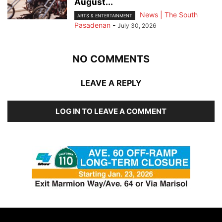
August...
News | The South
ARTS & ENTERTAINMENT
Pasadenan
-
July 30, 2026
NO COMMENTS
LEAVE A REPLY
LOG IN TO LEAVE A COMMENT