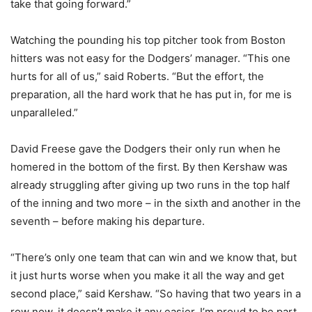
take that going forward.”
Watching the pounding his top pitcher took from Boston
hitters was not easy for the Dodgers’ manager. “This one
hurts for all of us,” said Roberts. “But the effort, the
preparation, all the hard work that he has put in, for me is
unparalleled.”
David Freese gave the Dodgers their only run when he
homered in the bottom of the first. By then Kershaw was
already struggling after giving up two runs in the top half
of the inning and two more – in the sixth and another in the
seventh – before making his departure.
“There’s only one team that can win and we know that, but
it just hurts worse when you make it all the way and get
second place,” said Kershaw. “So having that two years in a
row now, it doesn’t make it any easier. I’m proud to be part