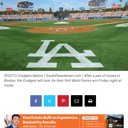
PHOTO: Dodgers Nation | SouthPasadenan.com | After a pair of losses in
Boston, the Dodgers will look for their first World Series win Friday night at
home.