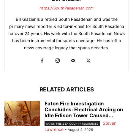
https://SouthPasadenan.com
Bill Glazier is a retired South Pasadenan and was the
primary news reporter & editor-in-chief for South Pasadena
for over 24 years. His work with the South Pasadenan News
has been instrumental for sports coverage. He has left a
news coverage legacy that spans decades.
RELATED ARTICLES
Eaton Fire Investigation
Concludes: Electrical Arcing on
Idle Edison Tower Caused...
Steven
EATON FIRE & LA COUNTY RESOURCES
Lawrence
-
August 4, 2026