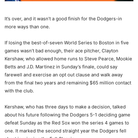
It’s over, and it wasn’t a good finish for the Dodgers-in
more ways than one.
If losing the best-of-seven World Series to Boston in five
games wasn’t bad enough, their ace pitcher, Clayton
Kershaw, who allowed home runs to Steve Pearce, Mookie
Betts and J.D. Martinez in Sunday’s finale, could say
farewell and exercise an opt out clause and walk away
from the final two years and remaining $65 million contact
with the club.
Kershaw, who has three days to make a decision, talked
about his future following the Dodgers 5-1 deciding game
defeat Sunday as the Red Sox won the series 4 games to
one. It marked the second straight year the Dodgers fell