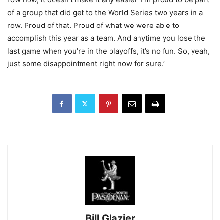
of a group that did get to the World Series two years in a
row. Proud of that. Proud of what we were able to
accomplish this year as a team. And anytime you lose the
last game when you’re in the playoffs, it’s no fun. So, yeah,
just some disappointment right now for sure.”
Bill Glazier