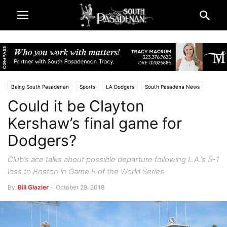
Being South Pasadenan
Sports
LA Dodgers
South Pasadena News
Could it be Clayton
Kershaw’s final game for
Dodgers?
Club’s ace talks about possible departure following L.A.’s 5-1
loss to Boston in Game 5 of the World Series
By
Bill Glazier
-
October 29, 2018