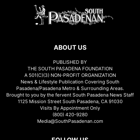
ABOUT US
PUBLISHED BY
THE SOUTH PASADENA FOUNDATION
A 501(C)(3) NON-PROFIT ORGANIZATION
News & Lifestyle Publication Covering South
Pasadena/Pasadena Metro & Surrounding Areas.
Brought to you by the fervent South Pasadena News Staff
1125 Mission Street South Pasadena, CA 91030
Visits By Appointment Only
(800) 420-9280
Media@SouthPasadenan.com
FOLLOW US