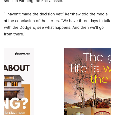
short in winning the Fall Classic.
“I haven’t made the decision yet,” Kershaw told the media
at the conclusion of the series. “We have three days to talk
with the Dodgers, see what happens. And then we’ll go
from there.”