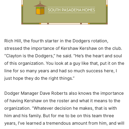
Rich Hill, the fourth starter in the Dodgers rotation,
stressed the importance of Kershaw Kershaw on the club.
“Clayton is the Dodgers,” he said. “He’s the heart and soul
of this organization. You look at a guy like that, put it on the
line for so many years and had so much success here, I
just hope they do the right things.”
Dodger Manager Dave Roberts also knows the importance
of having Kershaw on the roster and what it means to the
organization. “Whatever decision he makes, that is with
him and his family. But for me to be on this team three
years, I’ve learned a tremendous amount from him, and will