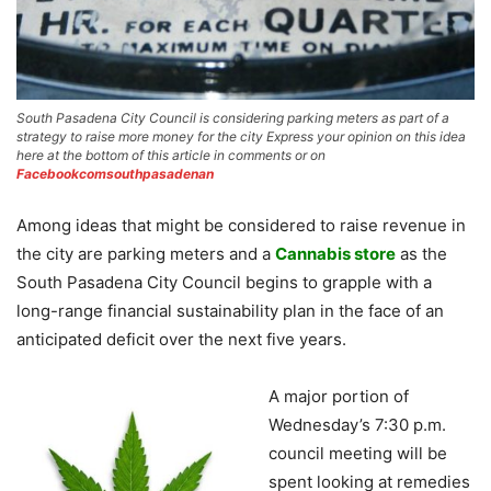
South Pasadena City Council is considering parking meters as part of a
strategy to raise more money for the city Express your opinion on this idea
here at the bottom of this article in comments or on
Facebookcomsouthpasadenan
Among ideas that might be considered to raise revenue in
the city are parking meters and a
Cannabis store
as the
South Pasadena City Council begins to grapple with a
long-range financial sustainability plan in the face of an
anticipated deficit over the next five years.
A major portion of
Wednesday’s 7:30 p.m.
council meeting will be
spent looking at remedies