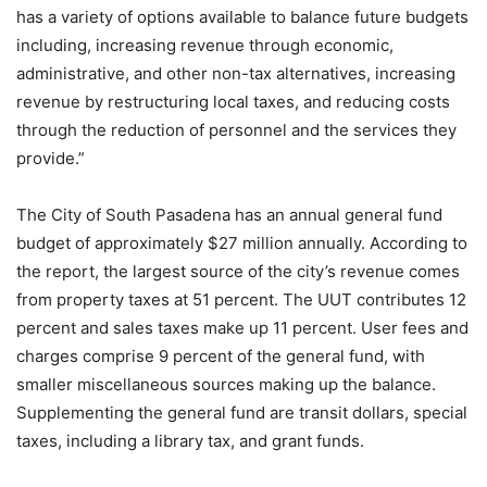
has a variety of options available to balance future budgets
including, increasing revenue through economic,
administrative, and other non-tax alternatives, increasing
revenue by restructuring local taxes, and reducing costs
through the reduction of personnel and the services they
provide.”
The City of South Pasadena has an annual general fund
budget of approximately $27 million annually. According to
the report, the largest source of the city’s revenue comes
from property taxes at 51 percent. The UUT contributes 12
percent and sales taxes make up 11 percent. User fees and
charges comprise 9 percent of the general fund, with
smaller miscellaneous sources making up the balance.
Supplementing the general fund are transit dollars, special
taxes, including a library tax, and grant funds.