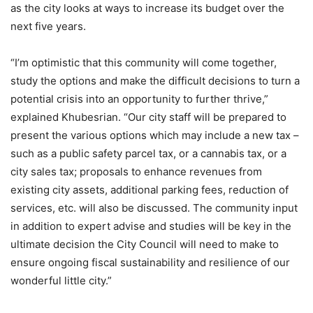
as the city looks at ways to increase its budget over the
next five years.
“I’m optimistic that this community will come together,
study the options and make the difficult decisions to turn a
potential crisis into an opportunity to further thrive,”
explained Khubesrian. “Our city staff will be prepared to
present the various options which may include a new tax –
such as a public safety parcel tax, or a cannabis tax, or a
city sales tax; proposals to enhance revenues from
existing city assets, additional parking fees, reduction of
services, etc. will also be discussed. The community input
in addition to expert advise and studies will be key in the
ultimate decision the City Council will need to make to
ensure ongoing fiscal sustainability and resilience of our
wonderful little city.”