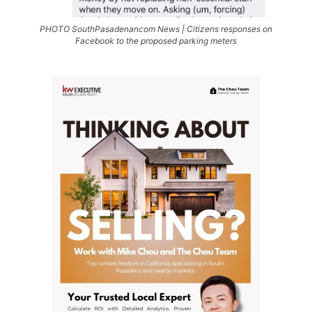
PHOTO SouthPasadenancom News | Citizens responses on
Facebook to the proposed parking meters