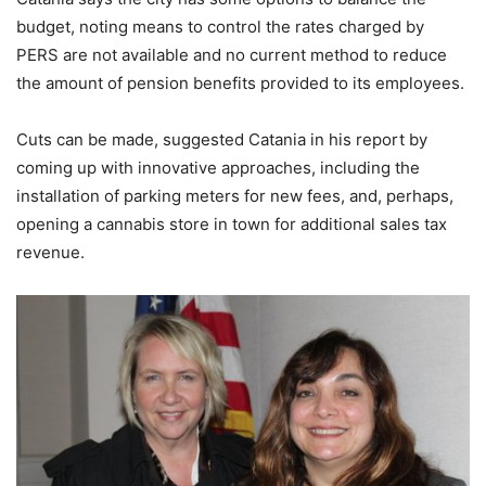
budget, noting means to control the rates charged by
PERS are not available and no current method to reduce
the amount of pension benefits provided to its employees.
Cuts can be made, suggested Catania in his report by
coming up with innovative approaches, including the
installation of parking meters for new fees, and, perhaps,
opening a cannabis store in town for additional sales tax
revenue.