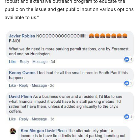
robust and extensive outreach program to educate the
public on the issue and get public input on various options
available to us.”