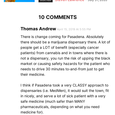
WEATHER
10 COMMENTS
Thomas Andrew
April 15, 2019 At 5:55 PM
There is change coming for Pasadena. Absolutely
there should be a marijuana dispensary there. A lot of
people get a LOT of benefit (especially cancer
patients) from cannabis and in towns where there is
not a dispensary, you run the risk of upping the black
market or causing safety hazards for the patient who
needs to drive 30 minutes to-and-from just to get
their medicine.
I think if Pasadena took a very CLASSY approach to
dispensaries (i.e. MedMen), it would suit the town, fit
in nicely, and serve a lot of sick patient with a very
safe medicine (much safer than MANY
pharmaceuticals, depending on what you need
medicine for).