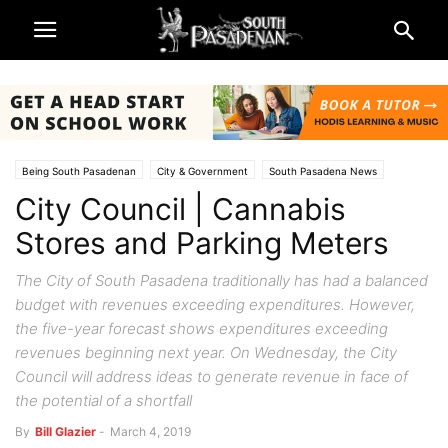
Being South Pasadenan
City & Government
South Pasadena News
City Council | Cannabis
Stores and Parking Meters
The City of South Pasadena traditionally has had a balanced
budget with revenues exceeding expenditures. However,
the five-year forecast shows expenditures exceeding
revenues beginning next year. On Wednesday, the City
Council will address ideas to generate revenue in face of
the potential of a shortfall
By
Bill Glazier
-
March 4, 2019