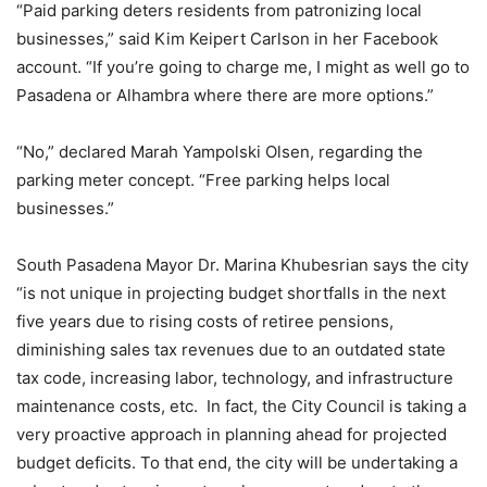
“Paid parking deters residents from patronizing local
businesses,” said Kim Keipert Carlson in her Facebook
account. “If you’re going to charge me, I might as well go to
Pasadena or Alhambra where there are more options.”
“No,” declared Marah Yampolski Olsen, regarding the
parking meter concept. “Free parking helps local
businesses.”
South Pasadena Mayor Dr. Marina Khubesrian says the city
“is not unique in projecting budget shortfalls in the next
five years due to rising costs of retiree pensions,
diminishing sales tax revenues due to an outdated state
tax code, increasing labor, technology, and infrastructure
maintenance costs, etc. In fact, the City Council is taking a
very proactive approach in planning ahead for projected
budget deficits. To that end, the city will be undertaking a