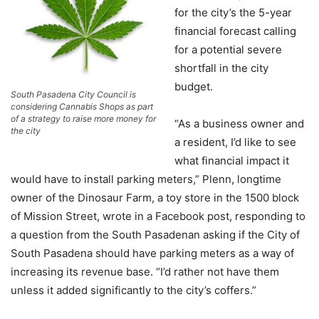
for the city’s the 5-year
financial forecast calling
for a potential severe
shortfall in the city
budget.
South Pasadena City Council is
considering Cannabis Shops as part
of a strategy to raise more money for
“As a business owner and
the city
a resident, I’d like to see
what financial impact it
would have to install parking meters,” Plenn, longtime
owner of the Dinosaur Farm, a toy store in the 1500 block
of Mission Street, wrote in a Facebook post, responding to
a question from the South Pasadenan asking if the City of
South Pasadena should have parking meters as a way of
increasing its revenue base. “I’d rather not have them
unless it added significantly to the city’s coffers.”