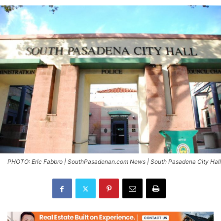
PHOTO: Eric Fabbro | SouthPasadenan.com News | South Pasadena City Hall