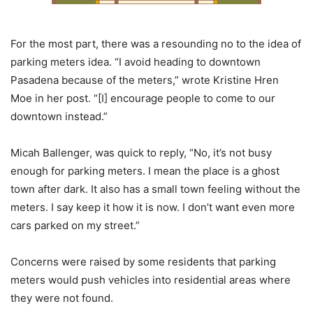
For the most part, there was a resounding no to the idea of
parking meters idea. “I avoid heading to downtown
Pasadena because of the meters,” wrote Kristine Hren
Moe in her post. “[I] encourage people to come to our
downtown instead.”
Micah Ballenger, was quick to reply, “No, it’s not busy
enough for parking meters. I mean the place is a ghost
town after dark. It also has a small town feeling without the
meters. I say keep it how it is now. I don’t want even more
cars parked on my street.”
Concerns were raised by some residents that parking
meters would push vehicles into residential areas where
they were not found.