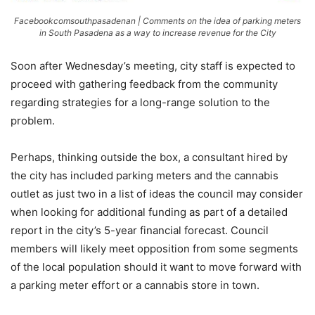
Facebookcomsouthpasadenan | Comments on the idea of parking meters
in South Pasadena as a way to increase revenue for the City
Soon after Wednesday’s meeting, city staff is expected to
proceed with gathering feedback from the community
regarding strategies for a long-range solution to the
problem.
Perhaps, thinking outside the box, a consultant hired by
the city has included parking meters and the cannabis
outlet as just two in a list of ideas the council may consider
when looking for additional funding as part of a detailed
report in the city’s 5-year financial forecast. Council
members will likely meet opposition from some segments
of the local population should it want to move forward with
a parking meter effort or a cannabis store in town.