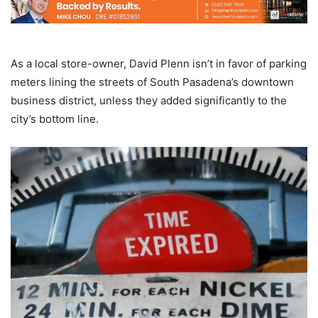
As a local store-owner, David Plenn isn’t in favor of parking
meters lining the streets of South Pasadena’s downtown
business district, unless they added significantly to the
city’s bottom line.