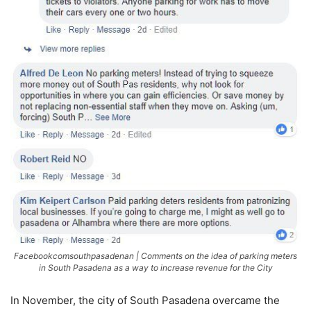
Facebookcomsouthpasadenan | Comments on the idea of parking meters
in South Pasadena as a way to increase revenue for the City
In November, the city of South Pasadena overcame the