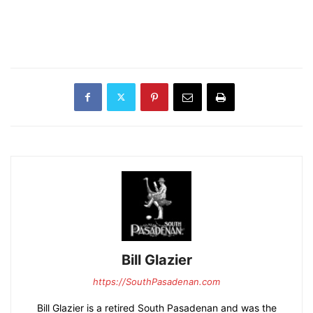
Bill Glazier
https://SouthPasadenan.com
Bill Glazier is a retired South Pasadenan and was the