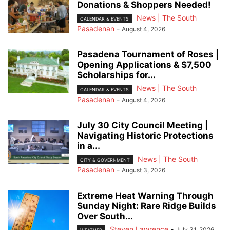
Donations & Shoppers Needed!
News | The South
CALENDAR & EVENTS
Pasadenan
-
August 4, 2026
Pasadena Tournament of Roses |
Opening Applications & $7,500
Scholarships for...
News | The South
CALENDAR & EVENTS
Pasadenan
-
August 4, 2026
July 30 City Council Meeting |
Navigating Historic Protections
in a...
News | The South
CITY & GOVERNMENT
Pasadenan
-
August 3, 2026
Extreme Heat Warning Through
Sunday Night: Rare Ridge Builds
Over South...
Steven Lawrence
-
July 31, 2026