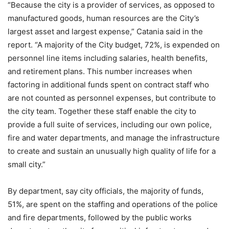
“Because the city is a provider of services, as opposed to
manufactured goods, human resources are the City’s
largest asset and largest expense,” Catania said in the
report. “A majority of the City budget, 72%, is expended on
personnel line items including salaries, health benefits,
and retirement plans. This number increases when
factoring in additional funds spent on contract staff who
are not counted as personnel expenses, but contribute to
the city team. Together these staff enable the city to
provide a full suite of services, including our own police,
fire and water departments, and manage the infrastructure
to create and sustain an unusually high quality of life for a
small city.”
By department, say city officials, the majority of funds,
51%, are spent on the staffing and operations of the police
and fire departments, followed by the public works