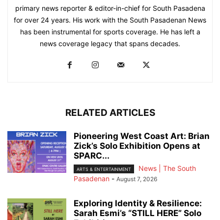
primary news reporter & editor-in-chief for South Pasadena
for over 24 years. His work with the South Pasadenan News
has been instrumental for sports coverage. He has left a
news coverage legacy that spans decades.
RELATED ARTICLES
Pioneering West Coast Art: Brian
Zick’s Solo Exhibition Opens at
SPARC...
News | The South
ARTS & ENTERTAINMENT
Pasadenan
-
August 7, 2026
Exploring Identity & Resilience:
Sarah Esmi’s “STILL HERE” Solo