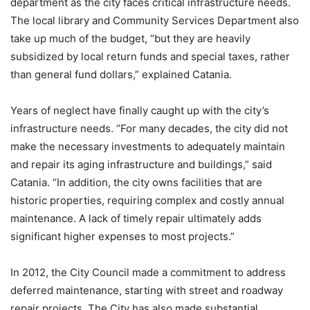
department as the city faces critical infrastructure needs.
The local library and Community Services Department also
take up much of the budget, “but they are heavily
subsidized by local return funds and special taxes, rather
than general fund dollars,” explained Catania.
Years of neglect have finally caught up with the city’s
infrastructure needs. “For many decades, the city did not
make the necessary investments to adequately maintain
and repair its aging infrastructure and buildings,” said
Catania. “In addition, the city owns facilities that are
historic properties, requiring complex and costly annual
maintenance. A lack of timely repair ultimately adds
significant higher expenses to most projects.”
In 2012, the City Council made a commitment to address
deferred maintenance, starting with street and roadway
repair projects. The City has also made substantial