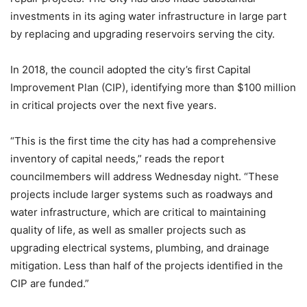
investments in its aging water infrastructure in large part
by replacing and upgrading reservoirs serving the city.
In 2018, the council adopted the city’s first Capital
Improvement Plan (CIP), identifying more than $100 million
in critical projects over the next five years.
“This is the first time the city has had a comprehensive
inventory of capital needs,” reads the report
councilmembers will address Wednesday night. “These
projects include larger systems such as roadways and
water infrastructure, which are critical to maintaining
quality of life, as well as smaller projects such as
upgrading electrical systems, plumbing, and drainage
mitigation. Less than half of the projects identified in the
CIP are funded.”