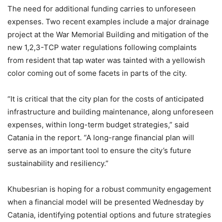
The need for additional funding carries to unforeseen
expenses. Two recent examples include a major drainage
project at the War Memorial Building and mitigation of the
new 1,2,3-TCP water regulations following complaints
from resident that tap water was tainted with a yellowish
color coming out of some facets in parts of the city.
“It is critical that the city plan for the costs of anticipated
infrastructure and building maintenance, along unforeseen
expenses, within long-term budget strategies,” said
Catania in the report. “A long-range financial plan will
serve as an important tool to ensure the city’s future
sustainability and resiliency.”
Khubesrian is hoping for a robust community engagement
when a financial model will be presented Wednesday by
Catania, identifying potential options and future strategies