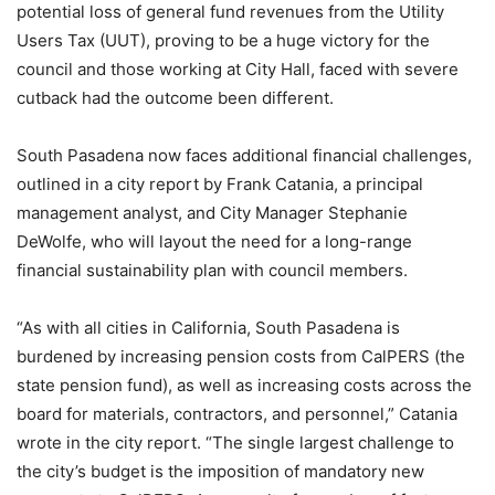
potential loss of general fund revenues from the Utility
Users Tax (UUT), proving to be a huge victory for the
council and those working at City Hall, faced with severe
cutback had the outcome been different.
South Pasadena now faces additional financial challenges,
outlined in a city report by Frank Catania, a principal
management analyst, and City Manager Stephanie
DeWolfe, who will layout the need for a long-range
financial sustainability plan with council members.
“As with all cities in California, South Pasadena is
burdened by increasing pension costs from CalPERS (the
state pension fund), as well as increasing costs across the
board for materials, contractors, and personnel,” Catania
wrote in the city report. “The single largest challenge to
the city’s budget is the imposition of mandatory new