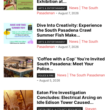
Exhibition at...
News | The South
ARTS & ENTERTAINMENT
Pasadenan
-
August 7, 2026
Dive Into Creativity: Experience
the South Pasadena Crawl
Summer Fish Make...
News | The South
ARTS & ENTERTAINMENT
Pasadenan
-
August 7, 2026
‘Coffee with a Cop’ You’re Invited
South Pasadena: Meet Your
Police...
News | The South Pasadenan
POLICE & FIRE
-
August 5, 2026
Eaton Fire Investigation
Concludes: Electrical Arcing on
Idle Edison Tower Caused...
Steven
EATON FIRE & LA COUNTY RESOURCES