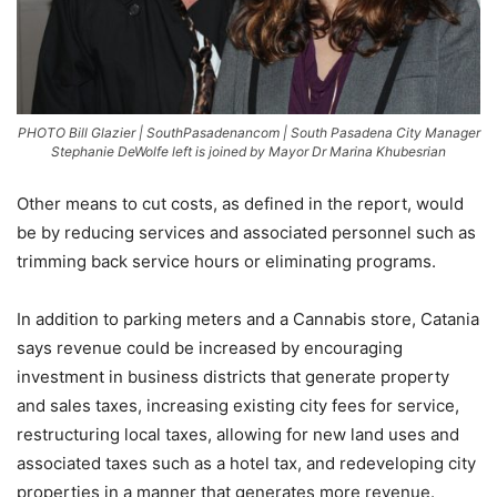
PHOTO Bill Glazier | SouthPasadenancom | South Pasadena City Manager
Stephanie DeWolfe left is joined by Mayor Dr Marina Khubesrian
Other means to cut costs, as defined in the report, would
be by reducing services and associated personnel such as
trimming back service hours or eliminating programs.
In addition to parking meters and a Cannabis store, Catania
says revenue could be increased by encouraging
investment in business districts that generate property
and sales taxes, increasing existing city fees for service,
restructuring local taxes, allowing for new land uses and
associated taxes such as a hotel tax, and redeveloping city
properties in a manner that generates more revenue.