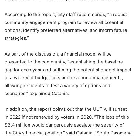
According to the report, city staff recommends, “a robust
community engagement program to review all potential
options, identify preferred alternatives, and inform future
strategies.”
As part of the discussion, a financial model will be
presented to the community, “establishing the baseline
gap for each year and outlining the potential budget impact
of a variety of budget cuts and revenue enhancements,
allowing residents to test a variety of options and
scenarios,” explained Catania.
In addition, the report points out that the UUT will sunset
in 2022 if not renewed by voters in 2020. “The loss of this
$3.4 million would dangerously escalate the severity of
the City’s financial position,” said Catania. “South Pasadena