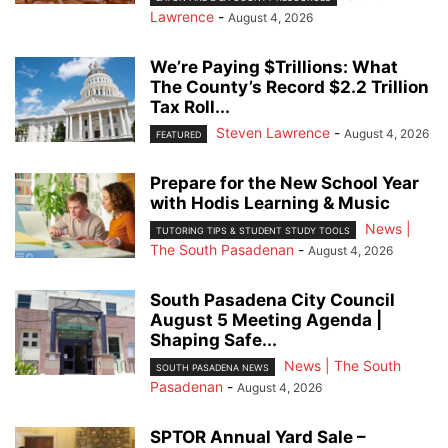
Lawrence
-
August 4, 2026
We’re Paying $Trillions: What
The County’s Record $2.2 Trillion
Tax Roll...
Steven Lawrence
-
August 4, 2026
FEATURED
Prepare for the New School Year
with Hodis Learning & Music
News |
TUTORING TIPS & STUDENT STUDY TOOLS
The South Pasadenan
-
August 4, 2026
South Pasadena City Council
August 5 Meeting Agenda |
Shaping Safe...
News | The South
SOUTH PASADENA NEWS
Pasadenan
-
August 4, 2026
SPTOR Annual Yard Sale –