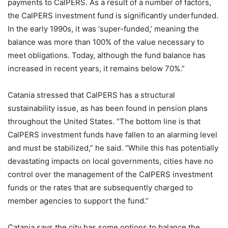
payments to CalPERS. As a result of a number of factors,
the CalPERS investment fund is significantly underfunded.
In the early 1990s, it was ‘super-funded,’ meaning the
balance was more than 100% of the value necessary to
meet obligations. Today, although the fund balance has
increased in recent years, it remains below 70%.”
Catania stressed that CalPERS has a structural
sustainability issue, as has been found in pension plans
throughout the United States. “The bottom line is that
CalPERS investment funds have fallen to an alarming level
and must be stabilized,” he said. “While this has potentially
devastating impacts on local governments, cities have no
control over the management of the CalPERS investment
funds or the rates that are subsequently charged to
member agencies to support the fund.”
Catania says the city has some options to balance the