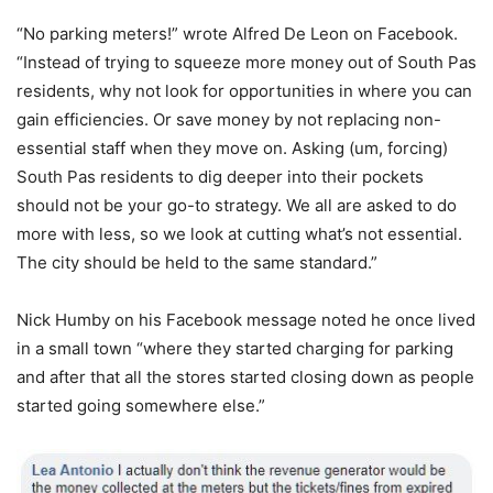
“No parking meters!” wrote Alfred De Leon on Facebook.
“Instead of trying to squeeze more money out of South Pas
residents, why not look for opportunities in where you can
gain efficiencies. Or save money by not replacing non-
essential staff when they move on. Asking (um, forcing)
South Pas residents to dig deeper into their pockets
should not be your go-to strategy. We all are asked to do
more with less, so we look at cutting what’s not essential.
The city should be held to the same standard.”
Nick Humby on his Facebook message noted he once lived
in a small town “where they started charging for parking
and after that all the stores started closing down as people
started going somewhere else.”