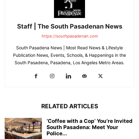
Staff | The South Pasadenan News
https://southpasadenan.com
South Pasadena News | Most Read News & Lifestyle
Publication News, Events, Schools, & Happenings in the
South Pasadena, Pasadena, Los Angeles Metro Areas.
RELATED ARTICLES
‘Coffee with a Cop’ You’re Invited
South Pasadena: Meet Your
Police...