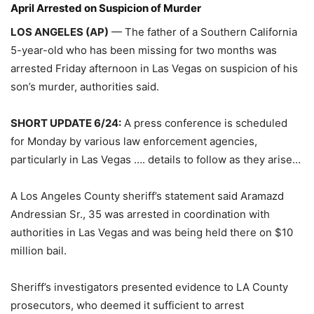
April Arrested on Suspicion of Murder
LOS ANGELES (AP)
— The father of a Southern California
5-year-old who has been missing for two months was
arrested Friday afternoon in Las Vegas on suspicion of his
son’s murder, authorities said.
SHORT UPDATE 6/24:
A press conference is scheduled
for Monday by various law enforcement agencies,
particularly in Las Vegas …. details to follow as they arise…
A Los Angeles County sheriff’s statement said Aramazd
Andressian Sr., 35 was arrested in coordination with
authorities in Las Vegas and was being held there on $10
million bail.
Sheriff’s investigators presented evidence to LA County
prosecutors, who deemed it sufficient to arrest