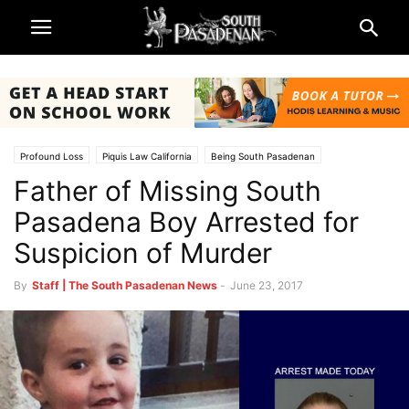
Profound Loss
Piquis Law California
Being South Pasadenan
Father of Missing South
South Pasadena News
Pasadena Boy Arrested for
Suspicion of Murder
By
Staff | The South Pasadenan News
-
June 23, 2017