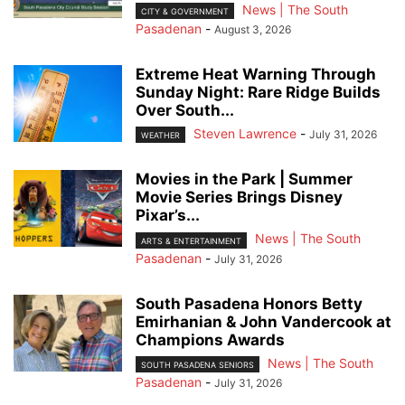
News | The South
CITY & GOVERNMENT
Pasadenan
-
August 3, 2026
Extreme Heat Warning Through
Sunday Night: Rare Ridge Builds
Over South...
Steven Lawrence
-
July 31, 2026
WEATHER
Movies in the Park | Summer
Movie Series Brings Disney
Pixar’s...
News | The South
ARTS & ENTERTAINMENT
Pasadenan
-
July 31, 2026
South Pasadena Honors Betty
Emirhanian & John Vandercook at
Champions Awards
News | The South
SOUTH PASADENA SENIORS
Pasadenan
-
July 31, 2026