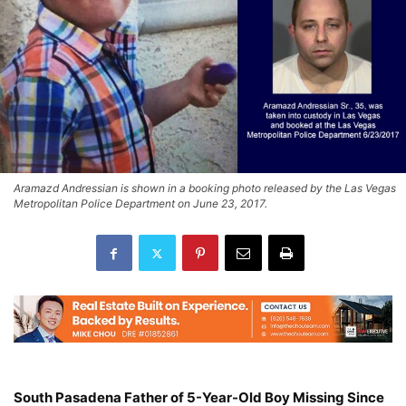
Aramazd Andressian is shown in a booking photo released by the Las Vegas
Metropolitan Police Department on June 23, 2017.
South Pasadena Father of 5-Year-Old Boy Missing Since