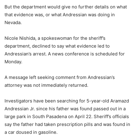
But the department would give no further details on what
that evidence was, or what Andressian was doing in
Nevada.
Nicole Nishida, a spokeswoman for the sheriff’s
department, declined to say what evidence led to
Andressian’s arrest. A news conference is scheduled for
Monday.
A message left seeking comment from Andressian’s
attorney was not immediately returned.
Investigators have been searching for 5-year-old Aramazd
Andressian Jr. since his father was found passed out in a
large park in South Pasadena on April 22. Sheriff’s officials
say the father had taken prescription pills and was found in
a car doused in gasoline.