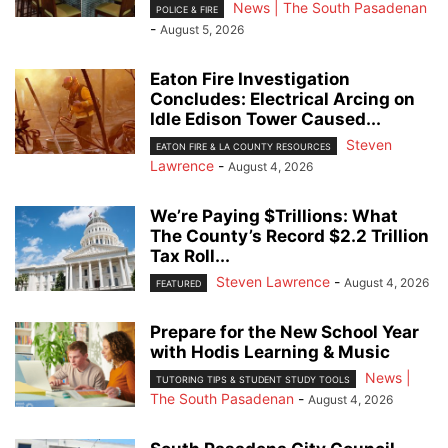
News | The South Pasadenan
POLICE & FIRE
-
August 5, 2026
Eaton Fire Investigation
Concludes: Electrical Arcing on
Idle Edison Tower Caused...
Steven
EATON FIRE & LA COUNTY RESOURCES
Lawrence
-
August 4, 2026
We’re Paying $Trillions: What
The County’s Record $2.2 Trillion
Tax Roll...
Steven Lawrence
-
August 4, 2026
FEATURED
Prepare for the New School Year
with Hodis Learning & Music
News |
TUTORING TIPS & STUDENT STUDY TOOLS
The South Pasadenan
-
August 4, 2026