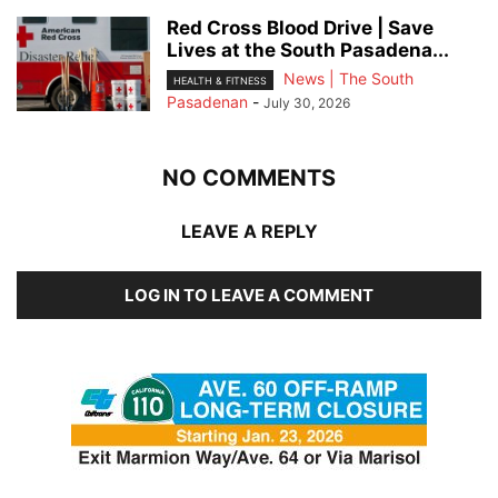
Red Cross Blood Drive | Save
Lives at the South Pasadena...
News | The South
HEALTH & FITNESS
Pasadenan
-
July 30, 2026
NO COMMENTS
LEAVE A REPLY
LOG IN TO LEAVE A COMMENT