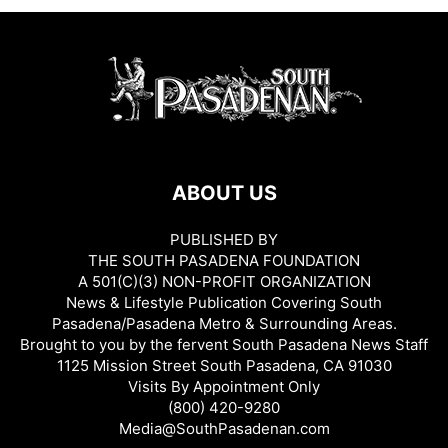
ABOUT US
PUBLISHED BY
THE SOUTH PASADENA FOUNDATION
A 501(C)(3) NON-PROFIT ORGANIZATION
News & Lifestyle Publication Covering South
Pasadena/Pasadena Metro & Surrounding Areas.
Brought to you by the fervent South Pasadena News Staff
1125 Mission Street South Pasadena, CA 91030
Visits By Appointment Only
(800) 420-9280
Media@SouthPasadenan.com