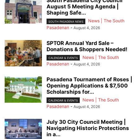
South Pasadena City Council
August 5 Meeting Agenda |
Shaping Safe...
News | The South
SOUTH PASADENA NEWS
Pasadenan
-
August 4, 2026
SPTOR Annual Yard Sale –
Donations & Shoppers Needed!
News | The South
CALENDAR & EVENTS
Pasadenan
-
August 4, 2026
Pasadena Tournament of Roses |
Opening Applications & $7,500
Scholarships for...
News | The South
CALENDAR & EVENTS
Pasadenan
-
August 4, 2026
July 30 City Council Meeting |
Navigating Historic Protections
in a...