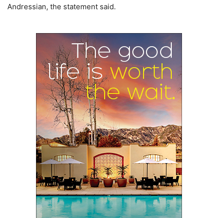
Andressian, the statement said.