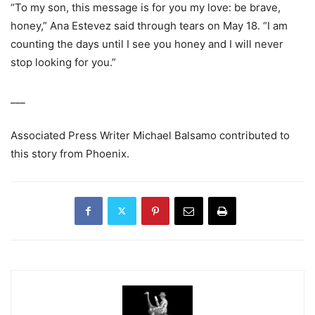
“To my son, this message is for you my love: be brave,
honey,” Ana Estevez said through tears on May 18. “I am
counting the days until I see you honey and I will never
stop looking for you.”
___
Associated Press Writer Michael Balsamo contributed to
this story from Phoenix.