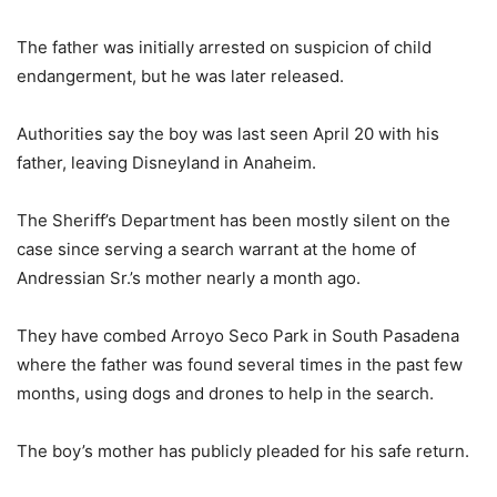
The father was initially arrested on suspicion of child
endangerment, but he was later released.
Authorities say the boy was last seen April 20 with his
father, leaving Disneyland in Anaheim.
The Sheriff’s Department has been mostly silent on the
case since serving a search warrant at the home of
Andressian Sr.’s mother nearly a month ago.
They have combed Arroyo Seco Park in South Pasadena
where the father was found several times in the past few
months, using dogs and drones to help in the search.
The boy’s mother has publicly pleaded for his safe return.