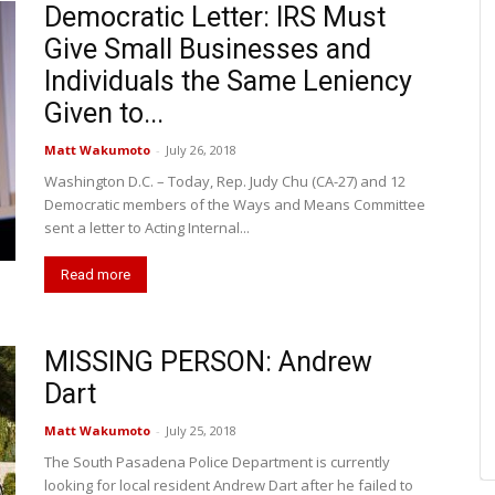
Democratic Letter: IRS Must
Give Small Businesses and
Individuals the Same Leniency
Given to...
Matt Wakumoto
-
July 26, 2018
Washington D.C. – Today, Rep. Judy Chu (CA-27) and 12
Democratic members of the Ways and Means Committee
sent a letter to Acting Internal...
Read more
MISSING PERSON: Andrew
Dart
Matt Wakumoto
-
July 25, 2018
The South Pasadena Police Department is currently
looking for local resident Andrew Dart after he failed to