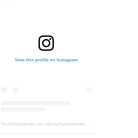
View this profile on Instagram
SouthPasadenan.com
(@
southpasadenan
) • Instagram photos and videos