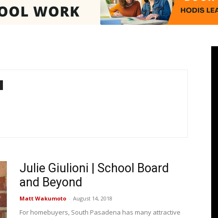
Pasadenan
|
Julie Giulioni | School Board
South
and Beyond
Matt Wakumoto
-
August 14, 2018
For homebuyers, South Pasadena has many attractive