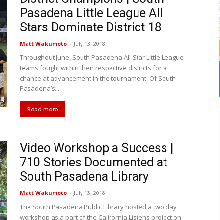
Pasadena Little League All
Stars Dominate District 18
Matt Wakumoto
-
July 13, 2018
Throughout June, South Pasadena All-Star Little League
teams fought within their respective districts for a
chance at advancement in the tournament. Of South
Pasadena’s...
Read more
Video Workshop a Success |
710 Stories Documented at
South Pasadena Library
Matt Wakumoto
-
July 13, 2018
The South Pasadena Public Library hosted a two day
workshop as a part of the California Listens project on