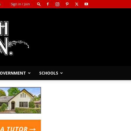
m
Sign in / Join
 GOVERNMENT
SCHOOLS