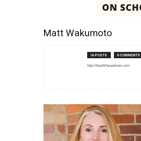
Matt Wakumoto
16 POSTS
0 COMMENTS
http://SouthPasadenan.com