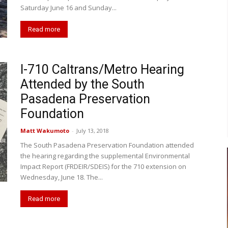
Saturday June 16 and Sunday...
Read more
I-710 Caltrans/Metro Hearing
Attended by the South
Pasadena Preservation
Foundation
Matt Wakumoto
-
July 13, 2018
The South Pasadena Preservation Foundation attended
the hearing regarding the supplemental Environmental
Impact Report (FRDEIR/SDEIS) for the 710 extension on
Wednesday, June 18. The...
Read more