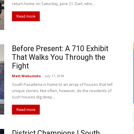
return home on Saturday, June 21. Dart, who...
Read more
Before Present: A 710 Exhibit
That Walks You Through the
Fight
Matt Wakumoto
-
July 17, 2018
South Pasadena is home to an array of houses that tell
unique stories. Not often, however, do the residents of
such houses dig deep...
Read more
District Champions | South