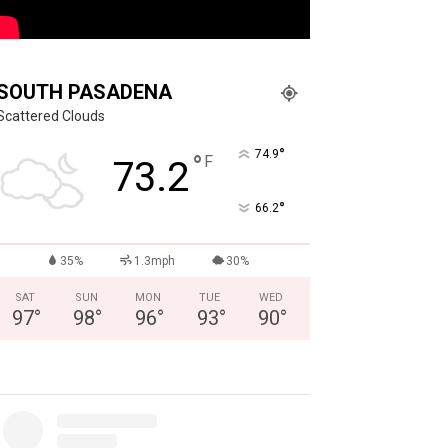
SOUTH PASADENA
Scattered Clouds
°
74.9
°
F
73.2
°
66.2
35%
1.3mph
30%
SAT
SUN
MON
TUE
WED
97
°
98
°
96
°
93
°
90
°