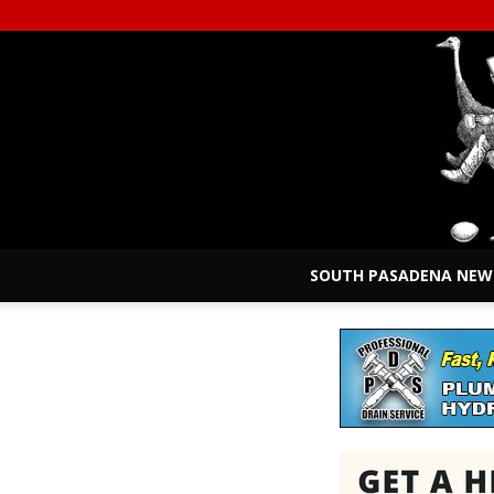
SOUTH PASADENA NEW