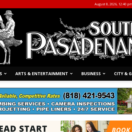
August 8, 2026, 12:40 p
S
ARTS & ENTERTAINMENT
BUSINESS
CITY &
The
South