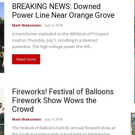
BREAKING NEWS: Downed
Power Line Near Orange Grove
Matt Wakumoto
-
July 5, 2018
A transformer exploded on the 400 block of Prospect
road on Thursday, July 5, resulting in a downed
powerline. The high-voltage power line fell...
Read more
Fireworks! Festival of Balloons
Firework Show Wows the
Crowd
Matt Wakumoto
-
July 5, 2018
The Festival of Balloons held its annual firework show at
the South Pasadena High School field on Wednesday,