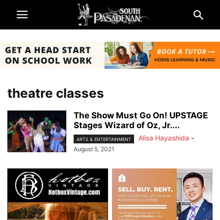
theatre classes
The Show Must Go On! UPSTAGE
Stages Wizard of Oz, Jr....
Alisa Hayashida
-
ARTS & ENTERTAINMENT
August 5, 2021