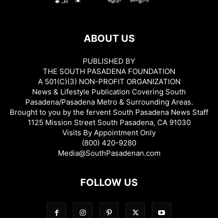
ABOUT US
PUBLISHED BY
THE SOUTH PASADENA FOUNDATION
A 501(C)(3) NON-PROFIT ORGANIZATION
News & Lifestyle Publication Covering South
Pasadena/Pasadena Metro & Surrounding Areas.
Brought to you by the fervent South Pasadena News Staff
1125 Mission Street South Pasadena, CA 91030
Visits By Appointment Only
(800) 420-9280
Media@SouthPasadenan.com
FOLLOW US