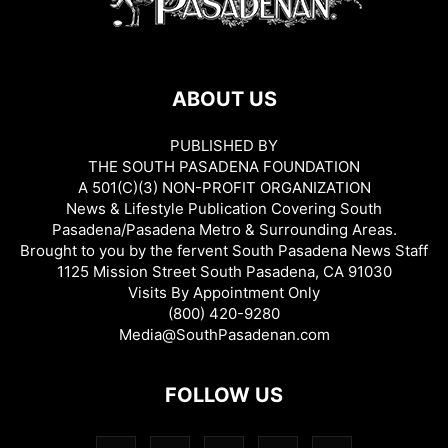
ABOUT US
PUBLISHED BY
THE SOUTH PASADENA FOUNDATION
A 501(C)(3) NON-PROFIT ORGANIZATION
News & Lifestyle Publication Covering South
Pasadena/Pasadena Metro & Surrounding Areas.
Brought to you by the fervent South Pasadena News Staff
1125 Mission Street South Pasadena, CA 91030
Visits By Appointment Only
(800) 420-9280
Media@SouthPasadenan.com
FOLLOW US