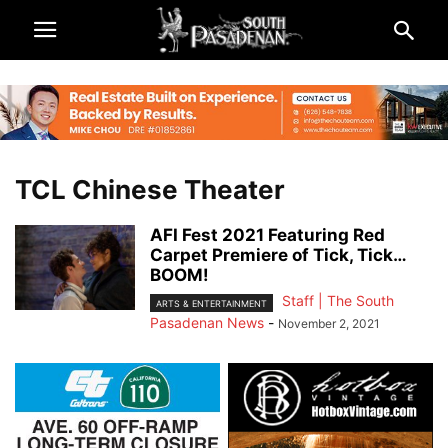
TCL Chinese Theater
AFI Fest 2021 Featuring Red
Carpet Premiere of Tick, Tick…
BOOM!
Staff | The South
ARTS & ENTERTAINMENT
Pasadenan News
-
November 2, 2021