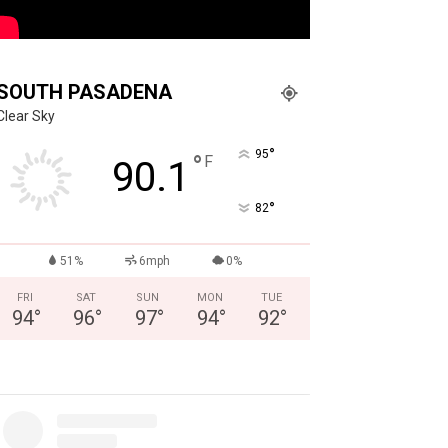
SOUTH PASADENA
Clear Sky
°
95
°
F
90.1
°
82
51%
6mph
0%
FRI
SAT
SUN
MON
TUE
94
°
96
°
97
°
94
°
92
°