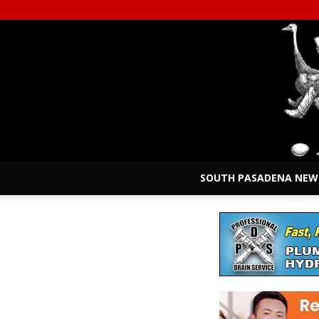
SOUTH PASADENA NEW