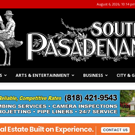
August 6, 2026, 10:14 p
S
ARTS & ENTERTAINMENT
BUSINESS
CITY &
The
South