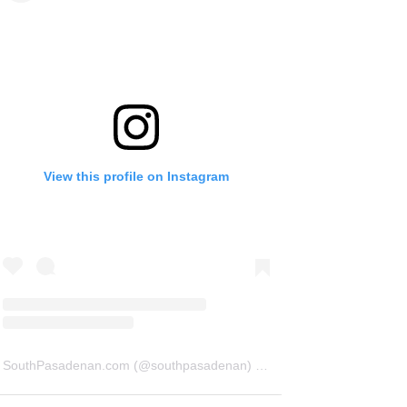
View this profile on Instagram
SouthPasadenan.com
(@
southpasadenan
) • Instagram photos and videos