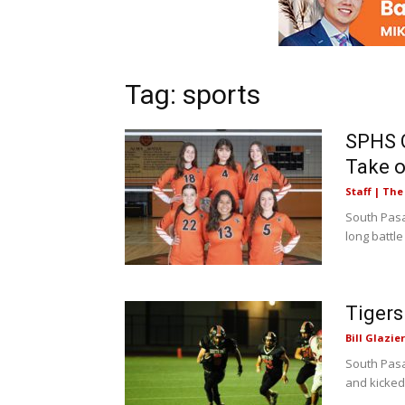
Tag: sports
SPHS G
Take 
Staff | Th
South Pasad
long battle
Tigers
Bill Glazier
South Pasa
and kicked 