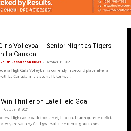
Pasadenan
irls Volleyball | Senior Night as Tigers
on La Canada
e South Pasadenan News
-
October 11, 2021
|
ena High Girls Volleyball is currently in second place after a
 with La Canada, in a 5 set nail biter two...
 Win Thriller on Late Field Goal
South
-
October 8, 2021
dena High came back from an eight-point fourth quarter deficit
a 35-yard winning field goal with time running out to pick...