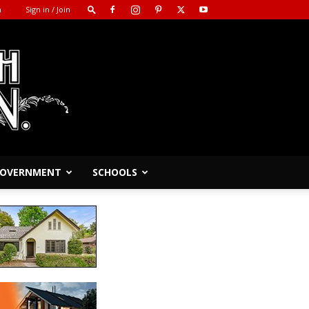
m
Sign in / Join
 GOVERNMENT
SCHOOLS