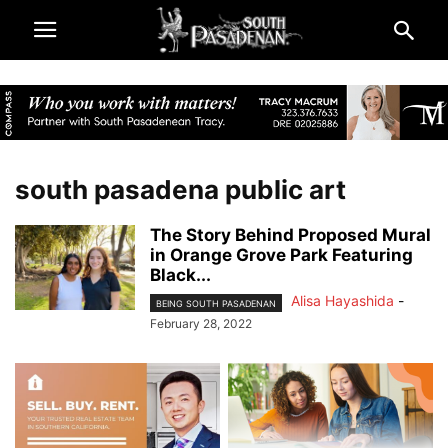
south pasadena public art
The Story Behind Proposed Mural
in Orange Grove Park Featuring
Black...
Alisa Hayashida
-
BEING SOUTH PASADENAN
February 28, 2022