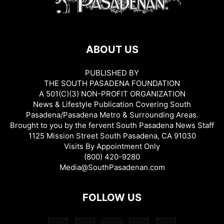
ABOUT US
PUBLISHED BY
THE SOUTH PASADENA FOUNDATION
A 501(C)(3) NON-PROFIT ORGANIZATION
News & Lifestyle Publication Covering South
Pasadena/Pasadena Metro & Surrounding Areas.
Brought to you by the fervent South Pasadena News Staff
1125 Mission Street South Pasadena, CA 91030
Visits By Appointment Only
(800) 420-9280
Media@SouthPasadenan.com
FOLLOW US