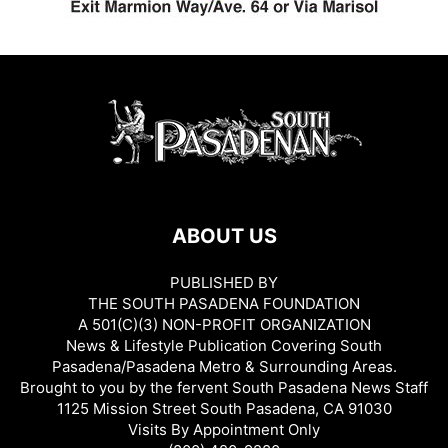
ABOUT US
PUBLISHED BY
THE SOUTH PASADENA FOUNDATION
A 501(C)(3) NON-PROFIT ORGANIZATION
News & Lifestyle Publication Covering South
Pasadena/Pasadena Metro & Surrounding Areas.
Brought to you by the fervent South Pasadena News Staff
1125 Mission Street South Pasadena, CA 91030
Visits By Appointment Only