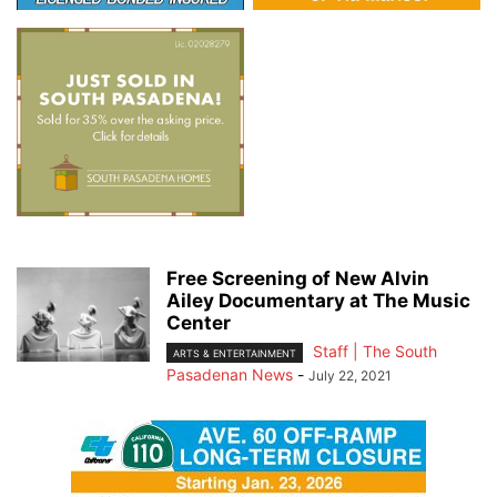
Free Screening of New Alvin
Ailey Documentary at The Music
Center
Staff | The South
ARTS & ENTERTAINMENT
Pasadenan News
-
July 22, 2021