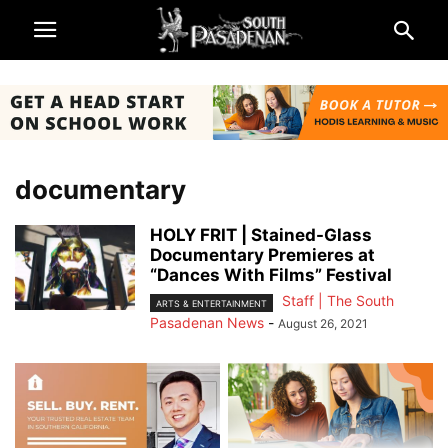
documentary
HOLY FRIT | Stained-Glass
Documentary Premieres at
“Dances With Films” Festival
Staff | The South
ARTS & ENTERTAINMENT
Pasadenan News
-
August 26, 2021