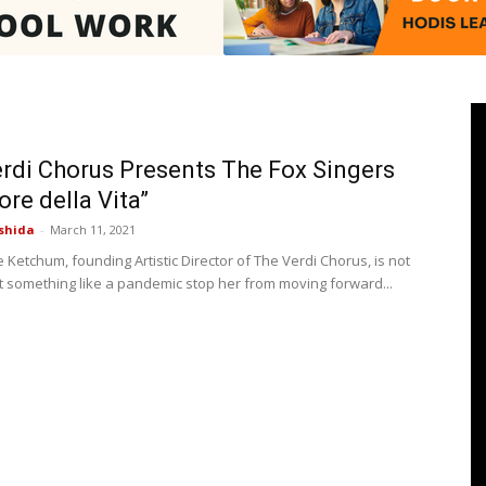
Pasadenan
rdi Chorus Presents The Fox Singers
ore della Vita”
shida
-
March 11, 2021
|
Ketchum, founding Artistic Director of The Verdi Chorus, is not
et something like a pandemic stop her from moving forward...
South