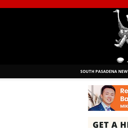
SOUTH PASADENA NEW