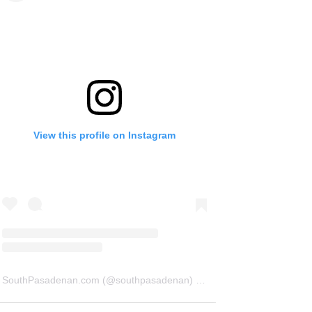
View this profile on Instagram
SouthPasadenan.com
(@
southpasadenan
) • Instagram photos and videos