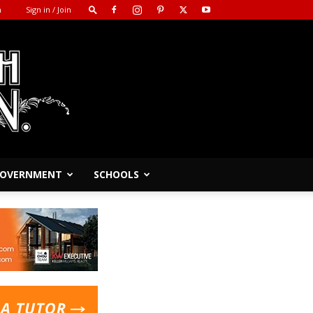
m
Sign in / Join
 GOVERNMENT
SCHOOLS