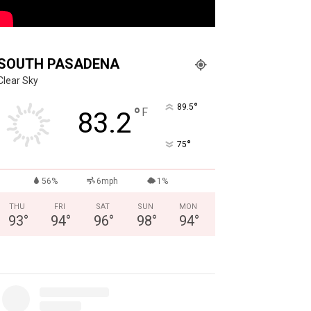
SOUTH PASADENA
Clear Sky
°
89.5
°
F
83.2
°
75
56%
6mph
1%
THU
FRI
SAT
SUN
MON
93
°
94
°
96
°
98
°
94
°