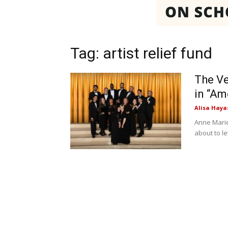
Tag: artist relief fund
The Ve
in “Am
Alisa Haya
Anne Marie 
about to l