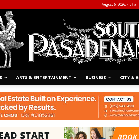
August 6, 2026, 4:09 a
S
ARTS & ENTERTAINMENT
BUSINESS
CITY &
The
South