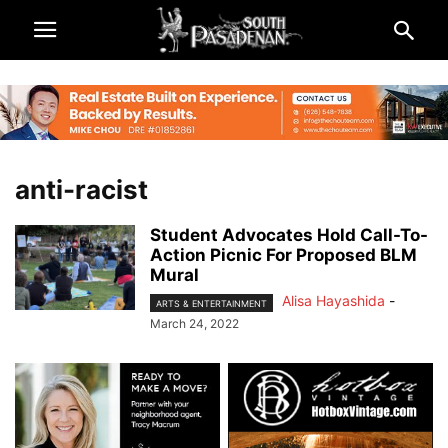
anti-racist
Student Advocates Hold Call-To-
Action Picnic For Proposed BLM
Mural
Alisa Hayashida
-
ARTS & ENTERTAINMENT
March 24, 2022