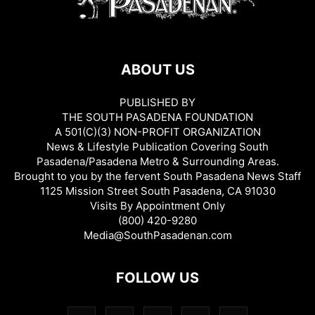
ABOUT US
PUBLISHED BY
THE SOUTH PASADENA FOUNDATION
A 501(C)(3) NON-PROFIT ORGANIZATION
News & Lifestyle Publication Covering South
Pasadena/Pasadena Metro & Surrounding Areas.
Brought to you by the fervent South Pasadena News Staff
1125 Mission Street South Pasadena, CA 91030
Visits By Appointment Only
(800) 420-9280
Media@SouthPasadenan.com
FOLLOW US