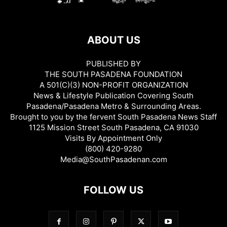
ABOUT US
PUBLISHED BY
THE SOUTH PASADENA FOUNDATION
A 501(C)(3) NON-PROFIT ORGANIZATION
News & Lifestyle Publication Covering South
Pasadena/Pasadena Metro & Surrounding Areas.
Brought to you by the fervent South Pasadena News Staff
1125 Mission Street South Pasadena, CA 91030
Visits By Appointment Only
(800) 420-9280
Media@SouthPasadenan.com
FOLLOW US