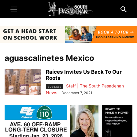
aguascalinetes Mexico
Raíces Invites Us Back To Our
Roots
Staff | The South Pasadenan
BUSINESS
News
-
December 7, 2021