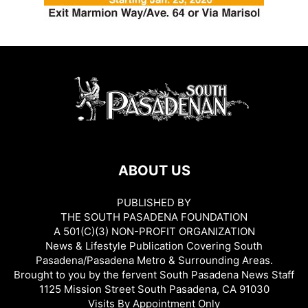
ABOUT US
PUBLISHED BY
THE SOUTH PASADENA FOUNDATION
A 501(C)(3) NON-PROFIT ORGANIZATION
News & Lifestyle Publication Covering South
Pasadena/Pasadena Metro & Surrounding Areas.
Brought to you by the fervent South Pasadena News Staff
1125 Mission Street South Pasadena, CA 91030
Visits By Appointment Only