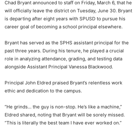
Chad Bryant announced to staff on Friday, March 6, that he
will officially leave the district on Tuesday, June 30. Bryant
is departing after eight years with SPUSD to pursue his
career goal of becoming a school principal elsewhere.
Bryant has served as the SPHS assistant principal for the
past three years. During his tenure, he played a crucial
role in analyzing attendance, grading, and testing data
alongside Assistant Principal Vanessa Blackwood.
Principal John Eldred praised Bryant’s relentless work
ethic and dedication to the campus.
“He grinds… the guy is non-stop. He’s like a machine,”
Eldred shared, noting that Bryant will be sorely missed.
“This is literally the best team I have ever worked on.”