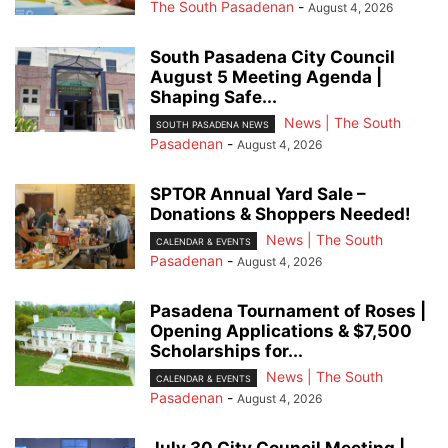
The South Pasadenan
-
August 4, 2026
South Pasadena City Council
August 5 Meeting Agenda |
Shaping Safe...
News | The South
SOUTH PASADENA NEWS
Pasadenan
-
August 4, 2026
SPTOR Annual Yard Sale –
Donations & Shoppers Needed!
News | The South
CALENDAR & EVENTS
Pasadenan
-
August 4, 2026
Pasadena Tournament of Roses |
Opening Applications & $7,500
Scholarships for...
News | The South
CALENDAR & EVENTS
Pasadenan
-
August 4, 2026