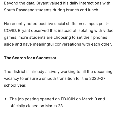
Beyond the data, Bryant valued his daily interactions with
South Pasadena students during brunch and lunch.
He recently noted positive social shifts on campus post-
COVID. Bryant observed that instead of isolating with video
games, more students are choosing to set their phones
aside and have meaningful conversations with each other.
The Search for a Successor
The district is already actively working to fill the upcoming
vacancy to ensure a smooth transition for the 2026–27
school year.
The job posting opened on EDJOIN on March 9 and
officially closed on March 23.