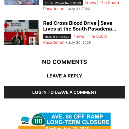
News | The South
SOUTH PASADENA SENIORS
Pasadenan
-
July 31, 2026
Red Cross Blood Drive | Save
Lives at the South Pasadena...
News | The South
HEALTH & FITNESS
Pasadenan
-
July 30, 2026
NO COMMENTS
LEAVE A REPLY
LOG IN TO LEAVE A COMMENT