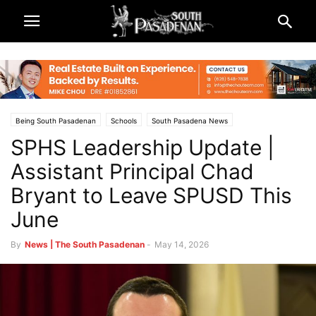
Being South Pasadenan
Schools
South Pasadena News
SPHS Leadership Update |
South Pasadena Unified School District (SPUSD)
Assistant Principal Chad
Bryant to Leave SPUSD This
June
By
News | The South Pasadenan
-
May 14, 2026