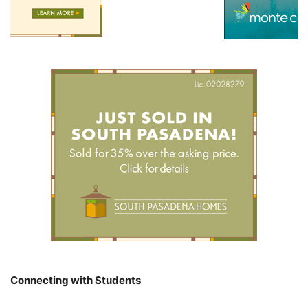
Connecting with Students