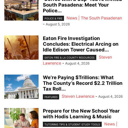
South Pasadena: Meet Your
Police...
News | The South Pasadenan
POLICE & FIRE
-
August 5, 2026
Eaton Fire Investigation
Concludes: Electrical Arcing on
Idle Edison Tower Caused...
Steven
EATON FIRE & LA COUNTY RESOURCES
Lawrence
-
August 4, 2026
We’re Paying $Trillions: What
The County’s Record $2.2 Trillion
Tax Roll...
Steven Lawrence
-
August 4, 2026
FEATURED
Prepare for the New School Year
with Hodis Learning & Music
News |
TUTORING TIPS & STUDENT STUDY TOOLS