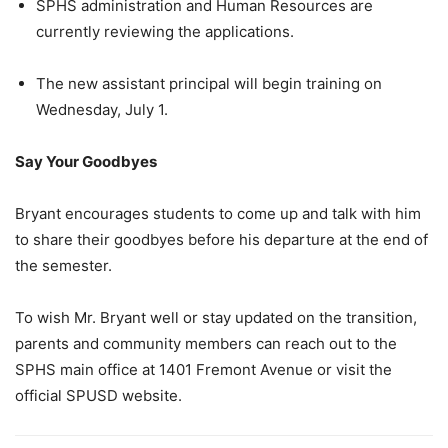
SPHS administration and Human Resources are
currently reviewing the applications.
The new assistant principal will begin training on
Wednesday, July 1.
Say Your Goodbyes
Bryant encourages students to come up and talk with him
to share their goodbyes before his departure at the end of
the semester.
To wish Mr. Bryant well or stay updated on the transition,
parents and community members can reach out to the
SPHS main office at 1401 Fremont Avenue or visit the
official SPUSD website.