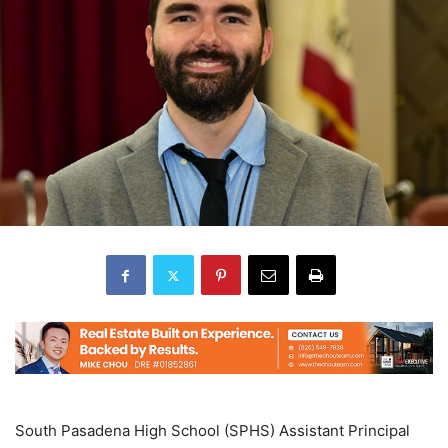
South Pasadena High School (SPHS) Assistant Principal