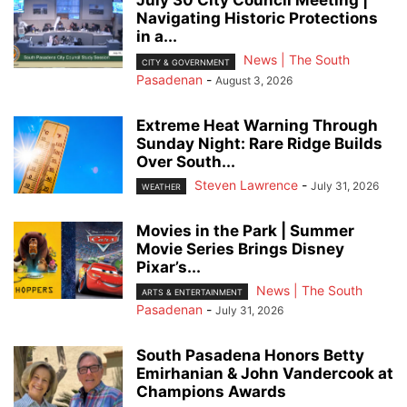
July 30 City Council Meeting |
Navigating Historic Protections
in a...
News | The South
CITY & GOVERNMENT
Pasadenan
-
August 3, 2026
Extreme Heat Warning Through
Sunday Night: Rare Ridge Builds
Over South...
Steven Lawrence
-
July 31, 2026
WEATHER
Movies in the Park | Summer
Movie Series Brings Disney
Pixar’s...
News | The South
ARTS & ENTERTAINMENT
Pasadenan
-
July 31, 2026
South Pasadena Honors Betty
Emirhanian & John Vandercook at
Champions Awards