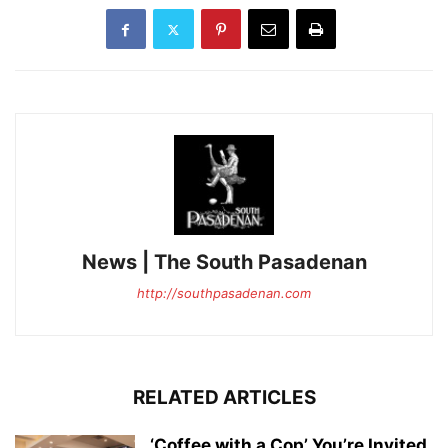
News | The South Pasadenan
http://southpasadenan.com
RELATED ARTICLES
‘Coffee with a Cop’ You’re Invited