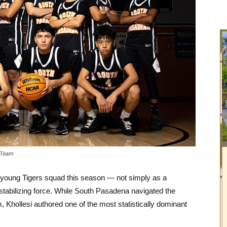
 Team
 a young Tigers squad this season — not simply as a
 stabilizing force. While South Pasadena navigated the
, Khollesi authored one of the most statistically dominant