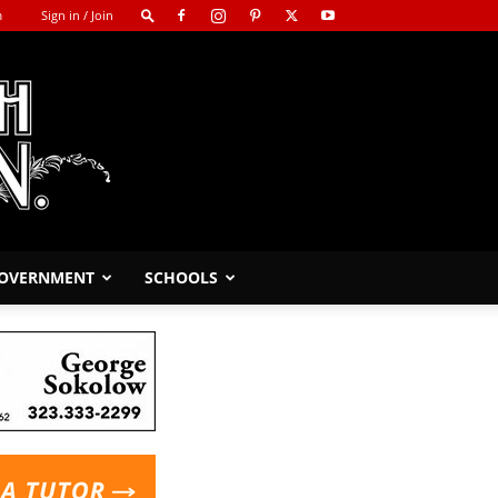
m
Sign in / Join
GOVERNMENT
SCHOOLS