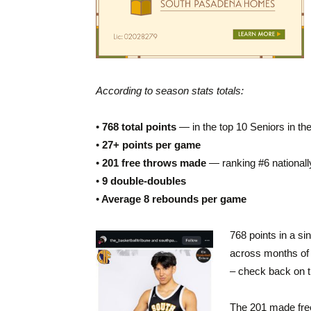
According to season stats totals:
•
768 total points
— in the top 10 Seniors in the
•
27+ points per game
•
201 free throws made
— ranking #6 nationally
•
9 double-doubles
•
Average 8 rebounds per game
768 points in a si
across months of 
– check back on t
The 201 made free 