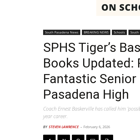
South Pasadena News
BREAKING NEWS
Schools
South
SPHS Tiger’s Bas
Books Updated: R
Fantastic Senior
Pasadena High
Coach Ernest Baskerville has called him 'possib
year career.
BY
STEVEN LAWRENCE
-
February 6, 2026