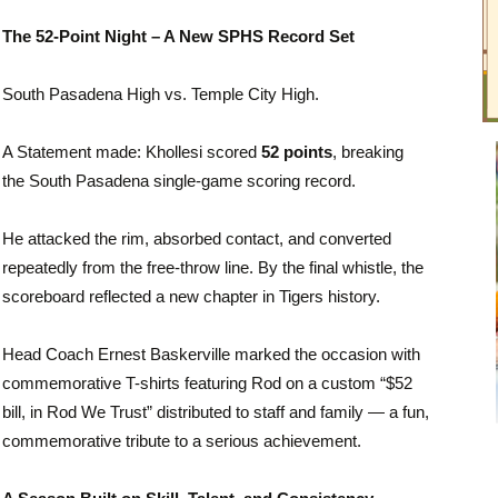
The 52-Point Night – A New SPHS Record Set
South Pasadena High vs.
Temple City High
.
A Statement made: Khollesi scored
52 points
, breaking
the South Pasadena single-game scoring record.
He attacked the rim, absorbed contact, and converted
repeatedly from the free-throw line. By the final whistle, the
scoreboard reflected a new chapter in Tigers history.
Head Coach Ernest Baskerville marked the occasion with
commemorative T-shirts featuring Rod on a custom “$52
bill, in Rod We Trust” distributed to staff and family — a fun,
commemorative tribute to a serious achievement.