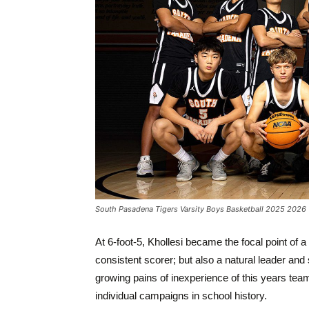
South Pasadena Tigers Varsity Boys Basketball 2025 2026
At 6-foot-5, Khollesi became the focal point of
consistent scorer; but also a natural leader and
growing pains of inexperience of this years team
individual campaigns in school history.