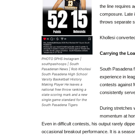
the line requires 
composure. Late i
throws separate s
Khollesi converte
Carrying the Lo
PHOTO SPHS Instagram |
southpashoops | South
South Pasadena fie
Pasadenan News | Rob Khollesi
South Pasadena High School
experience in lea
Varsity Basketball History
contests against
Making Player He leaves a
national free throw ranking a
consistently serve
state scoring mark and a new
single game standard for the
South Pasadena Tigers
During stretches 
momentum at home,
Even in difficult contests, his output rarely di
occasional breakout performance. It is a seaso