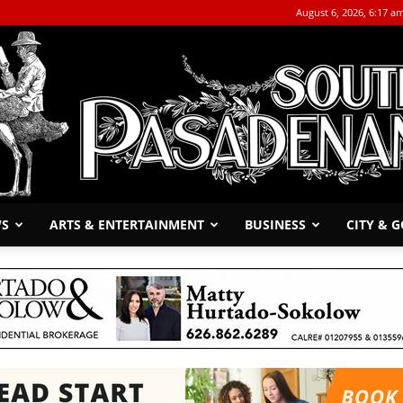
August 6, 2026, 6:17 a
WS
ARTS & ENTERTAINMENT
BUSINESS
CITY & 
The
South