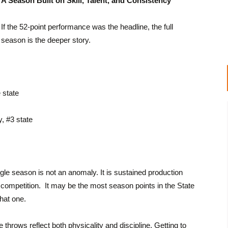
A Season Built on Skill, Talent, and Consistency
If the 52-point performance was the headline, the full
season is the deeper story.
 state
, #3 state
ngle season is not an anomaly. It is sustained production
competition. It may be the most season points in the State
hat one.
throws reflect both physicality and discipline. Getting to