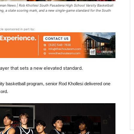
an News | Rob Khollesi South Pasadena High School Varsity Basketball
ing, a state scoring mark, and a new single-game standard for the South
icle sponsored in part by:
ayer that sets a new elevated standard.
ty basketball program, senior Rod Khollesi delivered one
cord.