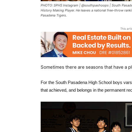
PHOTO: SPHS Instagram | @southpashoops | South Pasaden
History Making Player. He leaves a national free-throw rank
Pasadena Tigers.
This art
Sometimes there are seasons that have a pl
For the
South Pasadena High School
boys varsi
that achieved, and belongs in the permanent re