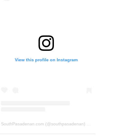
View this profile on Instagram
SouthPasadenan.com
(@
southpasadenan
) • Instagram photos and videos