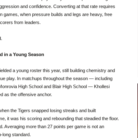
aggression and confidence. Converting at that rate requires
n games, when pressure builds and legs are heavy, free
corers from leaders.
d.
ad in a Young Season
lded a young roster this year, still building chemistry and
gue play. In matchups throughout the season — including
Monrovia High School
and
Blair High School
— Khollesi
d as the offensive anchor.
when the Tigers snapped losing streaks and built
 it was his scoring and rebounding that steadied the floor.
pped. Averaging more than 27 points per game is not an
n-long standard.