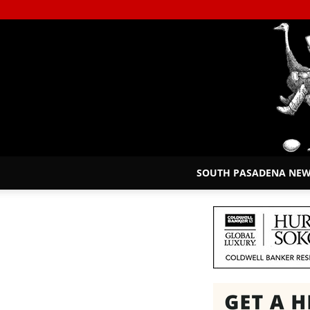
SOUTH PASADENA NE