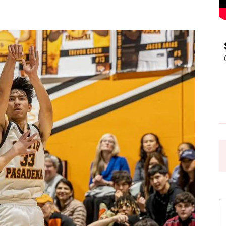
Pasadena
News