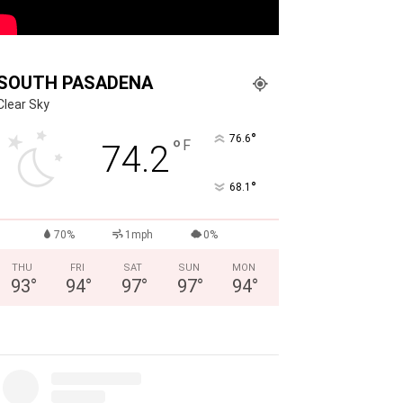
SOUTH PASADENA
Clear Sky
°
76.6
°
F
74.2
°
68.1
70%
1mph
0%
THU
FRI
SAT
SUN
MON
93
°
94
°
97
°
97
°
94
°