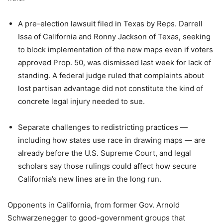
A pre-election lawsuit filed in Texas by Reps. Darrell
Issa of California and Ronny Jackson of Texas, seeking
to block implementation of the new maps even if voters
approved Prop. 50, was dismissed last week for lack of
standing. A federal judge ruled that complaints about
lost partisan advantage did not constitute the kind of
concrete legal injury needed to sue.
Separate challenges to redistricting practices —
including how states use race in drawing maps — are
already before the U.S. Supreme Court, and legal
scholars say those rulings could affect how secure
California’s new lines are in the long run.
Opponents in California, from former Gov. Arnold
Schwarzenegger to good-government groups that