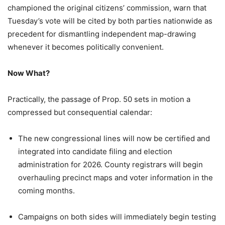
championed the original citizens’ commission, warn that
Tuesday’s vote will be cited by both parties nationwide as
precedent for dismantling independent map-drawing
whenever it becomes politically convenient.
Now What?
Practically, the passage of Prop. 50 sets in motion a
compressed but consequential calendar:
The new congressional lines will now be certified and
integrated into candidate filing and election
administration for 2026. County registrars will begin
overhauling precinct maps and voter information in the
coming months.
Campaigns on both sides will immediately begin testing