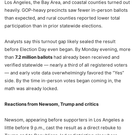
Los Angeles, the Bay Area, and coastal counties turned out
heavily. GOP-heavy precincts saw fewer in-person ballots
than expected, and rural counties reported lower total
participation than in prior statewide elections.
Analysts say this turnout gap likely sealed the result
before Election Day even began. By Monday evening, more
than
7.2 million ballots
had already been received and
verified statewide — nearly a third of all registered voters
— and early vote data overwhelmingly favored the “Yes”
side. By the time in-person votes began coming in, the
math was already locked.
Reactions from Newsom, Trump and critics
Newsom, appearing before supporters in Los Angeles a
little before 9 p.m., cast the result as a direct rebuke to