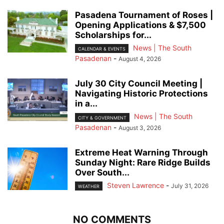
Pasadena Tournament of Roses |
Opening Applications & $7,500
Scholarships for...
News | The South
CALENDAR & EVENTS
Pasadenan
-
August 4, 2026
July 30 City Council Meeting |
Navigating Historic Protections
in a...
News | The South
CITY & GOVERNMENT
Pasadenan
-
August 3, 2026
Extreme Heat Warning Through
Sunday Night: Rare Ridge Builds
Over South...
Steven Lawrence
-
July 31, 2026
WEATHER
NO COMMENTS