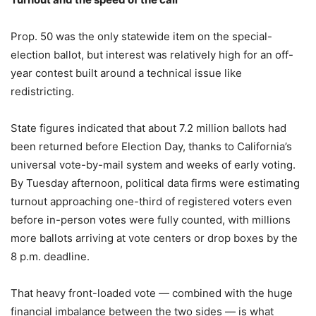
Prop. 50 was the only statewide item on the special-
election ballot, but interest was relatively high for an off-
year contest built around a technical issue like
redistricting.
State figures indicated that about 7.2 million ballots had
been returned before Election Day, thanks to California’s
universal vote-by-mail system and weeks of early voting.
By Tuesday afternoon, political data firms were estimating
turnout approaching one-third of registered voters even
before in-person votes were fully counted, with millions
more ballots arriving at vote centers or drop boxes by the
8 p.m. deadline.
That heavy front-loaded vote — combined with the huge
financial imbalance between the two sides — is what