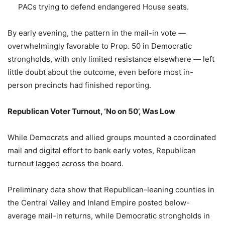
PACs trying to defend endangered House seats.
By early evening, the pattern in the mail-in vote —
overwhelmingly favorable to Prop. 50 in Democratic
strongholds, with only limited resistance elsewhere — left
little doubt about the outcome, even before most in-
person precincts had finished reporting.
Republican Voter Turnout, ‘No on 50’, Was Low
While Democrats and allied groups mounted a coordinated
mail and digital effort to bank early votes, Republican
turnout lagged across the board.
Preliminary data show that Republican-leaning counties in
the Central Valley and Inland Empire posted below-
average mail-in returns, while Democratic strongholds in