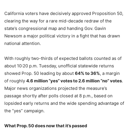
California voters have decisively approved Proposition 50,
clearing the way for a rare mid-decade redraw of the
state’s congressional map and handing Gov. Gavin
Newsom a major political victory in a fight that has drawn
national attention.
With roughly two-thirds of expected ballots counted as of
about 10:20 p.m. Tuesday, unofficial statewide returns
showed Prop. 50 leading by about
64% to 36%
, a margin
of roughly
4.6 million “yes” votes to 2.6 million “no” votes
.
Major news organizations projected the measure’s
passage shortly after polls closed at 8 p.m., based on
lopsided early returns and the wide spending advantage of
the “yes” campaign.
What Prop. 50 does now that it’s passed