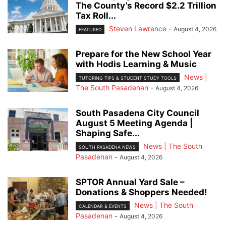
The County’s Record $2.2 Trillion
Tax Roll...
Steven Lawrence
-
August 4, 2026
FEATURED
Prepare for the New School Year
with Hodis Learning & Music
News |
TUTORING TIPS & STUDENT STUDY TOOLS
The South Pasadenan
-
August 4, 2026
South Pasadena City Council
August 5 Meeting Agenda |
Shaping Safe...
News | The South
SOUTH PASADENA NEWS
Pasadenan
-
August 4, 2026
SPTOR Annual Yard Sale –
Donations & Shoppers Needed!
News | The South
CALENDAR & EVENTS
Pasadenan
-
August 4, 2026