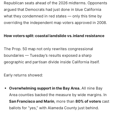
Republican seats ahead of the 2026 midterms. Opponents
argued that Democrats had just done in blue California
what they condemned in red states — only this time by
overriding the independent map voters approved in 2008.
How voters split: coastal landslide vs. inland resistance
The Prop. 50 map not only rewrites congressional
boundaries — Tuesday’s results exposed a sharp
geographic and partisan divide inside California itself.
Early returns showed:
Overwhelming support in the Bay Area.
All nine Bay
Area counties backed the measure by wide margins. In
San Francisco and Marin
, more than
80% of voters
cast
ballots for “yes,” with Alameda County just behind.