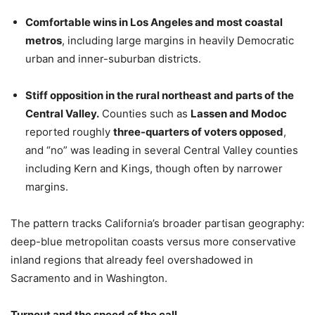
Comfortable wins in Los Angeles and most coastal
metros
, including large margins in heavily Democratic
urban and inner-suburban districts.
Stiff opposition in the rural northeast and parts of the
Central Valley.
Counties such as
Lassen and Modoc
reported roughly
three-quarters of voters opposed
,
and “no” was leading in several Central Valley counties
including Kern and Kings, though often by narrower
margins.
The pattern tracks California’s broader partisan geography:
deep-blue metropolitan coasts versus more conservative
inland regions that already feel overshadowed in
Sacramento and in Washington.
Turnout and the speed of the call