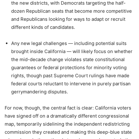
the new districts, with Democrats targeting the half-
dozen Republican seats that become more competitive
and Republicans looking for ways to adapt or recruit
different kinds of candidates.
Any new legal challenges — including potential suits
brought inside California — will likely focus on whether
the mid-decade change violates state constitutional
guarantees or federal protections for minority voting
rights, though past Supreme Court rulings have made
federal courts reluctant to intervene in purely partisan
gerrymandering disputes.
For now, though, the central fact is clear: California voters
have signed off on a dramatically different congressional
map, temporarily sidelining the independent redistricting
commission they created and making this deep-blue state