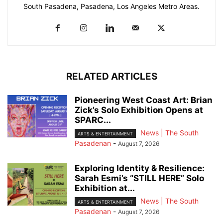
South Pasadena, Pasadena, Los Angeles Metro Areas.
RELATED ARTICLES
Pioneering West Coast Art: Brian
Zick’s Solo Exhibition Opens at
SPARC...
News | The South
ARTS & ENTERTAINMENT
Pasadenan
-
August 7, 2026
Exploring Identity & Resilience:
Sarah Esmi’s “STILL HERE” Solo
Exhibition at...
News | The South
ARTS & ENTERTAINMENT
Pasadenan
-
August 7, 2026