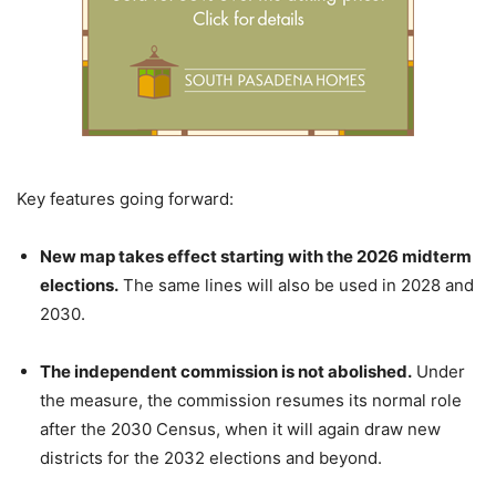
Key features going forward:
New map takes effect starting with the 2026 midterm
elections.
The same lines will also be used in 2028 and
2030.
The independent commission is not abolished.
Under
the measure, the commission resumes its normal role
after the 2030 Census, when it will again draw new
districts for the 2032 elections and beyond.