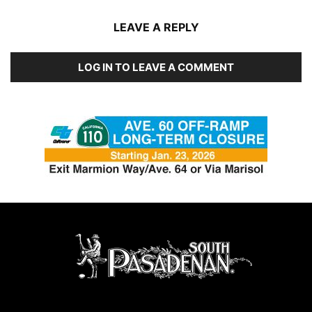
LEAVE A REPLY
LOG IN TO LEAVE A COMMENT