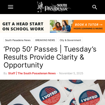
South Pasadena News
BREAKING NEWS
City & Government
‘Prop 50’ Passes | Tuesday’s
Los Angeles County
Local Elections
vote
Results Provide Clarity &
Opportunity
By
Staff | The South Pasadenan News
-
November 5, 2025