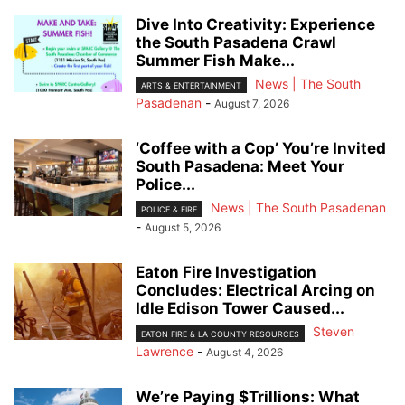
Dive Into Creativity: Experience
the South Pasadena Crawl
Summer Fish Make...
News | The South
ARTS & ENTERTAINMENT
Pasadenan
-
August 7, 2026
‘Coffee with a Cop’ You’re Invited
South Pasadena: Meet Your
Police...
News | The South Pasadenan
POLICE & FIRE
-
August 5, 2026
Eaton Fire Investigation
Concludes: Electrical Arcing on
Idle Edison Tower Caused...
Steven
EATON FIRE & LA COUNTY RESOURCES
Lawrence
-
August 4, 2026
We’re Paying $Trillions: What