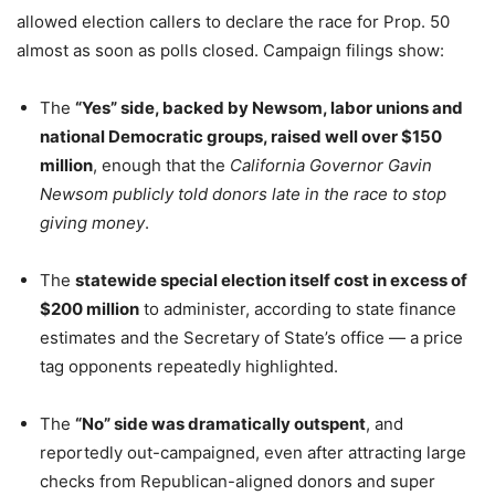
allowed election callers to declare the race for Prop. 50
almost as soon as polls closed. Campaign filings show:
The
“Yes” side, backed by Newsom, labor unions and
national Democratic groups, raised well over $150
million
, enough that the
California Governor Gavin
Newsom publicly told donors late in the race to stop
giving money
.
The
statewide special election itself cost in excess of
$200 million
to administer, according to state finance
estimates and the Secretary of State’s office — a price
tag opponents repeatedly highlighted.
The
“No” side was dramatically outspent
, and
reportedly out-campaigned, even after attracting large
checks from Republican-aligned donors and super