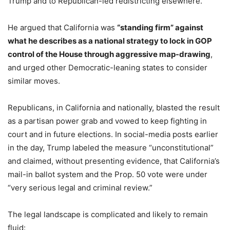
Trump and to Republican-led redistricting elsewhere.
He argued that California was
“standing firm” against
what he describes as a national strategy to lock in GOP
control of the House through aggressive map-drawing
,
and urged other Democratic-leaning states to consider
similar moves.
Republicans, in California and nationally, blasted the result
as a partisan power grab and vowed to keep fighting in
court and in future elections. In social-media posts earlier
in the day, Trump labeled the measure “unconstitutional”
and claimed, without presenting evidence, that California’s
mail-in ballot system and the Prop. 50 vote were under
“very serious legal and criminal review.”
The legal landscape is complicated and likely to remain
fluid: