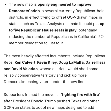
The new map is
openly engineered to improve
Democrats’ odds
in several currently Republican-held
districts, in effect trying to offset GOP-drawn maps in
states such as Texas. Analysts estimate it could put
up
to five Republican House seats in play
, potentially
reducing the number of Republicans in California’s 52-
member delegation to just four.
The most heavily affected incumbents include Republican
Reps.
Ken Calvert, Kevin Kiley, Doug LaMalfa, Darrell Issa
and David Valadao
, whose districts would shed some
reliably conservative territory and pick up more
Democratic-leaning voters under the new lines.
Supporters framed the move as
“fighting fire with fire”
after President Donald Trump pushed Texas and other
GOP-run states to adopt new maps designed to add