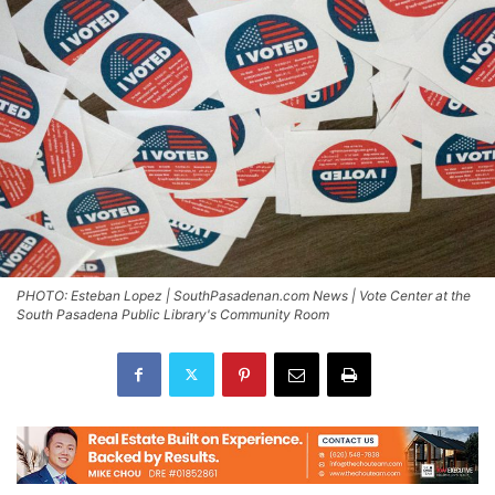
PHOTO: Esteban Lopez | SouthPasadenan.com News | Vote Center at the
South Pasadena Public Library's Community Room