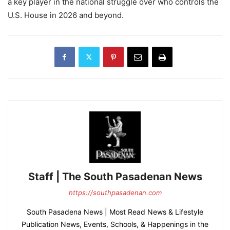
a key player in the national struggle over who controls the
U.S. House in 2026 and beyond.
Staff | The South Pasadenan News
https://southpasadenan.com
South Pasadena News | Most Read News & Lifestyle
Publication News, Events, Schools, & Happenings in the