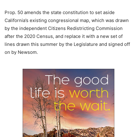
Prop. 50 amends the state constitution to set aside
California’s existing congressional map, which was drawn
by the independent Citizens Redistricting Commission
after the 2020 Census, and replace it with a new set of
lines drawn this summer by the Legislature and signed off
on by Newsom.