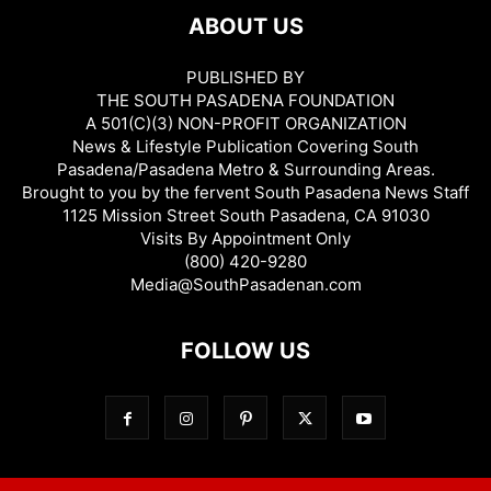
ABOUT US
PUBLISHED BY
THE SOUTH PASADENA FOUNDATION
A 501(C)(3) NON-PROFIT ORGANIZATION
News & Lifestyle Publication Covering South
Pasadena/Pasadena Metro & Surrounding Areas.
Brought to you by the fervent South Pasadena News Staff
1125 Mission Street South Pasadena, CA 91030
Visits By Appointment Only
(800) 420-9280
Media@SouthPasadenan.com
FOLLOW US