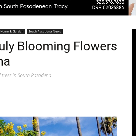
Pasadenan
Home & Garden
South Pasadena News
uly Blooming Flowers
na
|
d trees in South Pasadena
South