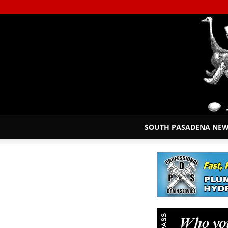
SOUTH PASADENA NE