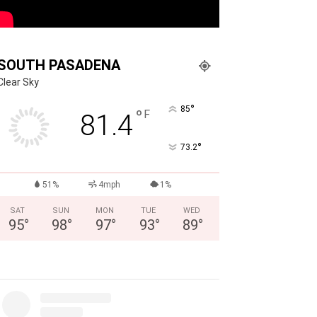
SOUTH PASADENA
Clear Sky
°
85
°
F
81.4
°
73.2
51%
4mph
1%
SAT
SUN
MON
TUE
WED
95
°
98
°
97
°
93
°
89
°