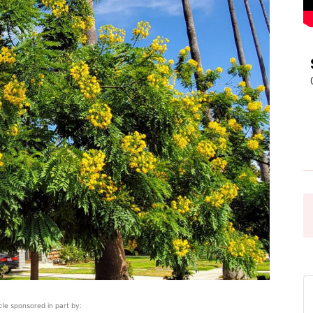
Pasadena
News
icle sponsored in part by: