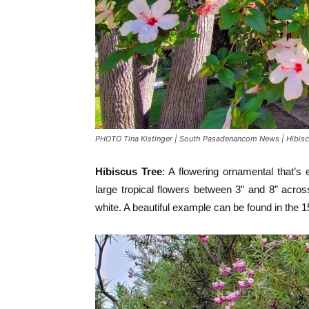
PHOTO Tina Kistinger | South Pasadenancom News | Hibisc
Hibiscus Tree
: A flowering ornamental that’s
large tropical flowers between 3” and 8” across
white. A beautiful example can be found in the