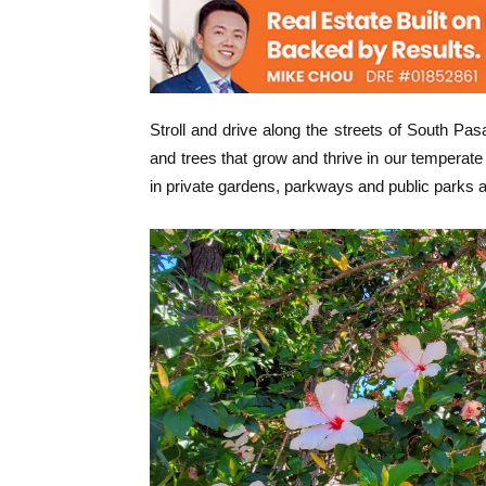
Stroll and drive along the streets of South Pa
and trees that grow and thrive in our temperate 
in private gardens, parkways and public parks a