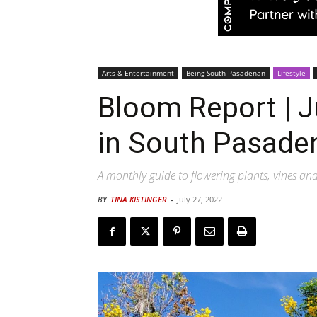
Arts & Entertainment
Being South Pasadenan
Lifestyle
Bloom Report | J
in South Pasade
A monthly guide to flowering plants, vines an
BY
TINA KISTINGER
-
July 27, 2022