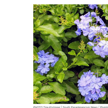
PHOTO Tina Kistinger | South Pasadenancom News | Plumb