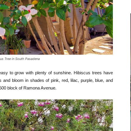
us Tree in South Pasadena
 easy to grow with plenty of sunshine. Hibiscus trees have
 and bloom in shades of pink, red, lilac, purple, blue, and
 1500 block of Ramona Avenue.