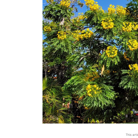
This art