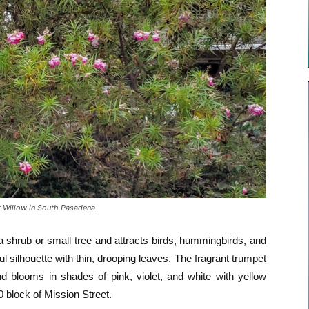
 Willow in South Pasadena
a shrub or small tree and attracts birds, hummingbirds, and
ul silhouette with thin, drooping leaves. The fragrant trumpet
nd blooms in shades of pink, violet, and white with yellow
0 block of Mission Street.