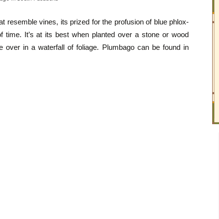
t resemble vines, its prized for the profusion of blue phlox-
of time. It’s at its best when planted over a stone or wood
de over in a waterfall of foliage. Plumbago can be found in