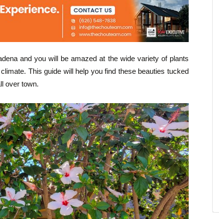
sadena and you will be amazed at the wide variety of plants
climate. This guide will help you find these beauties tucked
ll over town.