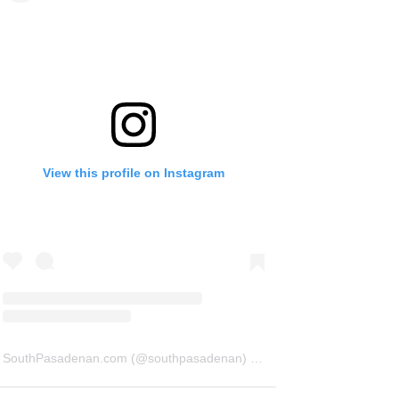
View this profile on Instagram
SouthPasadenan.com
(@
southpasadenan
) • Instagram photos and videos