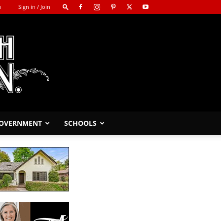
m
Sign in / Join
GOVERNMENT
SCHOOLS