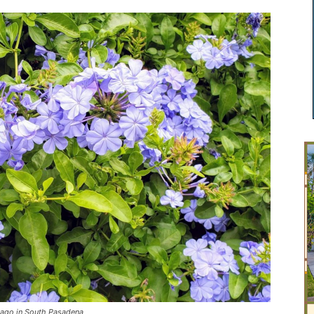
ago in South Pasadena