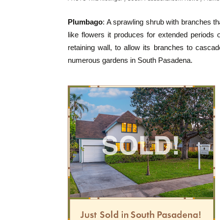
Plumbago
: A sprawling shrub with branches tha
like flowers it produces for extended periods 
retaining wall, to allow its branches to casca
numerous gardens in South Pasadena.