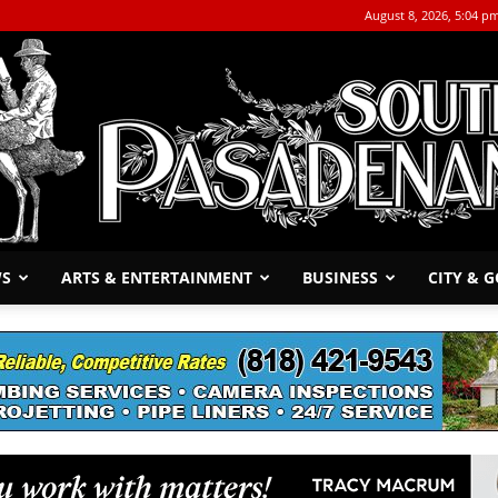
August 8, 2026, 5:04 p
WS
ARTS & ENTERTAINMENT
BUSINESS
CITY & 
The
South