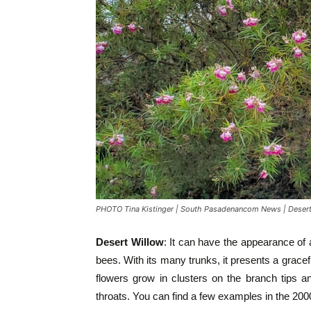
PHOTO Tina Kistinger | South Pasadenancom News | Desert
Desert Willow
: It can have the appearance of 
bees. With its many trunks, it presents a gracef
flowers grow in clusters on the branch tips a
throats. You can find a few examples in the 200