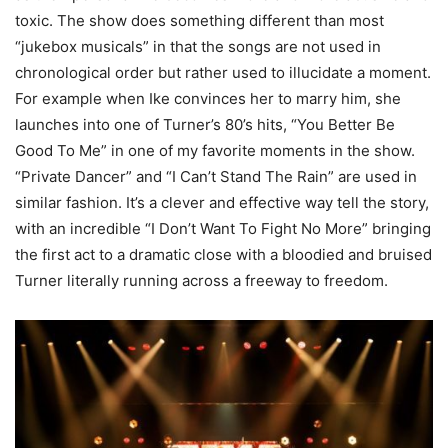
toxic. The show does something different than most
“jukebox musicals” in that the songs are not used in
chronological order but rather used to illucidate a moment.
For example when Ike convinces her to marry him, she
launches into one of Turner’s 80’s hits, “You Better Be
Good To Me” in one of my favorite moments in the show.
“Private Dancer” and “I Can’t Stand The Rain” are used in
similar fashion. It’s a clever and effective way tell the story,
with an incredible “I Don’t Want To Fight No More” bringing
the first act to a dramatic close with a bloodied and bruised
Turner literally running across a freeway to freedom.