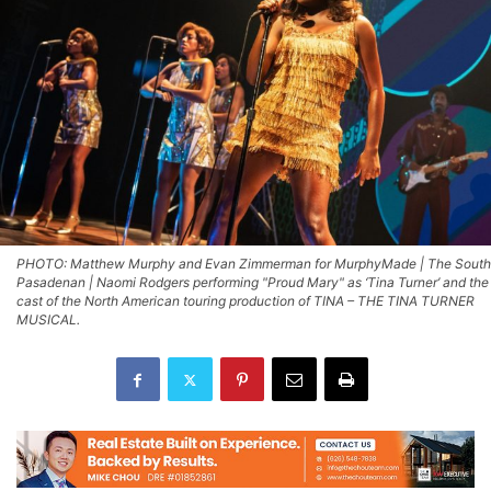
PHOTO: Matthew Murphy and Evan Zimmerman for MurphyMade | The South
Pasadenan | Naomi Rodgers performing "Proud Mary" as ‘Tina Turner’ and the
cast of the North American touring production of TINA – THE TINA TURNER
MUSICAL.