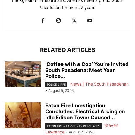
background in theatre arts. She has been a proud South
Pasadenan for over 27 years.
RELATED ARTICLES
‘Coffee with a Cop’ You’re Invited
South Pasadena: Meet Your
Police...
News | The South Pasadenan
POLICE & FIRE
-
August 5, 2026
Eaton Fire Investigation
Concludes: Electrical Arcing on
Idle Edison Tower Caused...
Steven
EATON FIRE & LA COUNTY RESOURCES
Lawrence
-
August 4, 2026