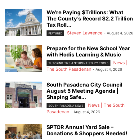
We’re Paying $Trillions: What
The County’s Record $2.2 Trillion
Tax Roll...
Steven Lawrence
-
August 4, 2026
FEATURED
Prepare for the New School Year
with Hodis Learning & Music
News |
TUTORING TIPS & STUDENT STUDY TOOLS
The South Pasadenan
-
August 4, 2026
South Pasadena City Council
August 5 Meeting Agenda |
Shaping Safe...
News | The South
SOUTH PASADENA NEWS
Pasadenan
-
August 4, 2026
SPTOR Annual Yard Sale –
Donations & Shoppers Needed!