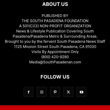
ABOUT US
PUBLISHED BY
THE SOUTH PASADENA FOUNDATION
A 501(C)(3) NON-PROFIT ORGANIZATION
News & Lifestyle Publication Covering South
Pasadena/Pasadena Metro & Surrounding Areas.
Brought to you by the fervent South Pasadena News Staff
1125 Mission Street South Pasadena, CA 91030
Visits By Appointment Only
(800) 420-9280
Media@SouthPasadenan.com
FOLLOW US