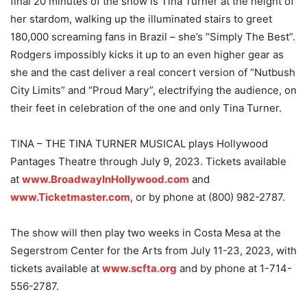
final 20 minutes of the show is Tina Turner at the height of
her stardom, walking up the illuminated stairs to greet
180,000 screaming fans in Brazil – she’s “Simply The Best”.
Rodgers impossibly kicks it up to an even higher gear as
she and the cast deliver a real concert version of “Nutbush
City Limits” and “Proud Mary”, electrifying the audience, on
their feet in celebration of the one and only Tina Turner.
TINA – THE TINA TURNER MUSICAL plays Hollywood
Pantages Theatre through July 9, 2023. Tickets available
at
www.BroadwayInHollywood.com
and
www.Ticketmaster.com
, or by phone at (800) 982-2787.
The show will then play two weeks in Costa Mesa at the
Segerstrom Center for the Arts from July 11-23, 2023, with
tickets available at
www.scfta.org
and by phone at 1-714-
556-2787.