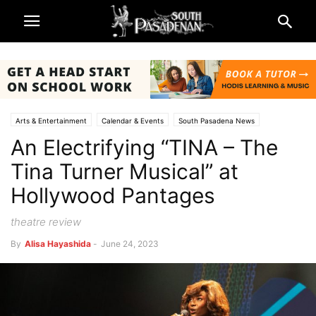
Arts & Entertainment
Calendar & Events
South Pasadena News
An Electrifying “TINA – The
Theatre & Reviews
Tina Turner Musical” at
Hollywood Pantages
theatre review
By
Alisa Hayashida
-
June 24, 2023