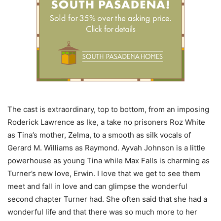
The cast is extraordinary, top to bottom, from an imposing
Roderick Lawrence as Ike, a take no prisoners Roz White
as Tina’s mother, Zelma, to a smooth as silk vocals of
Gerard M. Williams as Raymond. Ayvah Johnson is a little
powerhouse as young Tina while Max Falls is charming as
Turner’s new love, Erwin. I love that we get to see them
meet and fall in love and can glimpse the wonderful
second chapter Turner had. She often said that she had a
wonderful life and that there was so much more to her