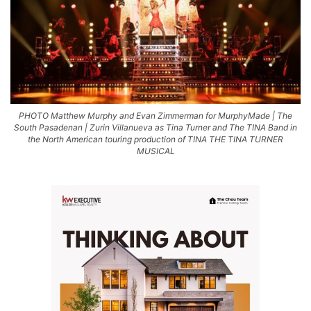
PHOTO Matthew Murphy and Evan Zimmerman for MurphyMade | The
South Pasadenan | Zurin Villanueva as Tina Turner and The TINA Band in
the North American touring production of TINA THE TINA TURNER
MUSICAL