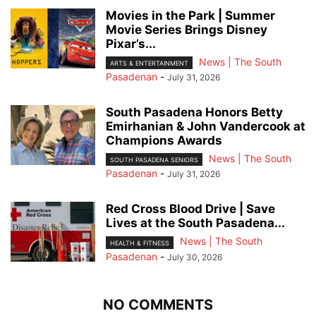
Movies in the Park | Summer
Movie Series Brings Disney
Pixar’s...
News | The South
ARTS & ENTERTAINMENT
Pasadenan
-
July 31, 2026
South Pasadena Honors Betty
Emirhanian & John Vandercook at
Champions Awards
News | The South
SOUTH PASADENA SENIORS
Pasadenan
-
July 31, 2026
Red Cross Blood Drive | Save
Lives at the South Pasadena...
News | The South
HEALTH & FITNESS
Pasadenan
-
July 30, 2026
NO COMMENTS