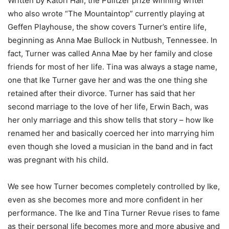
Written by Katori Hall, the Pulitzer prize winning writer
who also wrote “The Mountaintop” currently playing at
Geffen Playhouse, the show covers Turner’s entire life,
beginning as Anna Mae Bullock in Nutbush, Tennessee. In
fact, Turner was called Anna Mae by her family and close
friends for most of her life. Tina was always a stage name,
one that Ike Turner gave her and was the one thing she
retained after their divorce. Turner has said that her
second marriage to the love of her life, Erwin Bach, was
her only marriage and this show tells that story – how Ike
renamed her and basically coerced her into marrying him
even though she loved a musician in the band and in fact
was pregnant with his child.
We see how Turner becomes completely controlled by Ike,
even as she becomes more and more confident in her
performance. The Ike and Tina Turner Revue rises to fame
as their personal life becomes more and more abusive and