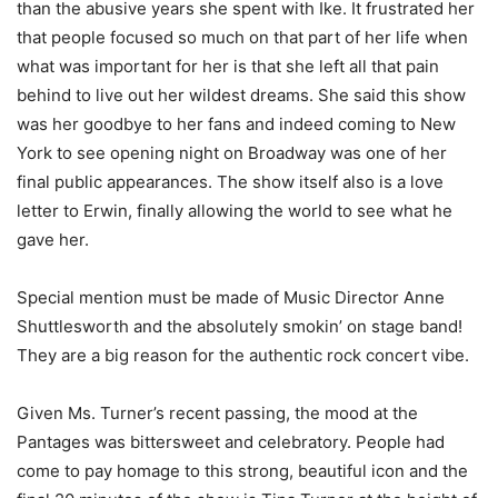
than the abusive years she spent with Ike. It frustrated her
that people focused so much on that part of her life when
what was important for her is that she left all that pain
behind to live out her wildest dreams. She said this show
was her goodbye to her fans and indeed coming to New
York to see opening night on Broadway was one of her
final public appearances. The show itself also is a love
letter to Erwin, finally allowing the world to see what he
gave her.
Special mention must be made of Music Director Anne
Shuttlesworth and the absolutely smokin’ on stage band!
They are a big reason for the authentic rock concert vibe.
Given Ms. Turner’s recent passing, the mood at the
Pantages was bittersweet and celebratory. People had
come to pay homage to this strong, beautiful icon and the