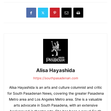
Alisa Hayashida
https://southpasadenan.com
Alisa Hayashida is an arts and culture columnist and critic
for South Pasadenan News, covering the greater Pasadena
Metro area and Los Angeles Metro area. She is a valuable
arts advocate in South Pasadena, with an extensive