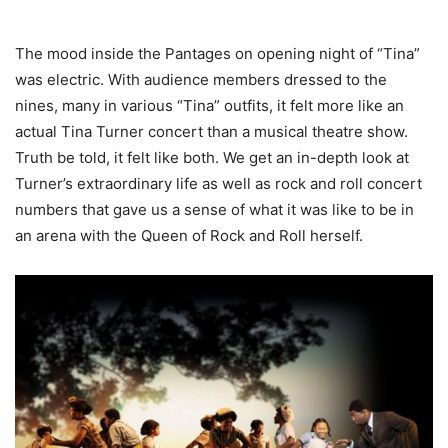
The mood inside the Pantages on opening night of “Tina”
was electric. With audience members dressed to the
nines, many in various “Tina” outfits, it felt more like an
actual Tina Turner concert than a musical theatre show.
Truth be told, it felt like both. We get an in-depth look at
Turner’s extraordinary life as well as rock and roll concert
numbers that gave us a sense of what it was like to be in
an arena with the Queen of Rock and Roll herself.