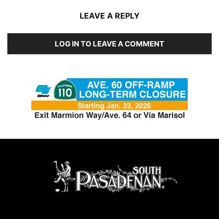
LEAVE A REPLY
LOG IN TO LEAVE A COMMENT