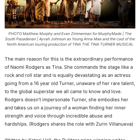
PHOTO Matthew Murphy and Evan Zimmerman for MurphyMade | The
South Pasadenan | Ayvah Johnson as Young Anna Mae and the cast of the
North American touring production of TINA THE TINA TURNER MUSICAL
The main reason for this is the extraordinary performance
of Naomi Rodgers as Tina. She commands the stage like a
rock and roll star and is equally devastating as an actress
going from a 16 year old Turner, unaware of her rare talent,
to the global superstar we all came to know and love.
Rodgers doesn’t impersonate Turner, she embodies her
and takes us on a journey of a woman finding her inner
strength and voice through incredible abuse and
hardships. (Rodgers shares the role with Zurin Villanueva)