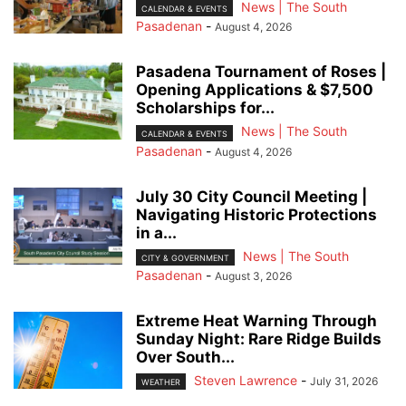
News | The South
CALENDAR & EVENTS
Pasadenan
-
August 4, 2026
Pasadena Tournament of Roses |
Opening Applications & $7,500
Scholarships for...
News | The South
CALENDAR & EVENTS
Pasadenan
-
August 4, 2026
July 30 City Council Meeting |
Navigating Historic Protections
in a...
News | The South
CITY & GOVERNMENT
Pasadenan
-
August 3, 2026
Extreme Heat Warning Through
Sunday Night: Rare Ridge Builds
Over South...
Steven Lawrence
-
July 31, 2026
WEATHER