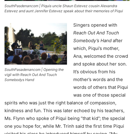
SouthPasdenancom | Piquis uncle Shaun Estevez cousin Alexandra
Estevez and aunt Jennifer Estevez speak about their memories of Piqui
Singers opened with
Reach Out And Touch
Somebody’s Hand
after
which, Piqui’s mother,
Ana, welcomed the crowd
and spoke about her son.
SouthPasadenancom | Opening the
It’s obvious from his
vigil with Reach Out And Touch
mother’s words and the
Somebodys Hand
words of others that Piqui
was one of those special
spirits who was just the right balance of compassion,
kindness and fun. This was later echoed by his teachers,
Ms. Flynn who spoke of Piqui being “that kid”; the special
one you hope for, while Mr. Trinh said the first time Piqui
visited his class he introduced himself by saying, “My