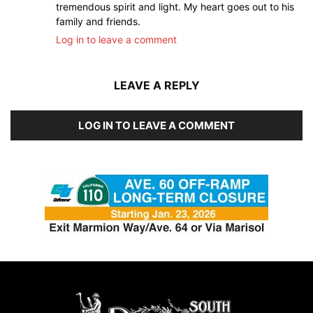
tremendous spirit and light. My heart goes out to his
family and friends.
Log in to leave a comment
LEAVE A REPLY
LOG IN TO LEAVE A COMMENT