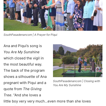
SouthPasadenancom | A Prayer for Piqui
Ana and Piqui’s song is
You Are My Sunshine
which closed the vigil in
the most beautiful way.
The back of the program
shows a silhouette of Ana
SouthPasadenancom | Closing with
pregnant with Piqui and a
You Are My Sunshine
quote from
The Giving
Tree
. “And she loves a
little boy very very much…even more than she loves