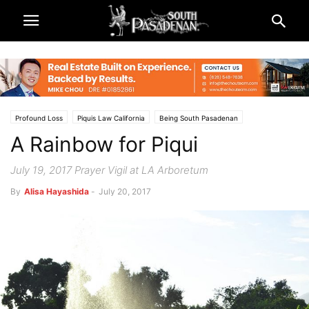
Profound Loss
Piquis Law California
Being South Pasadenan
A Rainbow for Piqui
South Pasadena News
July 19, 2017 Prayer Vigil at LA Arboretum
By
Alisa Hayashida
-
July 20, 2017