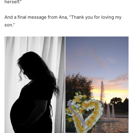
herself.”
And a final message from Ana, “Thank you for loving my
son.”