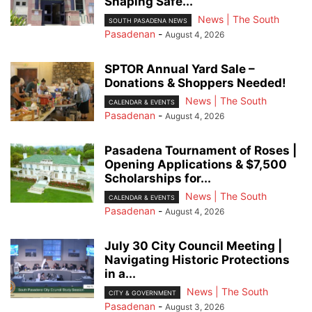
Shaping Safe...
News | The South
SOUTH PASADENA NEWS
Pasadenan
-
August 4, 2026
SPTOR Annual Yard Sale –
Donations & Shoppers Needed!
News | The South
CALENDAR & EVENTS
Pasadenan
-
August 4, 2026
Pasadena Tournament of Roses |
Opening Applications & $7,500
Scholarships for...
News | The South
CALENDAR & EVENTS
Pasadenan
-
August 4, 2026
July 30 City Council Meeting |
Navigating Historic Protections
in a...
News | The South
CITY & GOVERNMENT
Pasadenan
-
August 3, 2026