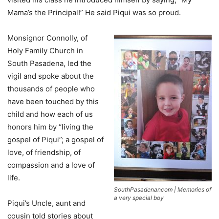
Mama’s the Principal!” He said Piqui was so proud.
Monsignor Connolly, of
Holy Family Church in
South Pasadena, led the
vigil and spoke about the
thousands of people who
have been touched by this
child and how each of us
honors him by “living the
gospel of Piqui”; a gospel of
love, of friendship, of
compassion and a love of
life.
SouthPasadenancom | Memories of
a very special boy
Piqui’s Uncle, aunt and
cousin told stories about