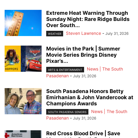
Extreme Heat Warning Through
Sunday Night: Rare Ridge Builds
Over South...
Steven Lawrence
-
July 31, 2026
WEATHER
Movies in the Park | Summer
Movie Series Brings Disney
Pixar’s...
News | The South
ARTS & ENTERTAINMENT
Pasadenan
-
July 31, 2026
South Pasadena Honors Betty
Emirhanian & John Vandercook at
Champions Awards
News | The South
SOUTH PASADENA SENIORS
Pasadenan
-
July 31, 2026
Red Cross Blood Drive | Save