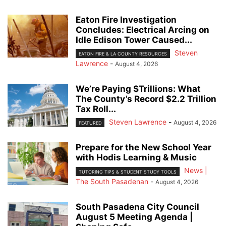
Eaton Fire Investigation
Concludes: Electrical Arcing on
Idle Edison Tower Caused...
Steven
EATON FIRE & LA COUNTY RESOURCES
Lawrence
-
August 4, 2026
We’re Paying $Trillions: What
The County’s Record $2.2 Trillion
Tax Roll...
Steven Lawrence
-
August 4, 2026
FEATURED
Prepare for the New School Year
with Hodis Learning & Music
News |
TUTORING TIPS & STUDENT STUDY TOOLS
The South Pasadenan
-
August 4, 2026
South Pasadena City Council
August 5 Meeting Agenda |