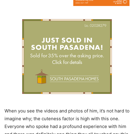
When you see the videos and photos of him, it’s not hard to
imagine why; the cuteness factor is high with this one.
Everyone who spoke had a profound experience with him