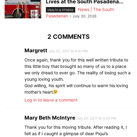
Lives at the South Pasadena...
News | The South
HEALTH & FITNESS
Pasadenan
-
July 30, 2026
2 COMMENTS
Margrett
July 20, 2017 At 9:41 PM
Once again, thank you for this well written tribute to
this little boy that brought so many of us to a place
we only dread to ever go. The reality of losing such a
young loving youth.
God willing, his spirit will continue to warm his loving
mother’s heart
Log in to leave a comment
Mary Beth McIntyre
July 20, 2017 At 4:25 PM
Thank you for this moving tribute. After reading it, I
felt as if I caught a glimpse of dear Piqui’s