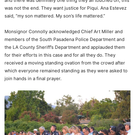
and there was definitely one thing they all touched on; this
was not the end. They want justice for Piqui. Ana Estevez
said, “my son mattered. My son’s life mattered.”
Monsignor Connolly acknowledged Chief Art Miller and
members of the South Pasadena Police Department and
the LA County Sheriff’s Department and applauded them
for their efforts in this case and for all they do. They
received a moving standing ovation from the crowd after
which everyone remained standing as they were asked to
join hands in a final prayer.