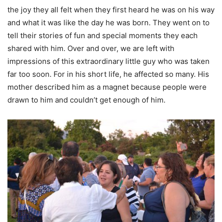
the joy they all felt when they first heard he was on his way
and what it was like the day he was born. They went on to
tell their stories of fun and special moments they each
shared with him. Over and over, we are left with
impressions of this extraordinary little guy who was taken
far too soon. For in his short life, he affected so many. His
mother described him as a magnet because people were
drawn to him and couldn’t get enough of him.