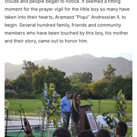
clouds and people began to notice. It seemed a fitting
moment for the prayer vigil for the little boy so many have
taken into their hearts, Aramazd “Piqui” Andressian II, to
begin. Several hundred family, friends and community
members who have been touched by this boy, his mother
and their story, came out to honor him.