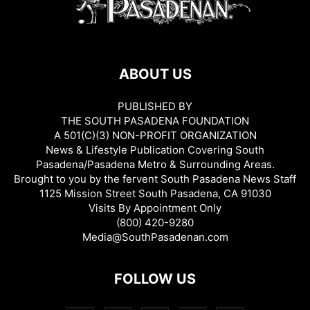
ABOUT US
PUBLISHED BY
THE SOUTH PASADENA FOUNDATION
A 501(C)(3) NON-PROFIT ORGANIZATION
News & Lifestyle Publication Covering South
Pasadena/Pasadena Metro & Surrounding Areas.
Brought to you by the fervent South Pasadena News Staff
1125 Mission Street South Pasadena, CA 91030
Visits By Appointment Only
(800) 420-9280
Media@SouthPasadenan.com
FOLLOW US