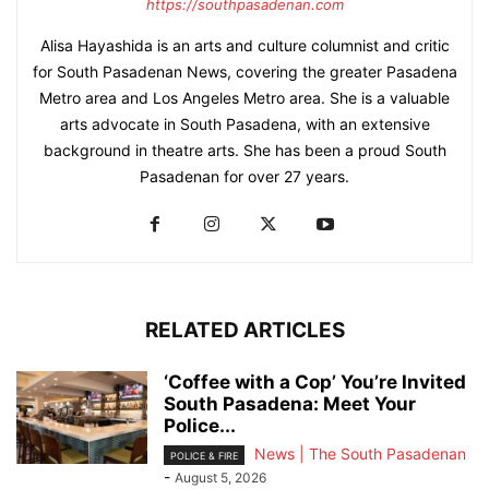
https://southpasadenan.com
Alisa Hayashida is an arts and culture columnist and critic
for South Pasadenan News, covering the greater Pasadena
Metro area and Los Angeles Metro area. She is a valuable
arts advocate in South Pasadena, with an extensive
background in theatre arts. She has been a proud South
Pasadenan for over 27 years.
RELATED ARTICLES
‘Coffee with a Cop’ You’re Invited
South Pasadena: Meet Your
Police...
News | The South Pasadenan
POLICE & FIRE
-
August 5, 2026