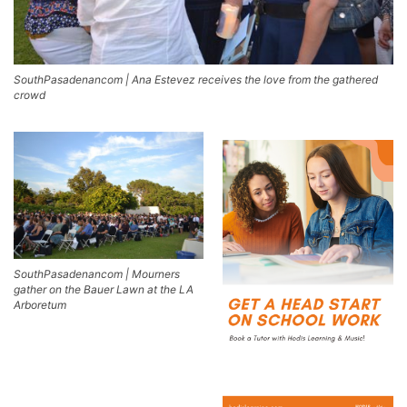
SouthPasadenancom | Ana Estevez receives the love from the gathered
crowd
SouthPasadenancom | Mourners
gather on the Bauer Lawn at the LA
Arboretum