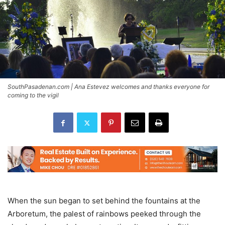
SouthPasadenan.com | Ana Estevez welcomes and thanks everyone for
coming to the vigil
When the sun began to set behind the fountains at the
Arboretum, the palest of rainbows peeked through the