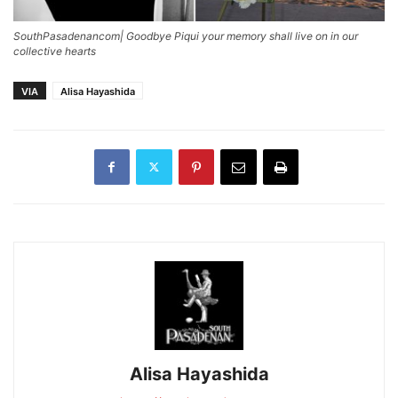
SouthPasadenancom| Goodbye Piqui your memory shall live on in our
collective hearts
VIA
Alisa Hayashida
Alisa Hayashida