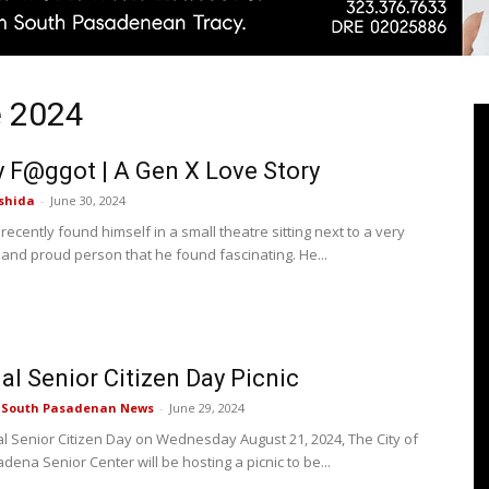
e 2024
Pasadenan
F@ggot | A Gen X Love Story
shida
-
June 30, 2024
 recently found himself in a small theatre sitting next to a very
 and proud person that he found fascinating. He...
|
al Senior Citizen Day Picnic
South
e South Pasadenan News
-
June 29, 2024
al Senior Citizen Day on Wednesday August 21, 2024, The City of
ena Senior Center will be hosting a picnic to be...