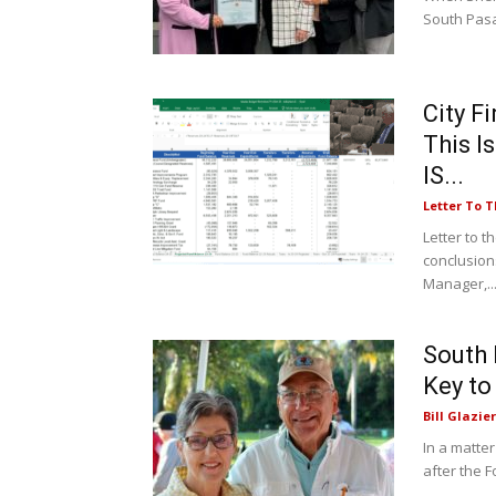
South Pasa
City F
This I
IS...
Letter To T
Letter to t
conclusion
Manager,..
South 
Key to
Bill Glazier
In a matter
after the F