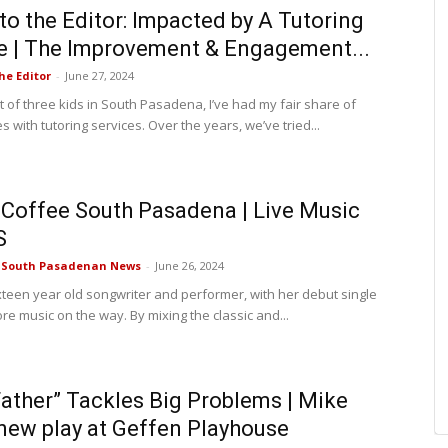
 to the Editor: Impacted by A Tutoring
e | The Improvement & Engagement...
he Editor
-
June 27, 2024
t of three kids in South Pasadena, I’ve had my fair share of
 with tutoring services. Over the years, we’ve tried...
Coffee South Pasadena | Live Music
S
e South Pasadenan News
-
June 26, 2024
ixteen year old songwriter and performer, with her debut single
re music on the way. By mixing the classic and...
Father” Tackles Big Problems | Mike
new play at Geffen Playhouse