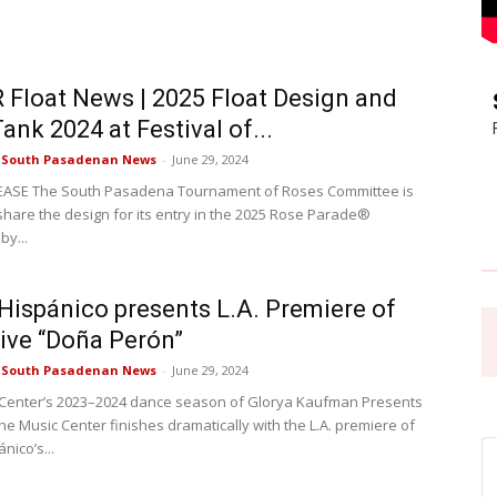
Pasadena
Float News | 2025 Float Design and
ank 2024 at Festival of...
e South Pasadenan News
-
June 29, 2024
EASE The South Pasadena Tournament of Roses Committee is
News
 share the design for its entry in the 2025 Rose Parade®
by...
 Hispánico presents L.A. Premiere of
ive “Doña Perón”
e South Pasadenan News
-
June 29, 2024
Center’s 2023–2024 dance season of Glorya Kaufman Presents
he Music Center finishes dramatically with the L.A. premiere of
nico’s...