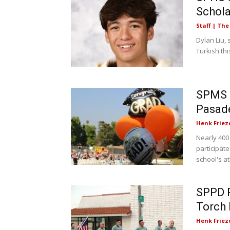
Schola
Staff | Th
Dylan Liu, 
Turkish th
SPMS 8
Pasad
Henk Friez
Nearly 400
participat
school's ath
SPPD P
Torch 
Henk Friez