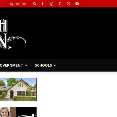
m
Sign in / Join
 GOVERNMENT
SCHOOLS