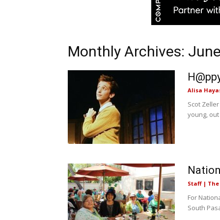
Monthly Archives: Jun
H@ppy 
Alisa Haya
Scot Zeller
young, out
Nation
Staff | Th
For Nation
South Pasad