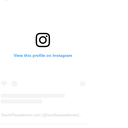
View this profile on Instagram
SouthPasadenan.com
(@
southpasadenan
) • Instagram photos and videos