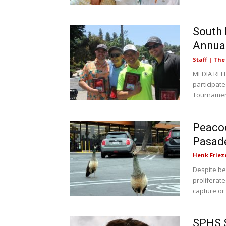
South 
Annua
Staff | Th
MEDIA RELE
participat
Tournament
Peacoc
Pasad
Henk Friez
Despite be
proliferat
capture or f
SPHS S