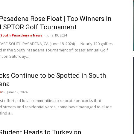
Pasadena Rose Float | Top Winners in
l SPTOR Golf Tournament
e South Pasadenan News
-
June 19, 2024
ASE SOUTH PASADENA, CA (June 18, 2024) — Nearly 120 golfers
ed in the South Pasadena Tournament of Roses’ annual Golf
 on Saturday,...
ks Continue to be Spotted in South
ena
er
-
June 19, 2024
st efforts of local communities to relocate peacocks that
ed streets and residential yards, some have managed to elude
ind a...
tudent Heads to Turkey on