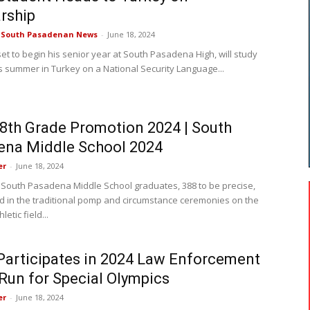
rship
e South Pasadenan News
-
June 18, 2024
set to begin his senior year at South Pasadena High, will study
is summer in Turkey on a National Security Language...
th Grade Promotion 2024 | South
ena Middle School 2024
er
-
June 18, 2024
 South Pasadena Middle School graduates, 388 to be precise,
ed in the traditional pomp and circumstance ceremonies on the
letic field...
articipates in 2024 Law Enforcement
Run for Special Olympics
er
-
June 18, 2024