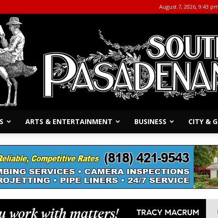
August 7, 2026, 9:43 p
S
ARTS & ENTERTAINMENT
BUSINESS
CITY &
The
South