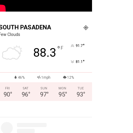
SOUTH PASADENA
Few Clouds
°
91.7
°
F
88.3
°
81.1
46%
1mph
12%
FRI
SAT
SUN
MON
TUE
90
°
96
°
97
°
95
°
93
°