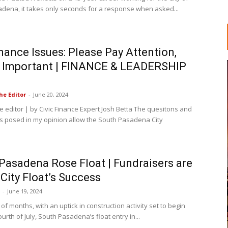
dena, it takes only seconds for a response when asked...
inance Issues: Please Pay Attention,
s Important | FINANCE & LEADERSHIP
he Editor
-
June 20, 2024
he editor | by Civic Finance Expert Josh Betta The quesitons and
s posed in my opinion allow the South Pasadena City
.
Pasadena Rose Float | Fundraisers are
 City Float’s Success
-
June 19, 2024
 of months, with an uptick in construction activity set to begin
ourth of July, South Pasadena’s float entry in...