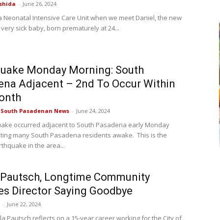
shida
-
June 26, 2024
n a Neonatal Intensive Care Unit when we meet Daniel, the new
 very sick baby, born prematurely at 24...
quake Monday Morning: South
na Adjacent – 2nd To Occur Within
onth
e South Pasadenan News
-
June 24, 2024
uake occurred adjacent to South Pasadena early Monday
lting many South Pasadena residents awake. This is the
thquake in the area...
 Pautsch, Longtime Community
es Director Saying Goodbye
-
June 22, 2024
a Pautsch reflects on a 15-year career working for the City of