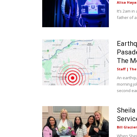
Alisa Haya
It’s 2am i
father of a
Earth
Pasade
The M
Staff | Th
An earthq
morning jo
second ear
Sheila
Servic
Bill Glazier
When Sheil