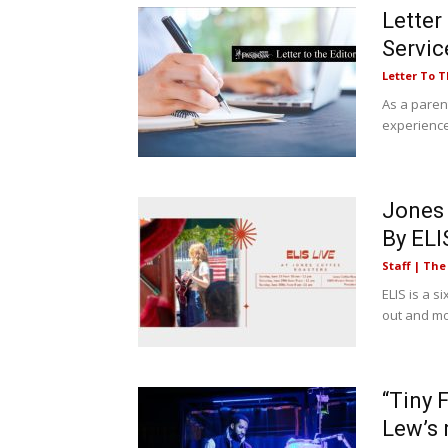
Letter
Servic
Letter To T
As a paren
experiences
Jones 
By ELI
Staff | Th
ELIS is a s
out and mo
“Tiny 
Lew’s 