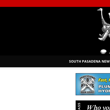
SOUTH PASADENA NEW