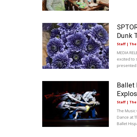
SPTOR 
Dunk T
Staff | Th
MEDIA REL
excited to
presented 
Ballet
Explos
Staff | Th
The Music 
Dance at T
Ballet Hispá