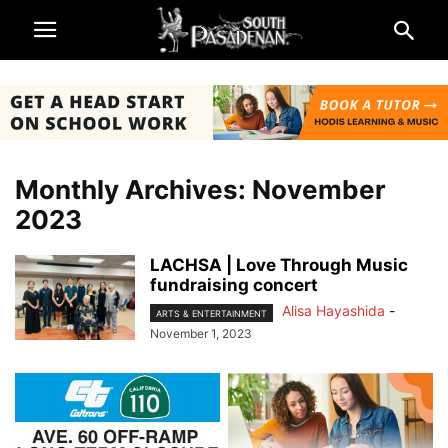
Monthly Archives: November
2023
LACHSA | Love Through Music
fundraising concert
Alisa Hayashida
-
ARTS & ENTERTAINMENT
November 1, 2023