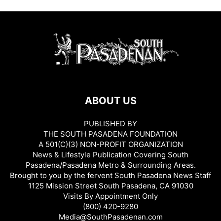
ABOUT US
PUBLISHED BY
THE SOUTH PASADENA FOUNDATION
A 501(C)(3) NON-PROFIT ORGANIZATION
News & Lifestyle Publication Covering South
Pasadena/Pasadena Metro & Surrounding Areas.
Brought to you by the fervent South Pasadena News Staff
1125 Mission Street South Pasadena, CA 91030
Visits By Appointment Only
(800) 420-9280
Media@SouthPasadenan.com