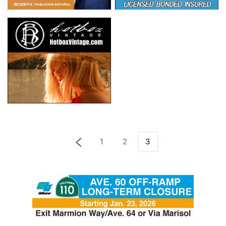
1
2
3