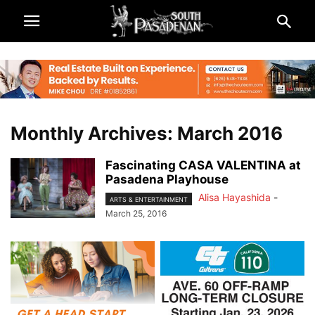
Monthly Archives: March 2016
Fascinating CASA VALENTINA at
Pasadena Playhouse
Alisa Hayashida
-
ARTS & ENTERTAINMENT
March 25, 2016