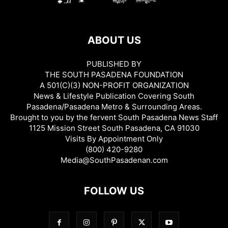
ABOUT US
PUBLISHED BY
THE SOUTH PASADENA FOUNDATION
A 501(C)(3) NON-PROFIT ORGANIZATION
News & Lifestyle Publication Covering South
Pasadena/Pasadena Metro & Surrounding Areas.
Brought to you by the fervent South Pasadena News Staff
1125 Mission Street South Pasadena, CA 91030
Visits By Appointment Only
(800) 420-9280
Media@SouthPasadenan.com
FOLLOW US