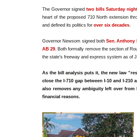
The Governor signed
two bills Saturday nigh
heart of the proposed 710 North extension thr
and defined its politics for
over six decades
.
Governor Newsom signed both
Sen. Anthony 
AB 29
. Both formally remove the section of R
the state’s freeway and express system as of J
As the bill analysis puts it, the new law “r
close the I-710 gap between I-10 and I-210 a
also removes any ambiguity left over from L
financial reasons.