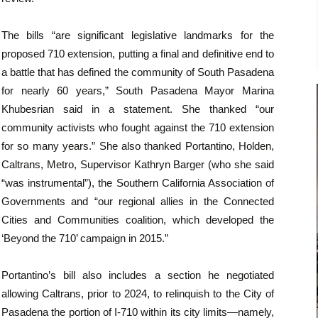
The bills “are significant legislative landmarks for the
proposed 710 extension, putting a final and definitive end to
a battle that has defined the community of South Pasadena
for nearly 60 years,” South Pasadena Mayor Marina
Khubesrian said in a statement. She thanked “our
community activists who fought against the 710 extension
for so many years.” She also thanked Portantino, Holden,
Caltrans, Metro, Supervisor Kathryn Barger (who she said
“was instrumental”), the Southern California Association of
Governments and “our regional allies in the Connected
Cities and Communities coalition, which developed the
‘Beyond the 710’ campaign in 2015.”
Portantino’s bill also includes a section he negotiated
allowing Caltrans, prior to 2024, to relinquish to the City of
Pasadena the portion of I-710 within its city limits—namely,