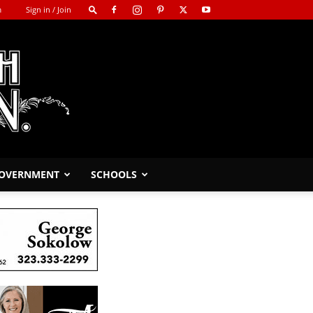
m
Sign in / Join
GOVERNMENT
SCHOOLS