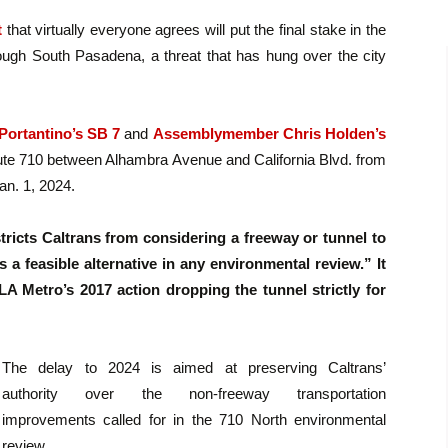
t
that virtually everyone agrees will put the final stake in the
ough South Pasadena, a threat that has hung over the city
Portantino’s SB 7
and
Assemblymember Chris Holden’s
oute 710 between Alhambra Avenue and California Blvd. from
an. 1, 2024.
estricts Caltrans from considering a freeway or tunnel to
s a feasible alternative in any environmental review.” It
A Metro’s 2017 action dropping the tunnel strictly for
The delay to 2024 is aimed at preserving Caltrans’
authority over the non-freeway transportation
improvements called for in the 710 North environmental
review.