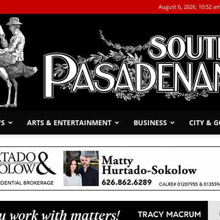
August 6, 2026, 10:52 a
WS
ARTS & ENTERTAINMENT
BUSINESS
CITY & 
The
South