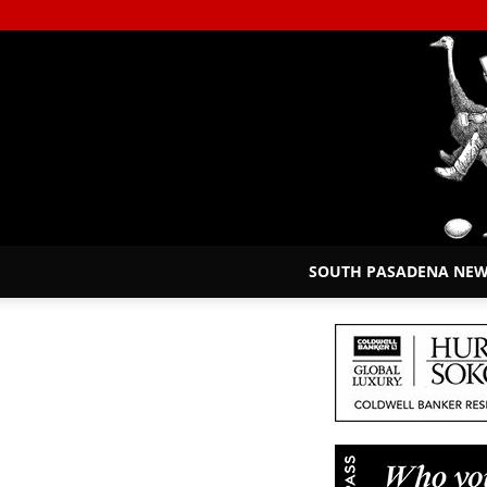
SOUTH PASADENA NE