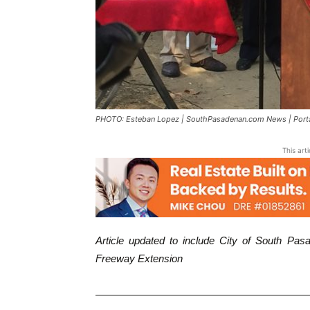
PHOTO: Esteban Lopez | SouthPasadenan.com News | Portant
This art
Article updated to include City of South P
Freeway Extension
————————————————————