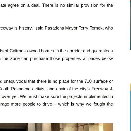
ate agree on a deal. There is no similar provision for the
freeway is history,” said Pasadena Mayor Terry Tornek, who
ts
of Caltrans-owned homes in the corridor and guarantees
 in the zone can purchase those properties at prices below
 unequivocal that there is no place for the 710 surface or
South Pasadena activist and chair of the city’s Freeway &
ot over yet. We must make sure the projects implemented in
ourage more people to drive – which is why we fought the