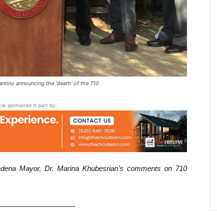
ino announcing the 'death' of the 710
icle sponsored in part by:
asadena Mayor, Dr. Marina Khubesrian’s comments on 710
———————————