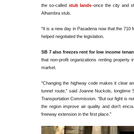
the so-called
stub lands
–once the city and st
Alhambra stub.
“It is a new day in Pasadena now that the 710 
helped negotiated the legislation.
SB 7 also freezes rent for low income tenan
that non-profit organizations renting property
market.
“Changing the highway code makes it clear and
tunnel route,” said Joanne Nuckols, longtime 
Transportation Commission. “But our fight is n
the region improve air quality and don’t enc
freeway extension in the first place.”