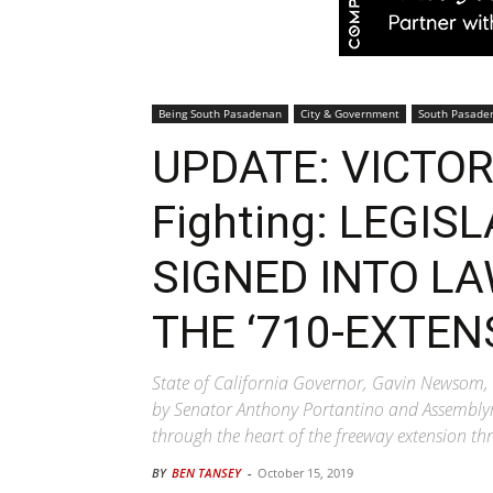
Being South Pasadenan
City & Government
South Pasade
UPDATE: VICTORY
Fighting: LEGIS
SIGNED INTO LA
THE ‘710-EXTEN
State of California Governor, Gavin Newsom, 
by Senator Anthony Portantino and Assemblyme
through the heart of the freeway extension 
BY
BEN TANSEY
-
October 15, 2019