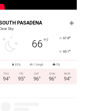
SOUTH PASADENA
Clear Sky
°
67.8
°
F
66
°
65.1
83%
1.3mph
3%
THU
FRI
SAT
SUN
MON
94
°
95
°
96
°
96
°
94
°