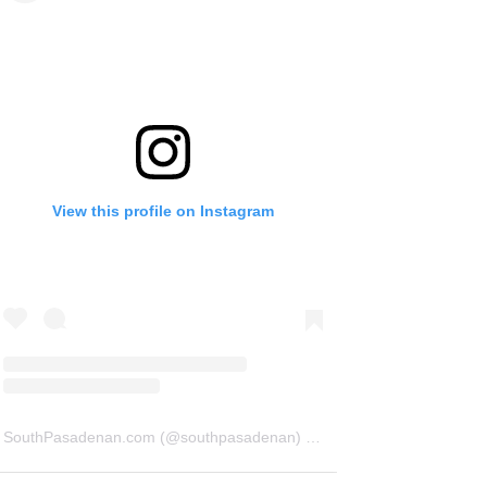
View this profile on Instagram
SouthPasadenan.com
(@
southpasadenan
) • Instagram photos and videos