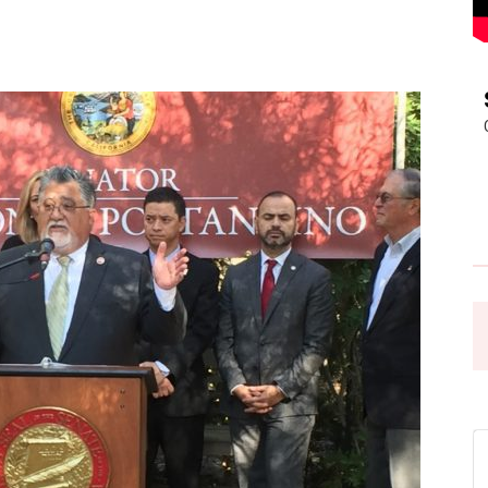
Pasadena
News