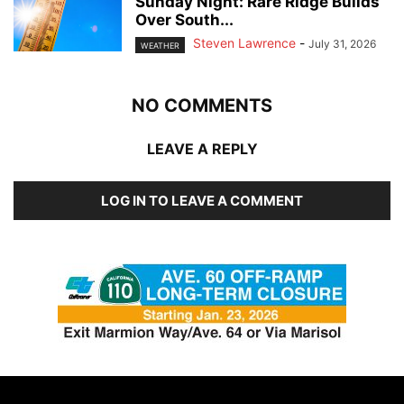
Sunday Night: Rare Ridge Builds
Over South...
Steven Lawrence
-
July 31, 2026
WEATHER
NO COMMENTS
LEAVE A REPLY
LOG IN TO LEAVE A COMMENT