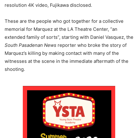
resolution 4K video, Fujikawa disclosed.
These are the people who got together for a collective
memorial for Marquez at the LA Theatre Center, “an
extended family of sorts”, starting with Daniel Vasquez, the
South Pasadenan News
reporter who broke the story of
Marquez’s killing by making contact with many of the
witnesses at the scene in the immediate aftermath of the
shooting.