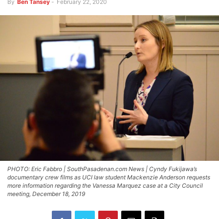
By
Ben Tansey
-
February 22, 2020
PHOTO: Eric Fabbro | SouthPasadenan.com News | Cyndy Fukijawa’s
documentary crew films as UCI law student Mackenzie Anderson requests
more information regarding the Vanessa Marquez case at a City Council
meeting, December 18, 2019