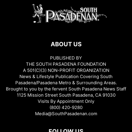
ABOUT US
PUBLISHED BY
THE SOUTH PASADENA FOUNDATION
A 501(C)(3) NON-PROFIT ORGANIZATION
News & Lifestyle Publication Covering South
Pasadena/Pasadena Metro & Surrounding Areas.
Brought to you by the fervent South Pasadena News Staff
1125 Mission Street South Pasadena, CA 91030
Visits By Appointment Only
(800) 420-9280
Media@SouthPasadenan.com
FOLLOW US