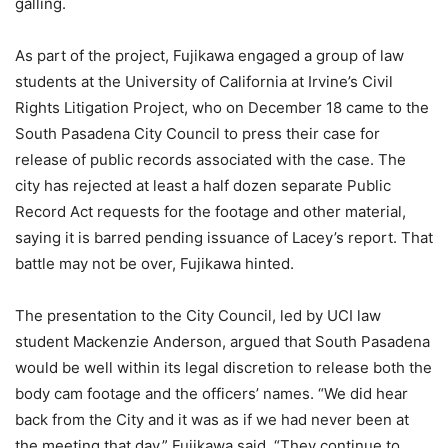
galling.
As part of the project, Fujikawa engaged a group of law
students at the University of California at Irvine’s Civil
Rights Litigation Project, who on December 18 came to the
South Pasadena City Council to press their case for
release of public records associated with the case. The
city has rejected at least a half dozen separate Public
Record Act requests for the footage and other material,
saying it is barred pending issuance of Lacey’s report. That
battle may not be over, Fujikawa hinted.
The presentation to the City Council, led by UCI law
student Mackenzie Anderson, argued that South Pasadena
would be well within its legal discretion to release both the
body cam footage and the officers’ names. “We did hear
back from the City and it was as if we had never been at
the meeting that day,” Fujikawa said. “They continue to