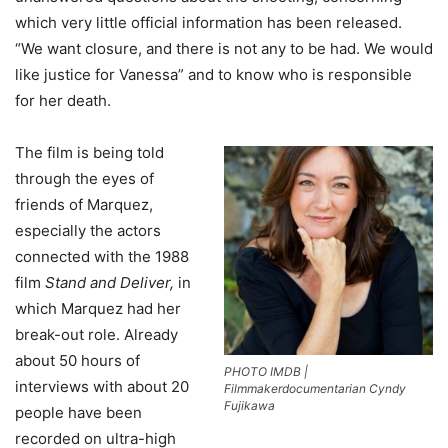
which very little official information has been released.
“We want closure, and there is not any to be had. We would
like justice for Vanessa” and to know who is responsible
for her death.
The film is being told
through the eyes of
friends of Marquez,
especially the actors
connected with the 1988
film
Stand and Deliver,
in
which Marquez had her
break-out role. Already
about 50 hours of
PHOTO IMDB |
interviews with about 20
Filmmakerdocumentarian Cyndy
Fujikawa
people have been
recorded on ultra-high