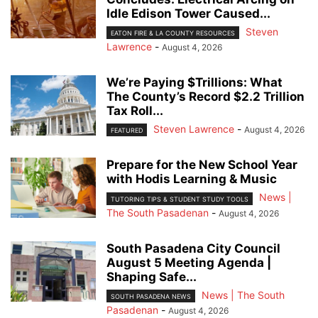
Idle Edison Tower Caused...
Steven
EATON FIRE & LA COUNTY RESOURCES
Lawrence
-
August 4, 2026
We’re Paying $Trillions: What
The County’s Record $2.2 Trillion
Tax Roll...
Steven Lawrence
-
August 4, 2026
FEATURED
Prepare for the New School Year
with Hodis Learning & Music
News |
TUTORING TIPS & STUDENT STUDY TOOLS
The South Pasadenan
-
August 4, 2026
South Pasadena City Council
August 5 Meeting Agenda |
Shaping Safe...
News | The South
SOUTH PASADENA NEWS
Pasadenan
-
August 4, 2026