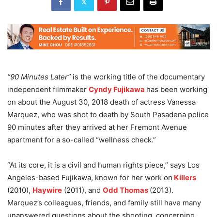
“90 Minutes Later”
is the working title of the documentary
independent filmmaker
Cyndy Fujikawa
has been working
on about the August 30, 2018 death of actress Vanessa
Marquez, who was shot to death by South Pasadena police
90 minutes after they arrived at her Fremont Avenue
apartment for a so-called “wellness check.”
“At its core, it is a civil and human rights piece,” says Los
Angeles-based Fujikawa, known for her work on
Killers
(2010),
Haywire
(2011), and
Odd Thomas
(2013).
Marquez’s colleagues, friends, and family still have many
unanswered questions about the shooting, concerning