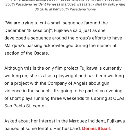
South Pasadena resident Vanessa Marquez was fatally shot by police Aug
30 2018 at her South Pasadena home
“We are trying to cut a small sequence [around the
December 18 session]”, Fujikawa said, just as she
developed a sequence around the group’s efforts to have
Marquez’s passing acknowledged during the memorial
section of the Oscars.
Although this is the only film project Fujikawa is currently
working on, she is also a playwright and has been working
on a project with the Company of Angels about gun
violence in the schools. It’s going to be part of an evening
of short plays running three weekends this spring at COA’s
San Pablo St. center.
Asked about her interest in the Marquez incident, Fujikawa
paused at some length. Her husband,
Dennis Stuart