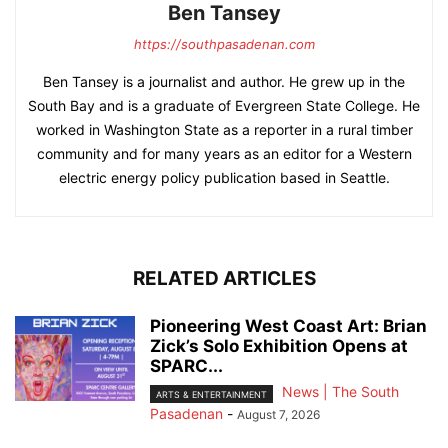
Ben Tansey
https://southpasadenan.com
Ben Tansey is a journalist and author. He grew up in the
South Bay and is a graduate of Evergreen State College. He
worked in Washington State as a reporter in a rural timber
community and for many years as an editor for a Western
electric energy policy publication based in Seattle.
RELATED ARTICLES
Pioneering West Coast Art: Brian
Zick’s Solo Exhibition Opens at
SPARC...
News | The South
ARTS & ENTERTAINMENT
Pasadenan
-
August 7, 2026