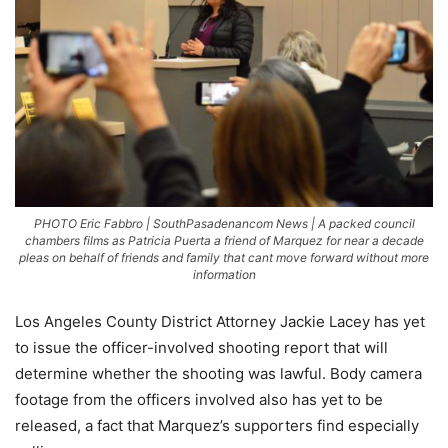
PHOTO Eric Fabbro | SouthPasadenancom News | A packed council
chambers films as Patricia Puerta a friend of Marquez for near a decade
pleas on behalf of friends and family that cant move forward without more
information
Los Angeles County District Attorney Jackie Lacey has yet
to issue the officer-involved shooting report that will
determine whether the shooting was lawful. Body camera
footage from the officers involved also has yet to be
released, a fact that Marquez’s supporters find especially