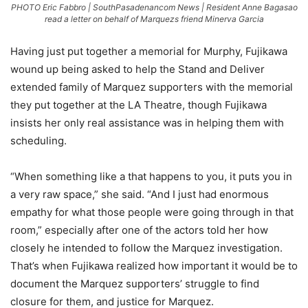
PHOTO Eric Fabbro | SouthPasadenancom News | Resident Anne Bagasao
read a letter on behalf of Marquezs friend Minerva Garcia
Having just put together a memorial for Murphy, Fujikawa
wound up being asked to help the Stand and Deliver
extended family of Marquez supporters with the memorial
they put together at the LA Theatre, though Fujikawa
insists her only real assistance was in helping them with
scheduling.
“When something like a that happens to you, it puts you in
a very raw space,” she said. “And I just had enormous
empathy for what those people were going through in that
room,” especially after one of the actors told her how
closely he intended to follow the Marquez investigation.
That’s when Fujikawa realized how important it would be to
document the Marquez supporters’ struggle to find
closure for them, and justice for Marquez.