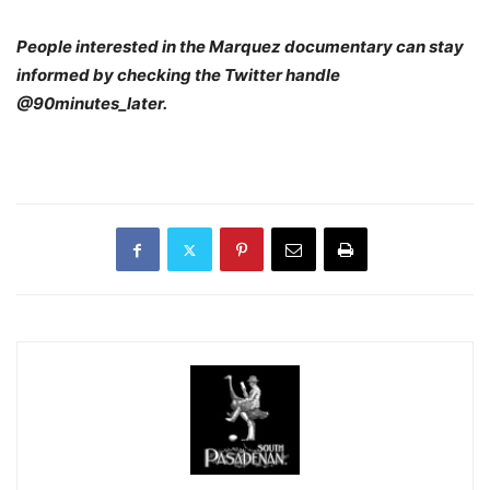
People interested in the Marquez documentary can stay
informed by checking the Twitter handle
@90minutes_later.