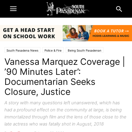
South Pasadena News
Police & Fire
Being South Pasadenan
Vanessa Marquez Coverage |
Vanessa Marquez Coverage
’90 Minutes Later’:
Documentarian Seeks
Closure, Justice
A story with many questions left unanswered, which has
had a profound effect on the community at large, is being
immortalized through film and the lens of those close to the
late actress who was fatally shot in August, 2018