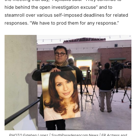
hide behind the open investigation excuse” and to
steamroll over various self-imposed deadlines for related
responses. “We have to prod them for any response.”
PHOTO Esteban Lopez | SouthPasadenancom News | ER Actress and