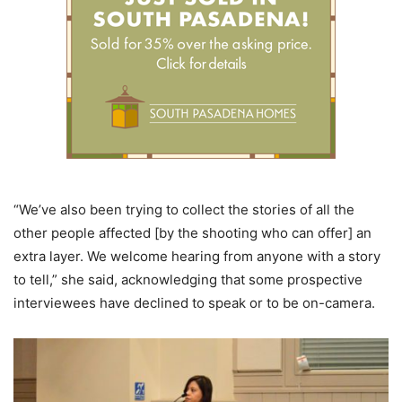
“We’ve also been trying to collect the stories of all the
other people affected [by the shooting who can offer] an
extra layer. We welcome hearing from anyone with a story
to tell,” she said, acknowledging that some prospective
interviewees have declined to speak or to be on-camera.