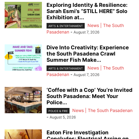
Exploring Identity & Resilience:
Sarah Esmi’s “STILL HERE” Solo
Exhibition at...
News | The South
ARTS & ENTERTAINMENT
Pasadenan
-
August 7, 2026
Dive Into Creativity: Experience
the South Pasadena Crawl
Summer Fish Make...
News | The South
ARTS & ENTERTAINMENT
Pasadenan
-
August 7, 2026
‘Coffee with a Cop’ You’re Invited
South Pasadena: Meet Your
Police...
News | The South Pasadenan
POLICE & FIRE
-
August 5, 2026
Eaton Fire Investigation
Concludes: Electrical Arcing on