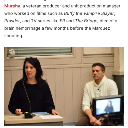
Murphy
,
a veteran producer and unit production manager
who worked on films such as
Buffy the Vampire Slayer
,
Powder
, and TV series like
ER
and
The Bridge,
died of a
brain hemorrhage a few months before the Marquez
shooting.