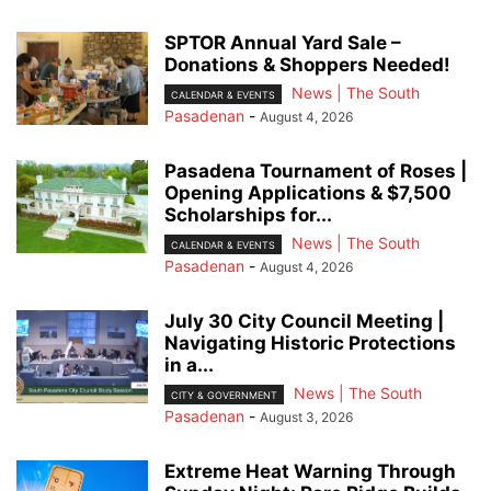
SPTOR Annual Yard Sale –
Donations & Shoppers Needed!
News | The South
CALENDAR & EVENTS
Pasadenan
-
August 4, 2026
Pasadena Tournament of Roses |
Opening Applications & $7,500
Scholarships for...
News | The South
CALENDAR & EVENTS
Pasadenan
-
August 4, 2026
July 30 City Council Meeting |
Navigating Historic Protections
in a...
News | The South
CITY & GOVERNMENT
Pasadenan
-
August 3, 2026
Extreme Heat Warning Through