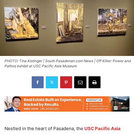
PHOTO: Tina Kistinger | South Pasadenan.com News | Off Kilter: Power and
Pathos exhibit at USC Pacific Asia Museum
Nestled in the heart of Pasadena, the
USC Pacific Asia