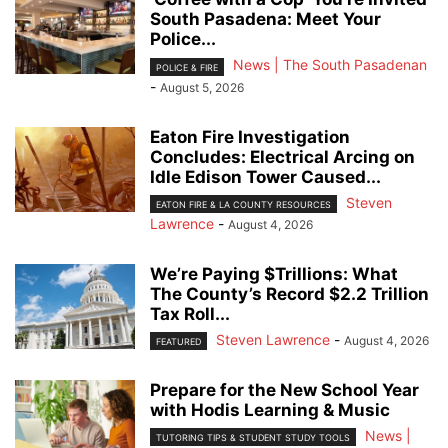
South Pasadena: Meet Your
Police...
News | The South Pasadenan
POLICE & FIRE
-
August 5, 2026
Eaton Fire Investigation
Concludes: Electrical Arcing on
Idle Edison Tower Caused...
Steven
EATON FIRE & LA COUNTY RESOURCES
Lawrence
-
August 4, 2026
We’re Paying $Trillions: What
The County’s Record $2.2 Trillion
Tax Roll...
Steven Lawrence
-
August 4, 2026
FEATURED
Prepare for the New School Year
with Hodis Learning & Music
News |
TUTORING TIPS & STUDENT STUDY TOOLS