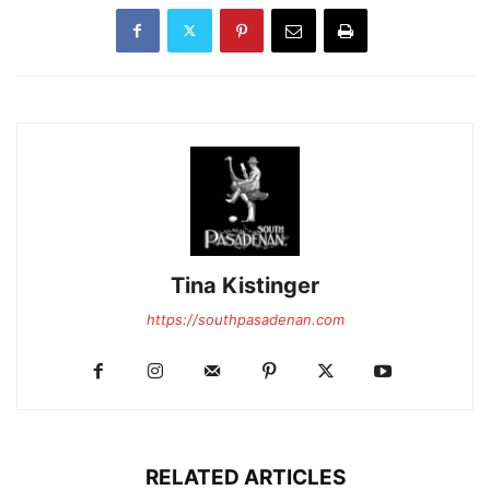
Tina Kistinger
https://southpasadenan.com
RELATED ARTICLES