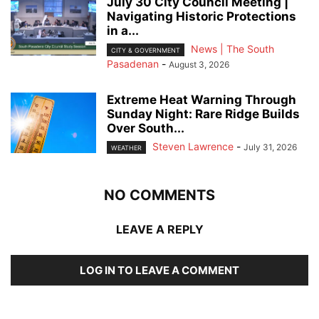
July 30 City Council Meeting |
Navigating Historic Protections
in a...
News | The South
CITY & GOVERNMENT
Pasadenan
-
August 3, 2026
Extreme Heat Warning Through
Sunday Night: Rare Ridge Builds
Over South...
Steven Lawrence
-
July 31, 2026
WEATHER
NO COMMENTS
LEAVE A REPLY
LOG IN TO LEAVE A COMMENT