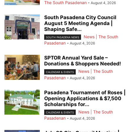
The South Pasadenan
-
August 4, 2026
South Pasadena City Council
August 5 Meeting Agenda |
Shaping Safe...
News | The South
SOUTH PASADENA NEWS
Pasadenan
-
August 4, 2026
SPTOR Annual Yard Sale –
Donations & Shoppers Needed!
News | The South
CALENDAR & EVENTS
Pasadenan
-
August 4, 2026
Pasadena Tournament of Roses |
Opening Applications & $7,500
Scholarships for...
News | The South
CALENDAR & EVENTS
Pasadenan
-
August 4, 2026