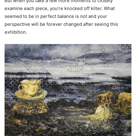
But when you take a few more moments to closely
examine each piece, you’re knocked off kilter. What
seemed to be in perfect balance is not and your
perspective will be forever changed after seeing this
exhibition.