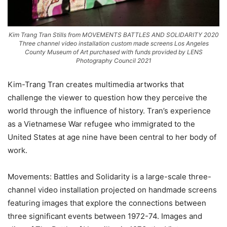
Kim Trang Tran Stills from MOVEMENTS BATTLES AND SOLIDARITY 2020
Three channel video installation custom made screens Los Angeles
County Museum of Art purchased with funds provided by LENS
Photography Council 2021
Kim-Trang Tran creates multimedia artworks that
challenge the viewer to question how they perceive the
world through the influence of history. Tran’s experience
as a Vietnamese War refugee who immigrated to the
United States at age nine have been central to her body of
work.
Movements: Battles and Solidarity is a large-scale three-
channel video installation projected on handmade screens
featuring images that explore the connections between
three significant events between 1972-74. Images and