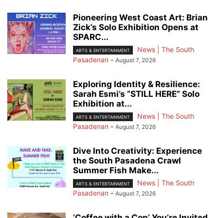
Pioneering West Coast Art: Brian
Zick’s Solo Exhibition Opens at
SPARC...
News | The South
ARTS & ENTERTAINMENT
Pasadenan
-
August 7, 2026
Exploring Identity & Resilience:
Sarah Esmi’s “STILL HERE” Solo
Exhibition at...
News | The South
ARTS & ENTERTAINMENT
Pasadenan
-
August 7, 2026
Dive Into Creativity: Experience
the South Pasadena Crawl
Summer Fish Make...
News | The South
ARTS & ENTERTAINMENT
Pasadenan
-
August 7, 2026
‘Coffee with a Cop’ You’re Invited