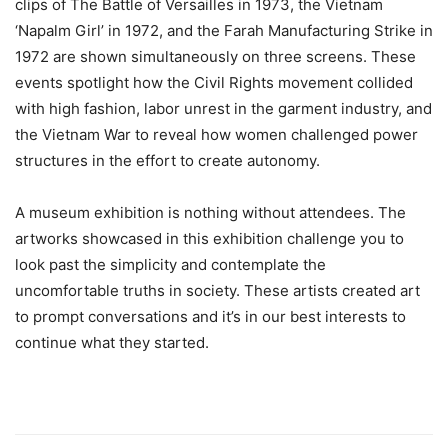
clips of The Battle of Versailles in 1973, the Vietnam
‘Napalm Girl’ in 1972, and the Farah Manufacturing Strike in
1972 are shown simultaneously on three screens. These
events spotlight how the Civil Rights movement collided
with high fashion, labor unrest in the garment industry, and
the Vietnam War to reveal how women challenged power
structures in the effort to create autonomy.
A museum exhibition is nothing without attendees. The
artworks showcased in this exhibition challenge you to
look past the simplicity and contemplate the
uncomfortable truths in society. These artists created art
to prompt conversations and it’s in our best interests to
continue what they started.