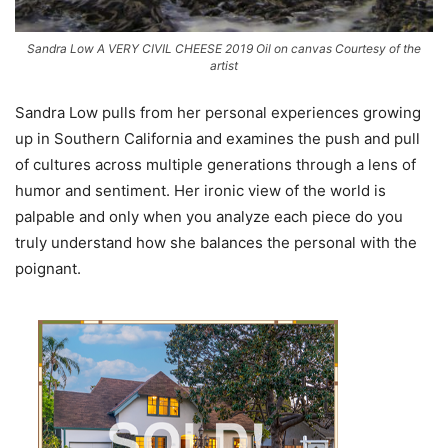
Sandra Low A VERY CIVIL CHEESE 2019 Oil on canvas Courtesy of the
artist
Sandra Low pulls from her personal experiences growing
up in Southern California and examines the push and pull
of cultures across multiple generations through a lens of
humor and sentiment. Her ironic view of the world is
palpable and only when you analyze each piece do you
truly understand how she balances the personal with the
poignant.