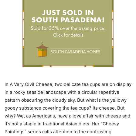
In A Very Civil Cheese, two delicate tea cups are on display
in a rocky seaside landscape with a circular repetitive
pattern obscuring the cloudy sky. But what is the yellowy
gooey substance covering the tea cups? Its cheese. But
why? We, as Americans, have a love affair with cheese and
it’s not a staple in traditional Asian diets. Her “Cheesy
Paintings” series calls attention to the contrasting