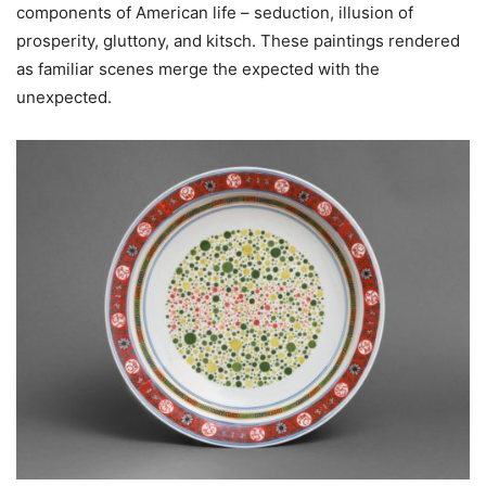
components of American life – seduction, illusion of
prosperity, gluttony, and kitsch. These paintings rendered
as familiar scenes merge the expected with the
unexpected.