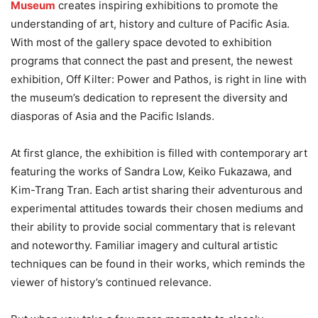
Museum
creates inspiring exhibitions to promote the
understanding of art, history and culture of Pacific Asia.
With most of the gallery space devoted to exhibition
programs that connect the past and present, the newest
exhibition, Off Kilter: Power and Pathos, is right in line with
the museum’s dedication to represent the diversity and
diasporas of Asia and the Pacific Islands.
At first glance, the exhibition is filled with contemporary art
featuring the works of Sandra Low, Keiko Fukazawa, and
Kim-Trang Tran. Each artist sharing their adventurous and
experimental attitudes towards their chosen mediums and
their ability to provide social commentary that is relevant
and noteworthy. Familiar imagery and cultural artistic
techniques can be found in their works, which reminds the
viewer of history’s continued relevance.