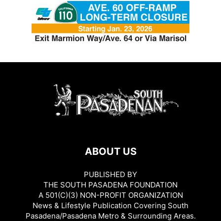
ABOUT US
PUBLISHED BY
THE SOUTH PASADENA FOUNDATION
A 501(C)(3) NON-PROFIT ORGANIZATION
News & Lifestyle Publication Covering South
Pasadena/Pasadena Metro & Surrounding Areas.