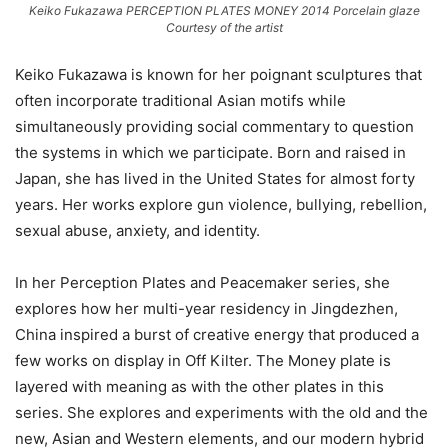
Keiko Fukazawa PERCEPTION PLATES MONEY 2014 Porcelain glaze
Courtesy of the artist
Keiko Fukazawa is known for her poignant sculptures that
often incorporate traditional Asian motifs while
simultaneously providing social commentary to question
the systems in which we participate. Born and raised in
Japan, she has lived in the United States for almost forty
years. Her works explore gun violence, bullying, rebellion,
sexual abuse, anxiety, and identity.
In her Perception Plates and Peacemaker series, she
explores how her multi-year residency in Jingdezhen,
China inspired a burst of creative energy that produced a
few works on display in Off Kilter. The Money plate is
layered with meaning as with the other plates in this
series. She explores and experiments with the old and the
new, Asian and Western elements, and our modern hybrid