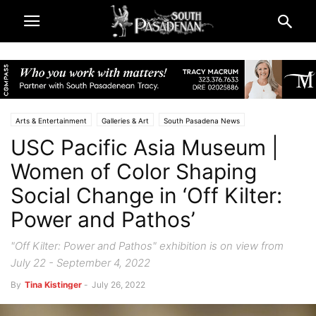
Arts & Entertainment
Galleries & Art
South Pasadena News
USC Pacific Asia Museum |
Women of Color Shaping
Social Change in ‘Off Kilter:
Power and Pathos’
"Off Kilter: Power and Pathos" exhibition is on view from
July 22 - September 4, 2022
By
Tina Kistinger
-
July 26, 2022