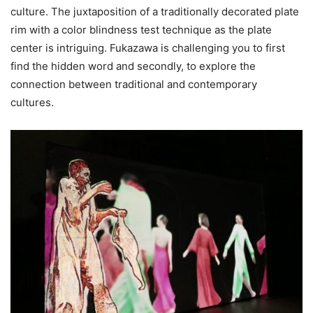
culture. The juxtaposition of a traditionally decorated plate
rim with a color blindness test technique as the plate
center is intriguing. Fukazawa is challenging you to first
find the hidden word and secondly, to explore the
connection between traditional and contemporary
cultures.