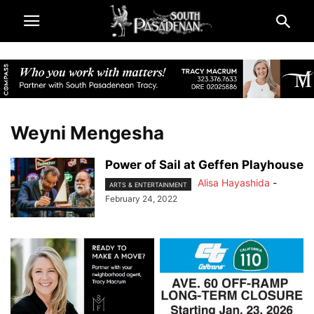
Weyni Mengesha
Power of Sail at Geffen Playhouse
Alisa Hayashida
-
ARTS & ENTERTAINMENT
February 24, 2022