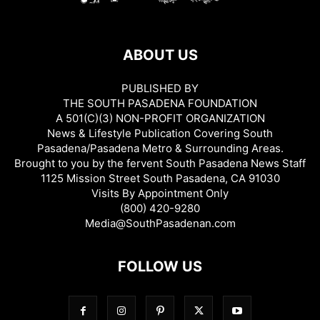
ABOUT US
PUBLISHED BY
THE SOUTH PASADENA FOUNDATION
A 501(C)(3) NON-PROFIT ORGANIZATION
News & Lifestyle Publication Covering South
Pasadena/Pasadena Metro & Surrounding Areas.
Brought to you by the fervent South Pasadena News Staff
1125 Mission Street South Pasadena, CA 91030
Visits By Appointment Only
(800) 420-9280
Media@SouthPasadenan.com
FOLLOW US