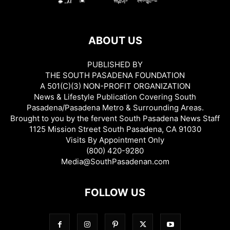
ABOUT US
PUBLISHED BY
THE SOUTH PASADENA FOUNDATION
A 501(C)(3) NON-PROFIT ORGANIZATION
News & Lifestyle Publication Covering South
Pasadena/Pasadena Metro & Surrounding Areas.
Brought to you by the fervent South Pasadena News Staff
1125 Mission Street South Pasadena, CA 91030
Visits By Appointment Only
(800) 420-9280
Media@SouthPasadenan.com
FOLLOW US