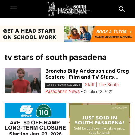
tv stars of south pasadena
Broncho Billy Anderson and Greg
Sestero | Film and TV Stars...
Staff | The South
ARTS & ENTERTAINMENT
Pasadenan News
-
October 13, 2021