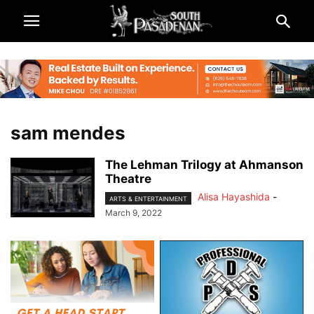
sam mendes
The Lehman Trilogy at Ahmanson
Theatre
Alisa Hayashida
-
ARTS & ENTERTAINMENT
March 9, 2022