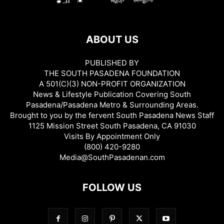
ABOUT US
PUBLISHED BY
THE SOUTH PASADENA FOUNDATION
A 501(C)(3) NON-PROFIT ORGANIZATION
News & Lifestyle Publication Covering South
Pasadena/Pasadena Metro & Surrounding Areas.
Brought to you by the fervent South Pasadena News Staff
1125 Mission Street South Pasadena, CA 91030
Visits By Appointment Only
(800) 420-9280
Media@SouthPasadenan.com
FOLLOW US